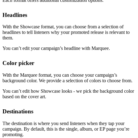
Each format offers additional customization options.
Headlines
With the Showcase format, you can choose from a selection of
headlines to tell listeners why your promoted release is relevant to
them.
You can’t edit your campaign’s headline with Marquee.
Color picker
With the Marquee format, you can choose your campaign’s
background color. We provide a selection of colors to choose from.
You can’t edit how Showcase looks - we pick the background color
based on the cover art.
Destinations
The destination is where you send listeners when they tap your
campaign. By default, this is the single, album, or EP page you’re
promoting.