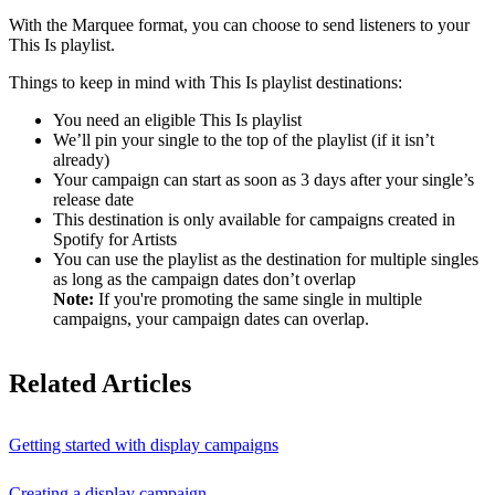
With the Marquee format, you can choose to send listeners to your
This Is playlist.
Things to keep in mind with This Is playlist destinations:
You need an eligible This Is playlist
We’ll pin your single to the top of the playlist (if it isn’t
already)
Your campaign can start as soon as 3 days after your single’s
release date
This destination is only available for campaigns created in
Spotify for Artists
You can use the playlist as the destination for multiple singles
as long as the campaign dates don’t overlap
Note:
If you're promoting the same single in multiple
campaigns, your campaign dates can overlap.
Related Articles
Getting started with display campaigns
Creating a display campaign