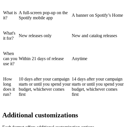
What is
A full-screen pop-up on the
A banner on Spotify’s Home
it?
Spotify mobile app
What's
New releases only
New and catalog releases
it for?
When
can you
Within 21 days of release
Anytime
use it?
How
10 days after your campaign
14 days after your campaign
long
starts or until you spend your
starts or until you spend your
does it
budget, whichever comes
budget, whichever comes
run?
first
first
Additional customizations