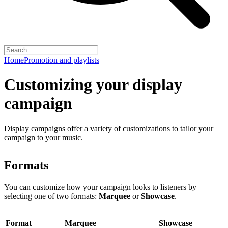
Home
Promotion and playlists
Customizing your display
campaign
Display campaigns offer a variety of customizations to tailor your
campaign to your music.
Formats
You can customize how your campaign looks to listeners by
selecting one of two formats:
Marquee
or
Showcase
.
Format
Marquee
Showcase