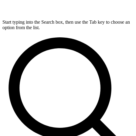
Start typing into the Search box, then use the Tab key to choose an
option from the list.