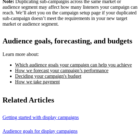
Note:
Duplicating sub-campaigns across the same market or
audience segment may affect how many listeners your campaign can
reach. We’ll alert you on the campaign setup page if your duplicated
sub-campaign doesn’t meet the requirements in your new target
market or audience segment.
Audience goals, forecasting, and budgets
Learn more about:
Which audience goals your campaign can help you achieve
How we forecast your campaign’s performance
Deciding your campaign's budget
How we take payment
Related Articles
Getting started with display campaigns
Audience goals for display campaigns