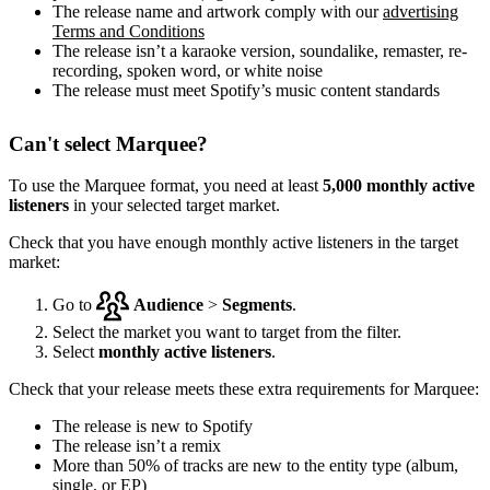
The release name and artwork comply with our
advertising
Terms and Conditions
The release isn’t a karaoke version, soundalike, remaster, re-
recording, spoken word, or white noise
The release must meet Spotify’s music content standards
Can't select Marquee?
To use the Marquee format, you need at least
5,000 monthly active
listeners
in your selected target market.
Check that you have enough monthly active listeners in the target
market:
Go to
Audience
>
Segments
.
Select the market you want to target from the filter.
Select
monthly active listeners
.
Check that your release meets these extra requirements for Marquee:
The release is new to Spotify
The release isn’t a remix
More than 50% of tracks are new to the entity type (album,
single, or EP)