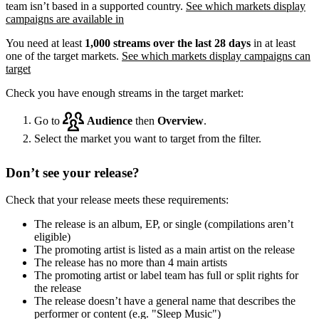
team isn’t based in a supported country.
See which markets display
campaigns are available in
You need at least
1,000 streams over the last 28 days
in at least
one of the target markets.
See which markets display campaigns can
target
Check you have enough streams in the target market:
Go to
Audience
then
Overview
.
Select the market you want to target from the filter.
Don’t see your release?
Check that your release meets these requirements:
The release is an album, EP, or single (compilations aren’t
eligible)
The promoting artist is listed as a main artist on the release
The release has no more than 4 main artists
The promoting artist or label team has full or split rights for
the release
The release doesn’t have a general name that describes the
performer or content (e.g. "Sleep Music")