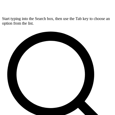
Start typing into the Search box, then use the Tab key to choose an
option from the list.