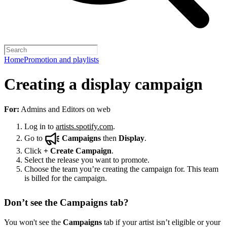
Home
Promotion and playlists
Creating a display campaign
For:
Admins and Editors on web
Log in to
artists.spotify.com
.
Go to
Campaigns
then
Display
.
Click
+
Create Campaign
.
Select the release you want to promote.
Choose the team you’re creating the campaign for. This team
is billed for the campaign.
Don’t see the Campaigns tab?
You won't see the
Campaigns
tab if your artist isn’t eligible or your