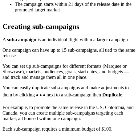
The campaign starts within 21 days of the release date in the
promoted target market
Creating sub-campaigns
A
sub-campaign
is an individual flight within a larger campaign.
One campaign can have up to 15 sub-campaigns, all tied to the same
release.
You can set up sub-campaigns for different formats (Marquee or
Showcase), markets, audiences, goals, start dates, and budgets —
and track and manage them all in one place.
You can easily duplicate sub-campaigns and make adjustments to
them by clicking
next to a sub-campaign then
Duplicate
.
For example, to promote the same release in the US, Colombia, and
Canada, you can create multiple sub-campaigns targeting each
market, all housed within one campaign.
Each sub-campaign requires a minimum budget of $100.