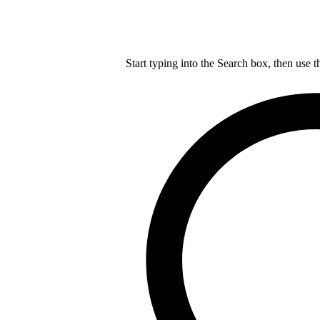
Start typing into the Search box, then use t