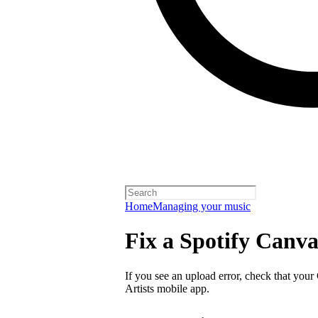
Home
Managing your music
Fix a Spotify Canva
If you see an upload error, check that your
Artists mobile app.