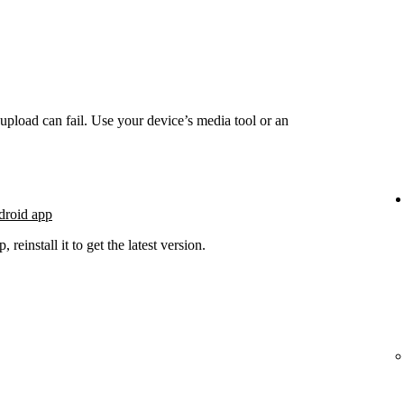
he upload can fail. Use your device’s media tool or an
droid app
 reinstall it to get the latest version.