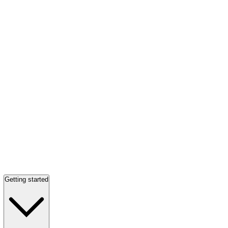
Getting started