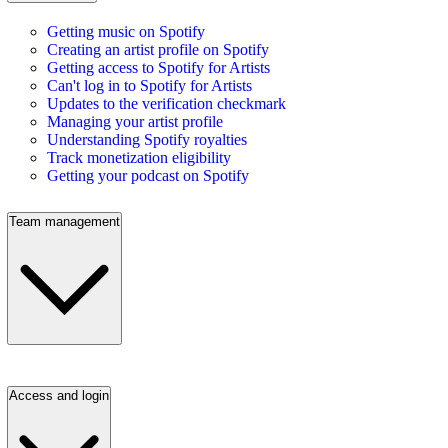
Getting music on Spotify
Creating an artist profile on Spotify
Getting access to Spotify for Artists
Can't log in to Spotify for Artists
Updates to the verification checkmark
Managing your artist profile
Understanding Spotify royalties
Track monetization eligibility
Getting your podcast on Spotify
Team management
Access and login