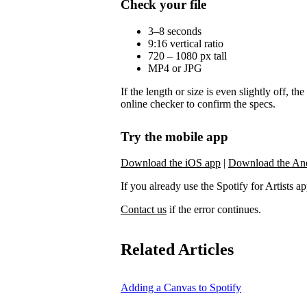
Check your file
3–8 seconds
9:16 vertical ratio
720 – 1080 px tall
MP4 or JPG
If the length or size is even slightly off, t
online checker to confirm the specs.
Try the mobile app
Download the iOS app
|
Download the An
If you already use the Spotify for Artists app,
Contact us
if the error continues.
Related Articles
Adding a Canvas to Spotify