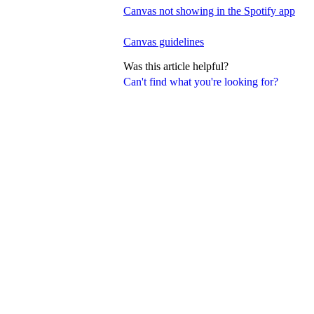
Canvas not showing in the Spotify app
Canvas guidelines
Was this article helpful?
Can't find what you're looking for?