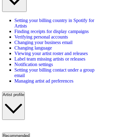
Setting your billing country in Spotify for
Artists
Finding receipts for display campaigns
Verifying personal accounts
Changing your business email
Changing language
Viewing your artist roster and releases
Label team missing artists or releases
Notification settings
Setting your billing contact under a group
email
Managing artist ad preferences
Artist profile
Recommended