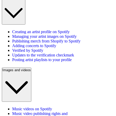
Creating an artist profile on Spotify
Managing your artist images on Spotify
Publishing merch from Shopify to Spotify
Adding concerts to Spotify
Verified by Spotify
Updates to the verification checkmark
Posting artist playlists to your profile
Images and videos
Music videos on Spotify
Music video publishing rights and