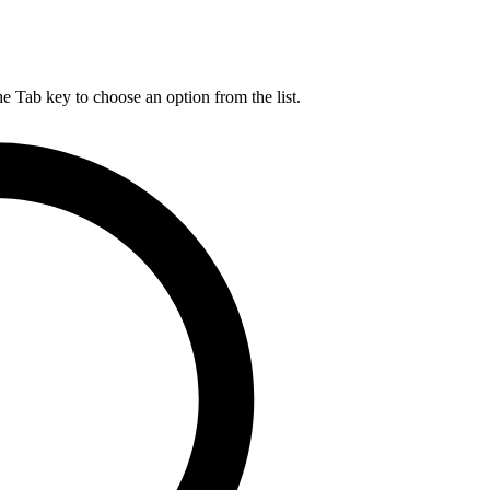
he Tab key to choose an option from the list.