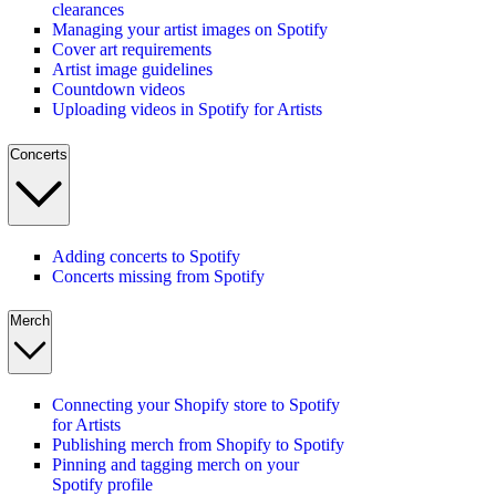
clearances
Managing your artist images on Spotify
Cover art requirements
Artist image guidelines
Countdown videos
Uploading videos in Spotify for Artists
Concerts
Adding concerts to Spotify
Concerts missing from Spotify
Merch
Connecting your Shopify store to Spotify
for Artists
Publishing merch from Shopify to Spotify
Pinning and tagging merch on your
Spotify profile