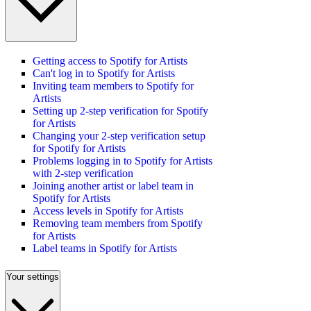
Getting access to Spotify for Artists
Can't log in to Spotify for Artists
Inviting team members to Spotify for
Artists
Setting up 2-step verification for Spotify
for Artists
Changing your 2-step verification setup
for Spotify for Artists
Problems logging in to Spotify for Artists
with 2-step verification
Joining another artist or label team in
Spotify for Artists
Access levels in Spotify for Artists
Removing team members from Spotify
for Artists
Label teams in Spotify for Artists
Your settings