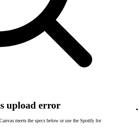
s upload error
 Canvas meets the specs below or use the Spotify for