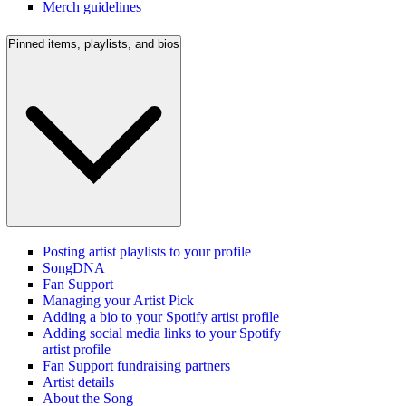
Merch guidelines
Pinned items, playlists, and bios
Posting artist playlists to your profile
SongDNA
Fan Support
Managing your Artist Pick
Adding a bio to your Spotify artist profile
Adding social media links to your Spotify
artist profile
Fan Support fundraising partners
Artist details
About the Song