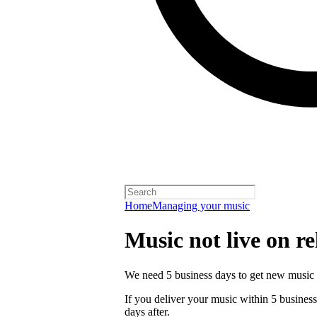
Home
Managing your music
Music not live on re
We need 5 business days to get new music 
If you deliver your music within 5 business 
days after.