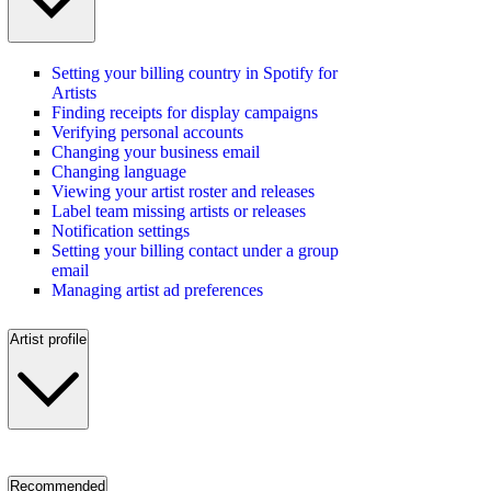
Setting your billing country in Spotify for
Artists
Finding receipts for display campaigns
Verifying personal accounts
Changing your business email
Changing language
Viewing your artist roster and releases
Label team missing artists or releases
Notification settings
Setting your billing contact under a group
email
Managing artist ad preferences
Artist profile
Recommended