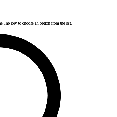
he Tab key to choose an option from the list.