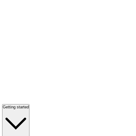
Getting started