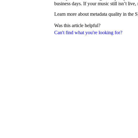
business days. If your music still isn’t liv
Learn more about metadata quality in the S
Was this article helpful?
Can't find what you're looking for?