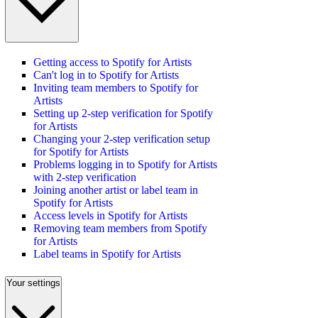
Getting access to Spotify for Artists
Can't log in to Spotify for Artists
Inviting team members to Spotify for
Artists
Setting up 2-step verification for Spotify
for Artists
Changing your 2-step verification setup
for Spotify for Artists
Problems logging in to Spotify for Artists
with 2-step verification
Joining another artist or label team in
Spotify for Artists
Access levels in Spotify for Artists
Removing team members from Spotify
for Artists
Label teams in Spotify for Artists
Your settings