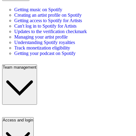
Getting music on Spotify
Creating an artist profile on Spotify
Getting access to Spotify for Artists
Can't log in to Spotify for Artists
Updates to the verification checkmark
Managing your artist profile
Understanding Spotify royalties
Track monetization eligibility
Getting your podcast on Spotify
Team management
Access and login