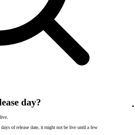
lease day?
live.
days of release date, it might not be live until a few