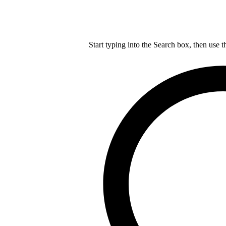
Start typing into the Search box, then use t