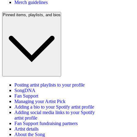
Merch guidelines
Pinned items, playlists, and bios
Posting artist playlists to your profile
SongDNA
Fan Support
Managing your Artist Pick
Adding a bio to your Spotify artist profile
Adding social media links to your Spotify
artist profile
Fan Support fundraising partners
Artist details
About the Song