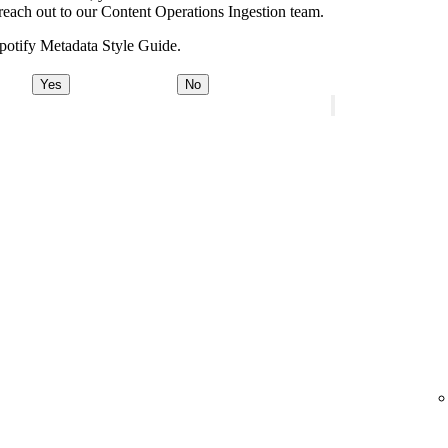
e, reach out to our Content Operations Ingestion team.
potify Metadata Style Guide.
Yes
No