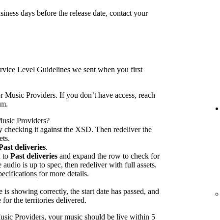
iness days before the release date, contact your
rvice Level Guidelines we sent when you first
r Music Providers. If you don’t have access, reach
am.
 Music Providers?
 checking it against the XSD. Then redeliver the
ets.
Past deliveries
.
n to
Past deliveries
and expand the row to check for
audio is up to spec, then redeliver with full assets.
ecifications
for more details.
 is showing correctly, the start date has passed, and
for the territories delivered.
usic Providers, your music should be live within 5