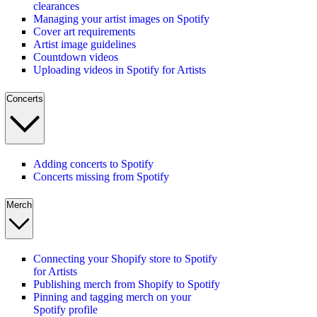
clearances
Managing your artist images on Spotify
Cover art requirements
Artist image guidelines
Countdown videos
Uploading videos in Spotify for Artists
Concerts
Adding concerts to Spotify
Concerts missing from Spotify
Merch
Connecting your Shopify store to Spotify
for Artists
Publishing merch from Shopify to Spotify
Pinning and tagging merch on your
Spotify profile