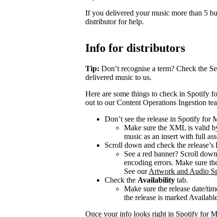
If you delivered your music more than 5 bus
distributor for help.
Info for distributors
Tip:
Don’t recognise a term? Check the Se
delivered music to us.
Here are some things to check in Spotify fo
out to our Content Operations Ingestion te
Don’t see the release in Spotify for
Make sure the XML is valid by
music as an insert with full ass
Scroll down and check the release’s
See a red banner? Scroll dow
encoding errors. Make sure the 
See our
Artwork and Audio Sp
Check the
Availability
tab.
Make sure the release date/time
the release is marked Available 
Once your info looks right in Spotify for M