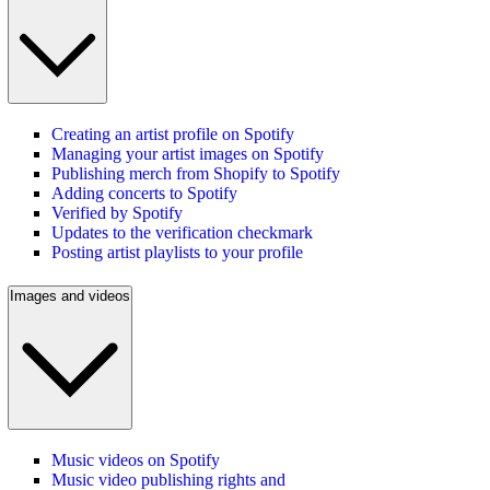
Creating an artist profile on Spotify
Managing your artist images on Spotify
Publishing merch from Shopify to Spotify
Adding concerts to Spotify
Verified by Spotify
Updates to the verification checkmark
Posting artist playlists to your profile
Images and videos
Music videos on Spotify
Music video publishing rights and