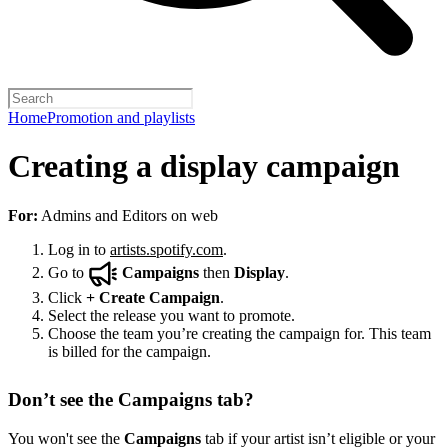
Home
Promotion and playlists
Creating a display campaign
For:
Admins and Editors on web
Log in to
artists.spotify.com
.
Go to
Campaigns
then
Display
.
Click
+
Create Campaign
.
Select the release you want to promote.
Choose the team you’re creating the campaign for. This team
is billed for the campaign.
Don’t see the Campaigns tab?
You won't see the
Campaigns
tab if your artist isn’t eligible or your