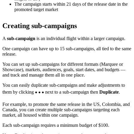
The campaign starts within 21 days of the release date in the
promoted target market
Creating sub-campaigns
A
sub-campaign
is an individual flight within a larger campaign.
One campaign can have up to 15 sub-campaigns, all tied to the same
release.
You can set up sub-campaigns for different formats (Marquee or
Showcase), markets, audiences, goals, start dates, and budgets —
and track and manage them all in one place.
You can easily duplicate sub-campaigns and make adjustments to
them by clicking
next to a sub-campaign then
Duplicate
.
For example, to promote the same release in the US, Colombia, and
Canada, you can create multiple sub-campaigns targeting each
market, all housed within one campaign.
Each sub-campaign requires a minimum budget of $100.