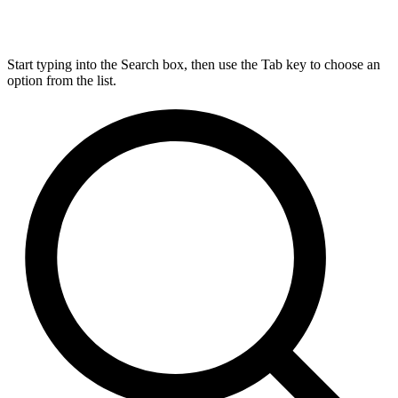
Start typing into the Search box, then use the Tab key to choose an
option from the list.