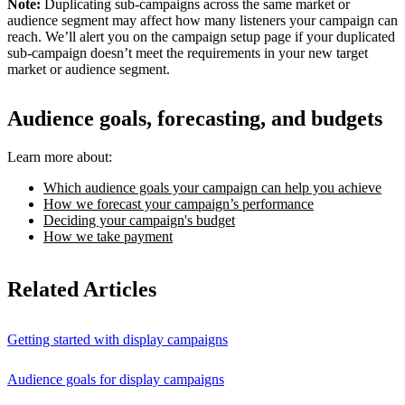
Note:
Duplicating sub-campaigns across the same market or
audience segment may affect how many listeners your campaign can
reach. We’ll alert you on the campaign setup page if your duplicated
sub-campaign doesn’t meet the requirements in your new target
market or audience segment.
Audience goals, forecasting, and budgets
Learn more about:
Which audience goals your campaign can help you achieve
How we forecast your campaign’s performance
Deciding your campaign's budget
How we take payment
Related Articles
Getting started with display campaigns
Audience goals for display campaigns