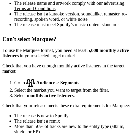
The release name and artwork comply with our
advertising
Terms and Conditions
The release isn’t a karaoke version, soundalike, remaster, re-
recording, spoken word, or white noise
The release must meet Spotify’s music content standards
Can't select Marquee?
To use the Marquee format, you need at least
5,000 monthly active
listeners
in your selected target market.
Check that you have enough monthly active listeners in the target
market:
Go to
Audience
>
Segments
.
Select the market you want to target from the filter.
Select
monthly active listeners
.
Check that your release meets these extra requirements for Marquee:
The release is new to Spotify
The release isn’t a remix
More than 50% of tracks are new to the entity type (album,
single, or EP)