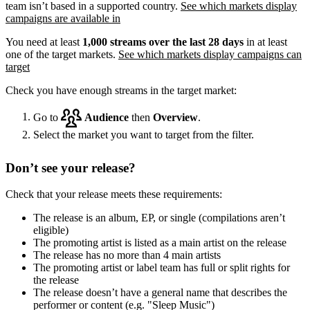
team isn’t based in a supported country.
See which markets display
campaigns are available in
You need at least
1,000 streams over the last 28 days
in at least
one of the target markets.
See which markets display campaigns can
target
Check you have enough streams in the target market:
Go to
Audience
then
Overview
.
Select the market you want to target from the filter.
Don’t see your release?
Check that your release meets these requirements:
The release is an album, EP, or single (compilations aren’t
eligible)
The promoting artist is listed as a main artist on the release
The release has no more than 4 main artists
The promoting artist or label team has full or split rights for
the release
The release doesn’t have a general name that describes the
performer or content (e.g. "Sleep Music")