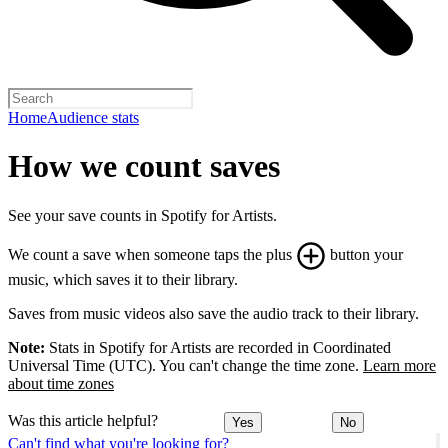
Home
Audience stats
How we count saves
See your save counts in Spotify for Artists.
We count a save when someone taps the plus
button your
music, which saves it to their library.
Saves from music videos also save the audio track to their library.
Note:
Stats in Spotify for Artists are recorded in Coordinated
Universal Time (UTC). You can't change the time zone.
Learn more
about time zones
Was this article helpful?
Yes
No
Can't find what you're looking for?