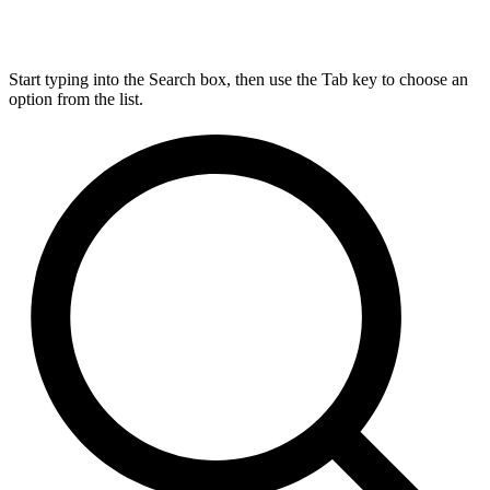
Start typing into the Search box, then use the Tab key to choose an
option from the list.