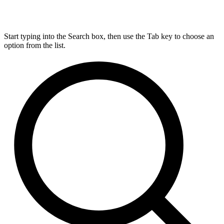
Start typing into the Search box, then use the Tab key to choose an
option from the list.