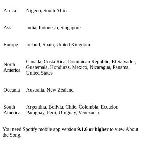
Africa
Nigeria, South Africa
Asia
India, Indonesia, Singapore
Europe
Ireland, Spain, United Kingdom
Canada, Costa Rica, Dominican Republic, El Salvador,
North
Guatemala, Honduras, Mexico, Nicaragua, Panama,
America
United States
Oceania
Australia, New Zealand
South
Argentina, Bolivia, Chile, Colombia, Ecuador,
America
Paraguay, Peru, Uruguay, Venezuela
You need Spotify mobile app version
9.1.6 or higher
to view About
the Song.