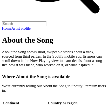
Home
Artist profile
About the Song
About the Song shows short, swipeable stories about a track,
sourced from third parties. In the Spotify mobile app, listeners can
scroll down in the Now Playing view to learn details about a song
like how it was made, who worked on it, or what inspired it.
Where About the Song is available
We're currently rolling out About the Song to Spotify Premium users
in:
Continent
Country or region