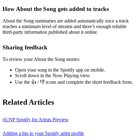
How About the Song gets added to tracks
About the Song summaries are added automatically once a track
reaches a minimum level of streams and there’s enough reliable
third-party information published about it online.
Sharing feedback
To review your About the Song stories:
Open your song in the Spotify app on mobile.
Scroll down in the Now Playing view.
Use the 👍 / 👎 icons and complete the short feedback form.
Related Articles
πUNP Spotify for Artists Preview
Adding a bio to your Spotify artist profile