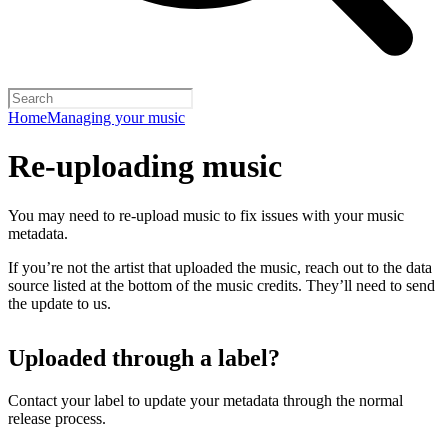
Home
Managing your music
Re-uploading music
You may need to re-upload music to fix issues with your music
metadata.
If you’re not the artist that uploaded the music, reach out to the data
source listed at the bottom of the music credits. They’ll need to send
the update to us.
Uploaded through a label?
Contact your label to update your metadata through the normal
release process.