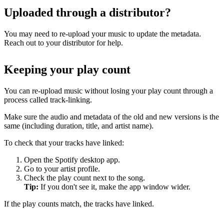
Uploaded through a distributor?
You may need to re-upload your music to update the metadata.
Reach out to your distributor for help.
Keeping your play count
You can re-upload music without losing your play count through a
process called track-linking.
Make sure the audio and metadata of the old and new versions is the
same (including duration, title, and artist name).
To check that your tracks have linked:
Open the Spotify desktop app.
Go to your artist profile.
Check the play count next to the song.
Tip:
If you don't see it, make the app window wider.
If the play counts match, the tracks have linked.