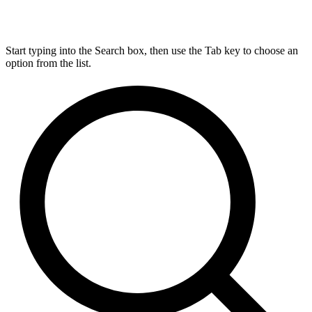
Start typing into the Search box, then use the Tab key to choose an
option from the list.