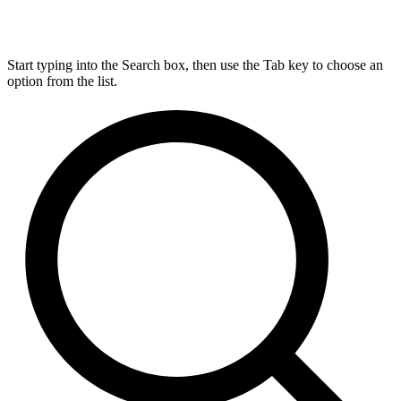
Start typing into the Search box, then use the Tab key to choose an
option from the list.