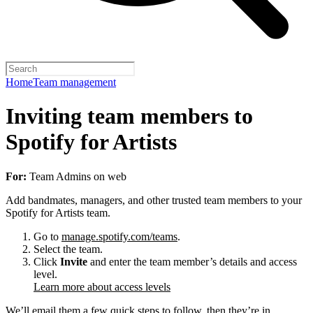
Home
Team management
Inviting team members to
Spotify for Artists
For:
Team Admins on web
Add bandmates, managers, and other trusted team members to your
Spotify for Artists team.
Go to
manage.spotify.com/teams
.
Select the team.
Click
Invite
and enter the team member’s details and access
level.
Learn more about access levels
We’ll email them a few quick steps to follow, then they’re in.