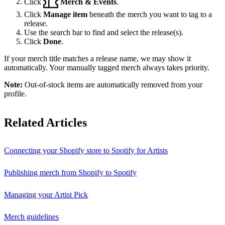
Click
Merch & Events
.
Click
Manage item
beneath the merch you want to tag to a
release.
Use the search bar to find and select the release(s).
Click
Done
.
If your merch title matches a release name, we may show it
automatically. Your manually tagged merch always takes priority.
Note:
Out-of-stock items are automatically removed from your
profile.
Related Articles
Connecting your Shopify store to Spotify for Artists
Publishing merch from Shopify to Spotify
Managing your Artist Pick
Merch guidelines