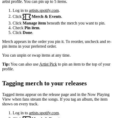
artist profile. You can pin up to 5 items.
Log in to
artists.spotify.com
.
Click
Merch & Events
.
Click
Manage item
beneath the merch you want to pin.
Check
Pin item
.
Click
Done
.
Merch appears in the order you pin it. To reorder, uncheck and re-
pin items in your preferred order.
You can unpin or swap items at any time.
Tip:
You can also use
Artist Pick
to pin an item to the top of your
profile.
Tagging merch to your releases
Tagged items appear on the release page and in the Now Playing
View when fans stream the songs. If you tag an album, the item
shows on every track.
Log in to
artists.spotify.com
.