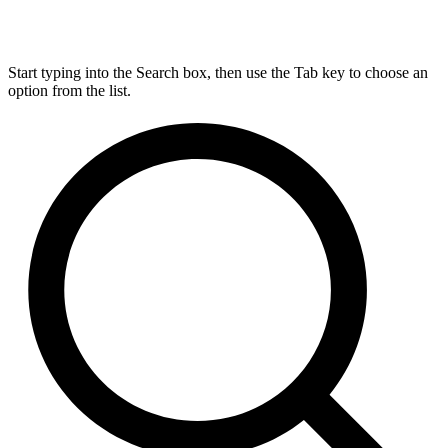
Start typing into the Search box, then use the Tab key to choose an
option from the list.