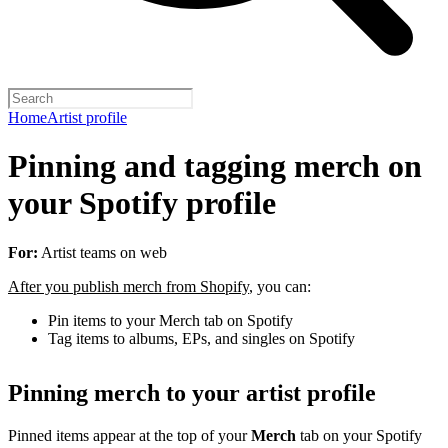
Home
Artist profile
Pinning and tagging merch on
your Spotify profile
For:
Artist teams on web
After you publish merch from Shopify
, you can:
Pin items to your Merch tab on Spotify
Tag items to albums, EPs, and singles on Spotify
Pinning merch to your artist profile
Pinned items appear at the top of your
Merch
tab on your Spotify