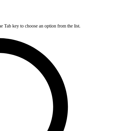
he Tab key to choose an option from the list.