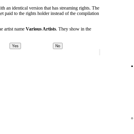
th an identical version that has streaming rights. The
et paid to the rights holder instead of the compilation
he artist name
Various Artists
. They show in the
Yes
No