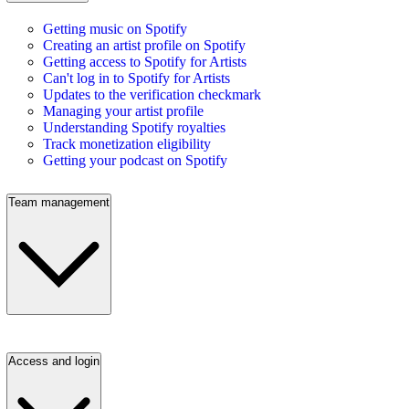
Getting music on Spotify
Creating an artist profile on Spotify
Getting access to Spotify for Artists
Can't log in to Spotify for Artists
Updates to the verification checkmark
Managing your artist profile
Understanding Spotify royalties
Track monetization eligibility
Getting your podcast on Spotify
Team management
Access and login