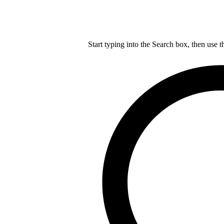
Start typing into the Search box, then use t