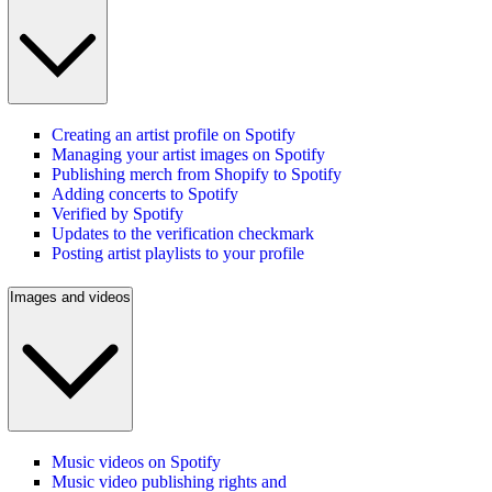
Creating an artist profile on Spotify
Managing your artist images on Spotify
Publishing merch from Shopify to Spotify
Adding concerts to Spotify
Verified by Spotify
Updates to the verification checkmark
Posting artist playlists to your profile
Images and videos
Music videos on Spotify
Music video publishing rights and