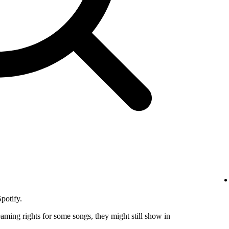
potify.
eaming rights for some songs, they might still show in