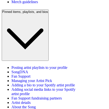
Merch guidelines
Pinned items, playlists, and bios
Posting artist playlists to your profile
SongDNA
Fan Support
Managing your Artist Pick
Adding a bio to your Spotify artist profile
Adding social media links to your Spotify
artist profile
Fan Support fundraising partners
Artist details
About the Song