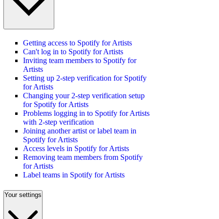
Getting access to Spotify for Artists
Can't log in to Spotify for Artists
Inviting team members to Spotify for
Artists
Setting up 2-step verification for Spotify
for Artists
Changing your 2-step verification setup
for Spotify for Artists
Problems logging in to Spotify for Artists
with 2-step verification
Joining another artist or label team in
Spotify for Artists
Access levels in Spotify for Artists
Removing team members from Spotify
for Artists
Label teams in Spotify for Artists
Your settings