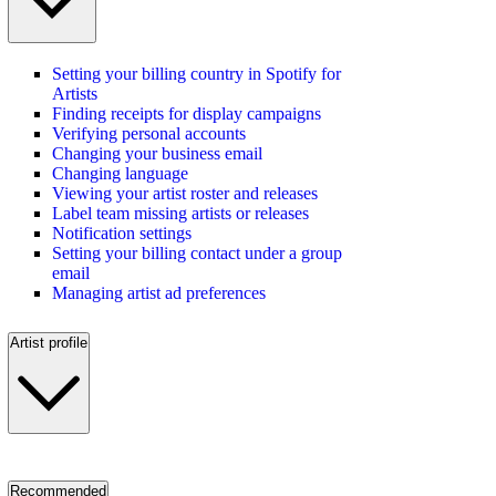
Setting your billing country in Spotify for
Artists
Finding receipts for display campaigns
Verifying personal accounts
Changing your business email
Changing language
Viewing your artist roster and releases
Label team missing artists or releases
Notification settings
Setting your billing contact under a group
email
Managing artist ad preferences
Artist profile
Recommended