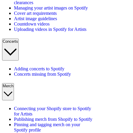
clearances
Managing your artist images on Spotify
Cover art requirements
Artist image guidelines
Countdown videos
Uploading videos in Spotify for Artists
Concerts
Adding concerts to Spotify
Concerts missing from Spotify
Merch
Connecting your Shopify store to Spotify
for Artists
Publishing merch from Shopify to Spotify
Pinning and tagging merch on your
Spotify profile