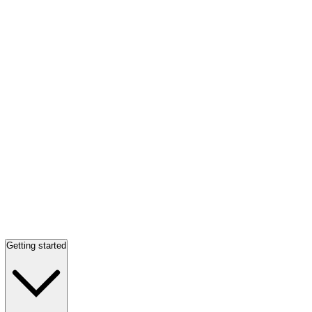
Getting started