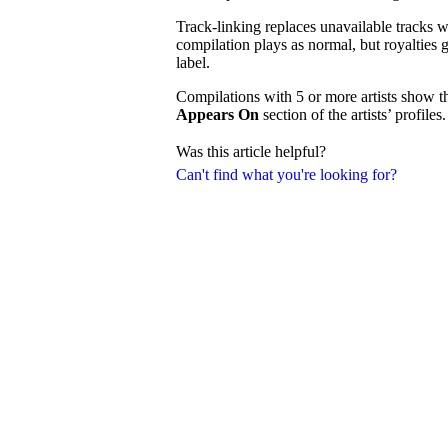
Track-linking replaces unavailable tracks wi
compilation plays as normal, but royalties g
label.
Compilations with 5 or more artists show t
Appears On
section of the artists’ profiles.
Was this article helpful?
Can't find what you're looking for?