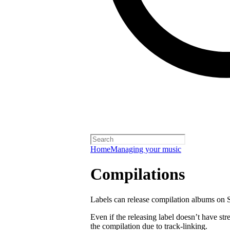
Home
Managing your music
Compilations
Labels can release compilation albums on S
Even if the releasing label doesn’t have str
the compilation due to track-linking.