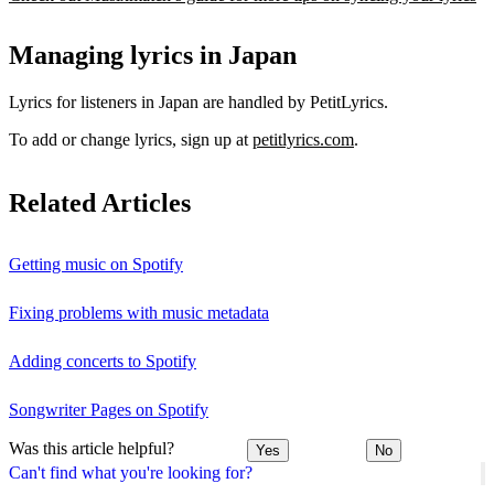
Managing lyrics in Japan
Lyrics for listeners in Japan are handled by PetitLyrics.
To add or change lyrics, sign up at
petitlyrics.com
.
Related Articles
Getting music on Spotify
Fixing problems with music metadata
Adding concerts to Spotify
Songwriter Pages on Spotify
Was this article helpful?
Yes
No
Can't find what you're looking for?