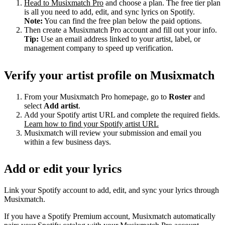
Head to Musixmatch Pro
and choose a plan. The free tier plan
is all you need to add, edit, and sync lyrics on Spotify.
Note:
You can find the free plan below the paid options.
Then create a Musixmatch Pro account and fill out your info.
Tip:
Use an email address linked to your artist, label, or
management company to speed up verification.
Verify your artist profile on Musixmatch
From your Musixmatch Pro homepage, go to
Roster
and
select
Add artist
.
Add your Spotify artist URL and complete the required fields.
Learn how to find your Spotify artist URL
Musixmatch will review your submission and email you
within a few business days.
Add or edit your lyrics
Link your Spotify account to add, edit, and sync your lyrics through
Musixmatch.
If you have a Spotify Premium account, Musixmatch automatically