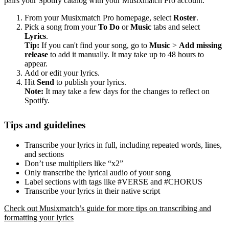
pairs your Spotify catalog with your Musixmatch Pro account.
From your Musixmatch Pro homepage, select
Roster
.
Pick a song from your
To Do
or
Music
tabs and select
Lyrics
.
Tip:
If you can't find your song, go to
Music
>
Add missing
release
to add it manually. It may take up to 48 hours to
appear.
Add or edit your lyrics.
Hit
Send
to publish your lyrics.
Note:
It may take a few days for the changes to reflect on
Spotify.
Tips and guidelines
Transcribe your lyrics in full, including repeated words, lines,
and sections
Don’t use multipliers like “x2”
Only transcribe the lyrical audio of your song
Label sections with tags like #VERSE and #CHORUS
Transcribe your lyrics in their native script
Check out Musixmatch’s guide for more tips on transcribing and
formatting your lyrics