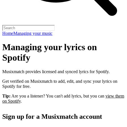
Home
Managing your music
Managing your lyrics on
Spotify
Musixmatch provides licensed and synced lyrics for Spotify.
Get verified on Musixmatch to add, edit, and sync your lyrics on
Spotify for free.
Tip:
Are you a listener? You can't add lyrics, but you can
view them
on Spotify
.
Sign up for a Musixmatch account