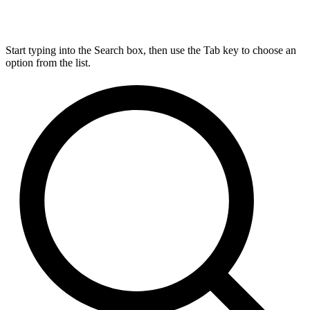
Start typing into the Search box, then use the Tab key to choose an
option from the list.