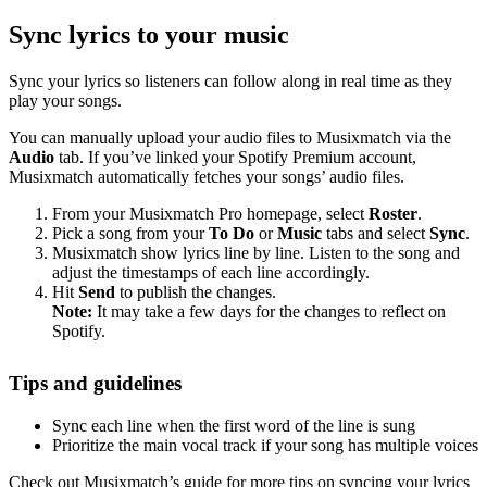
Sync lyrics to your music
Sync your lyrics so listeners can follow along in real time as they
play your songs.
You can manually upload your audio files to Musixmatch via the
Audio
tab. If you’ve linked your Spotify Premium account,
Musixmatch automatically fetches your songs’ audio files.
From your Musixmatch Pro homepage, select
Roster
.
Pick a song from your
To Do
or
Music
tabs and select
Sync
.
Musixmatch show lyrics line by line. Listen to the song and
adjust the timestamps of each line accordingly.
Hit
Send
to publish the changes.
Note:
It may take a few days for the changes to reflect on
Spotify.
Tips and guidelines
Sync each line when the first word of the line is sung
Prioritize the main vocal track if your song has multiple voices
Check out Musixmatch’s guide for more tips on syncing your lyrics