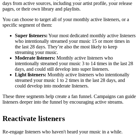
days from active sources, including your artist profile, your release
pages, or their own library and playlists.
You can choose to target all of your monthly active listeners, or a
specific segment of them:
Super listeners:
Your most dedicated monthly active listeners
who intentionally streamed your music 15 or more times in
the last 28 days. They’re also the most likely to keep
streaming your music.
Moderate listeners:
Monthly active listeners who
intentionally streamed your music 3 to 14 times in the last 28
days, and could still develop into super listeners.
Light listeners:
Monthly active listeners who intentionally
streamed your music 1 to 2 times in the last 28 days, and
could develop into moderate listeners.
These three segments help create a fan funnel. Campaigns can guide
listeners deeper into the funnel by encouraging active streams.
Reactivate listeners
Re-engage listeners who haven't heard your music in a while.