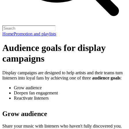
Home
Promotion and playlists
Audience goals for display
campaigns
Display campaigns are designed to help artists and their teams turn
listeners into loyal fans by achieving one of three
audience goals
:
Grow audience
Deepen fan engagement
Reactivate listeners
Grow audience
Share your music with listeners who haven't fully discovered you.