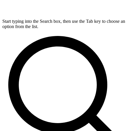
Start typing into the Search box, then use the Tab key to choose an
option from the list.