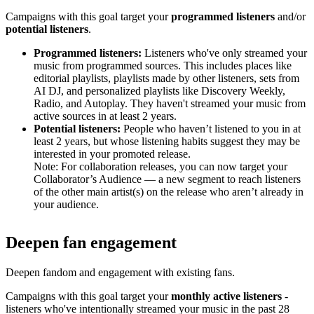
Campaigns with this goal target your
programmed listeners
and/or
potential listeners
.
Programmed listeners:
Listeners who've only streamed your
music from programmed sources. This includes places like
editorial playlists, playlists made by other listeners, sets from
AI DJ, and personalized playlists like Discovery Weekly,
Radio, and Autoplay. They haven't streamed your music from
active sources in at least 2 years.
Potential listeners:
People who haven’t listened to you in at
least 2 years, but whose listening habits suggest they may be
interested in your promoted release.
Note: For collaboration releases, you can now target your
Collaborator’s Audience — a new segment to reach listeners
of the other main artist(s) on the release who aren’t already in
your audience.
Deepen fan engagement
Deepen fandom and engagement with existing fans.
Campaigns with this goal target your
monthly active listeners
-
listeners who've intentionally streamed your music in the past 28