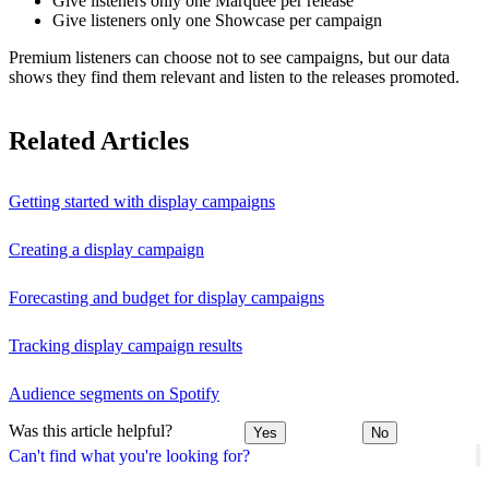
Give listeners only one Marquee per release
Give listeners only one Showcase per campaign
Premium listeners can choose not to see campaigns, but our data
shows they find them relevant and listen to the releases promoted.
Related Articles
Getting started with display campaigns
Creating a display campaign
Forecasting and budget for display campaigns
Tracking display campaign results
Audience segments on Spotify
Was this article helpful?
Yes
No
Can't find what you're looking for?