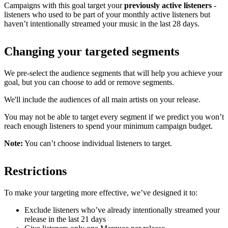
Campaigns with this goal target your
previously active listeners
-
listeners who used to be part of your monthly active listeners but
haven’t intentionally streamed your music in the last 28 days.
Changing your targeted segments
We pre-select the audience segments that will help you achieve your
goal, but you can choose to add or remove segments.
We'll include the audiences of all main artists on your release.
You may not be able to target every segment if we predict you won’t
reach enough listeners to spend your minimum campaign budget.
Note:
You can’t choose individual listeners to target.
Restrictions
To make your targeting more effective, we’ve designed it to:
Exclude listeners who’ve already intentionally streamed your
release in the last 21 days