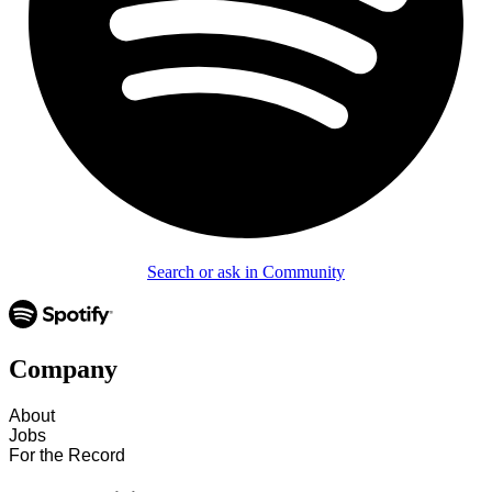
Search or ask in Community
Company
About
Jobs
For the Record