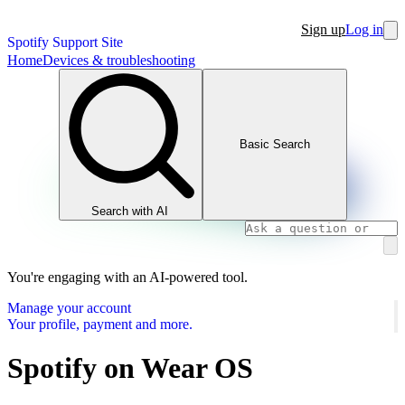
Sign up
Log in
Spotify Support Site
Home
Devices & troubleshooting
Basic Search
Search with AI
You're engaging with an AI-powered tool.
Manage your account
Your profile, payment and more.
Spotify on Wear OS