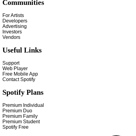
Communities
For Artists
Developers
Advertising
Investors
Vendors
Useful Links
Support
Web Player
Free Mobile App
Contact Spotify
Spotify Plans
Premium Individual
Premium Duo
Premium Family
Premium Student
Spotify Free