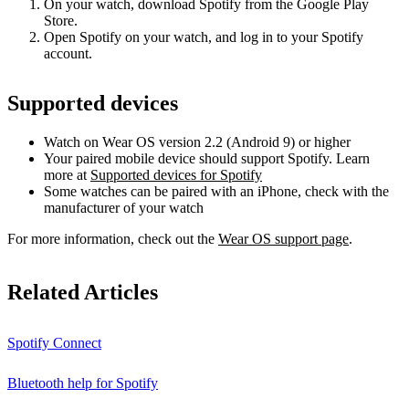
On your watch, download Spotify from the Google Play
Store.
Open Spotify on your watch, and log in to your Spotify
account.
Supported devices
Watch on Wear OS version 2.2 (Android 9) or higher
Your paired mobile device should support Spotify. Learn
more at
Supported devices for Spotify
Some watches can be paired with an iPhone, check with the
manufacturer of your watch
For more information, check out the
Wear OS support page
.
Related Articles
Spotify Connect
Bluetooth help for Spotify