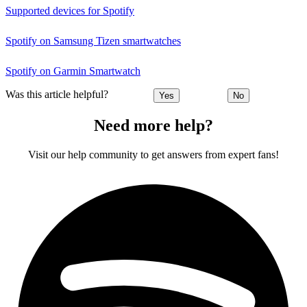
Supported devices for Spotify
Spotify on Samsung Tizen smartwatches
Spotify on Garmin Smartwatch
Was this article helpful?
Yes
No
Need more help?
Visit our help community to get answers from expert fans!