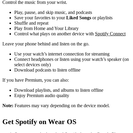
Control the music from your wrist.
Play, pause, and skip music, and podcasts
Save your favorites to your
Liked Songs
or playlists
Shuffle and repeat
Play from Home and Your Library
Control what plays on another device with
Spotify Connect
Leave your phone behind and listen on the go.
Use your watch’s internet connection for streaming
Connect headphones or listen using your watch’s speaker (on
select devices only)
Download podcasts to listen offline
If you have Premium, you can also:
Download playlists, and albums to listen offline
Enjoy Premium audio quality
Note:
Features may vary depending on the device model.
Get Spotify on Wear OS