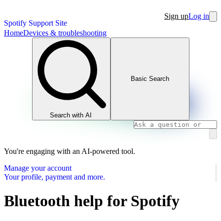
Sign up
Log in
Spotify Support Site
Home
Devices & troubleshooting
Basic Search
Search with AI
You're engaging with an AI-powered tool.
Manage your account
Your profile, payment and more.
Bluetooth help for Spotify