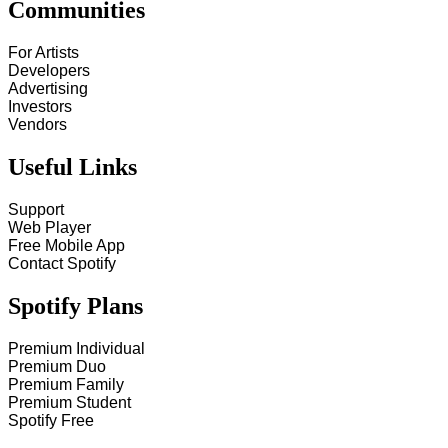
Communities
For Artists
Developers
Advertising
Investors
Vendors
Useful Links
Support
Web Player
Free Mobile App
Contact Spotify
Spotify Plans
Premium Individual
Premium Duo
Premium Family
Premium Student
Spotify Free