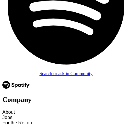
Search or ask in Community
Company
About
Jobs
For the Record