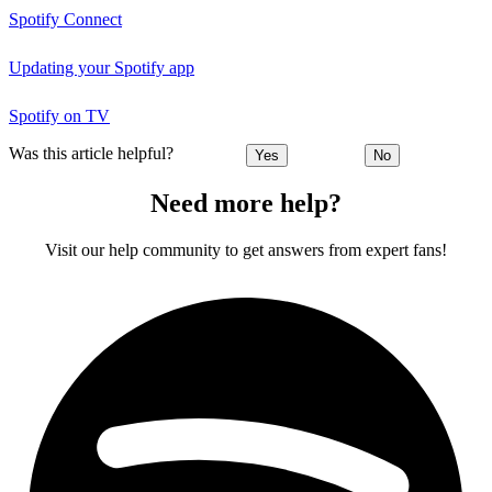
Spotify Connect
Updating your Spotify app
Spotify on TV
Was this article helpful?
Yes
No
Need more help?
Visit our help community to get answers from expert fans!