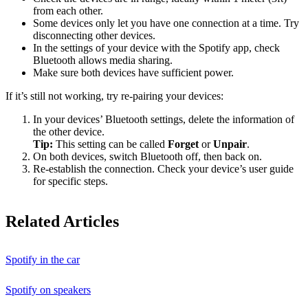
from each other.
Some devices only let you have one connection at a time. Try
disconnecting other devices.
In the settings of your device with the Spotify app, check
Bluetooth allows media sharing.
Make sure both devices have sufficient power.
If it’s still not working, try re-pairing your devices:
In your devices’ Bluetooth settings, delete the information of
the other device.
Tip:
This setting can be called
Forget
or
Unpair
.
On both devices, switch Bluetooth off, then back on.
Re-establish the connection. Check your device’s user guide
for specific steps.
Related Articles
Spotify in the car
Spotify on speakers