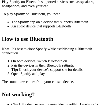
Play Spotify on Bluetooth supported devices such as speakers,
headphones, and even your car.
To play Spotify on Bluetooth, you need:
The Spotify app on a device that supports Bluetooth
An audio device that supports Bluetooth
How to use Bluetooth
Note:
It’s best to close Spotify while establishing a Bluetooth
connection.
On both devices, switch Bluetooth on.
Pair the devices in their Bluetooth settings.
Tip:
Check your device’s support site for details.
Open Spotify and play.
The sound now comes from your chosen device.
Not working?
Check the devices are in range, ideally within 1 meter (3ft)