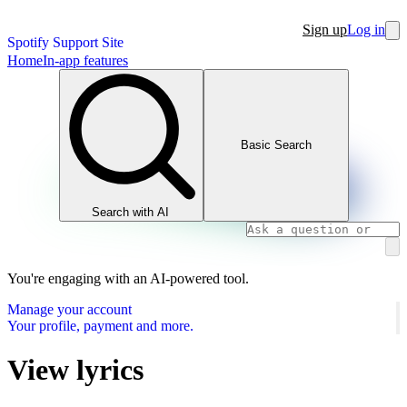
Sign up
Log in
Spotify Support Site
Home
In-app features
Basic Search
Search with AI
You're engaging with an AI-powered tool.
Manage your account
Your profile, payment and more.
View lyrics