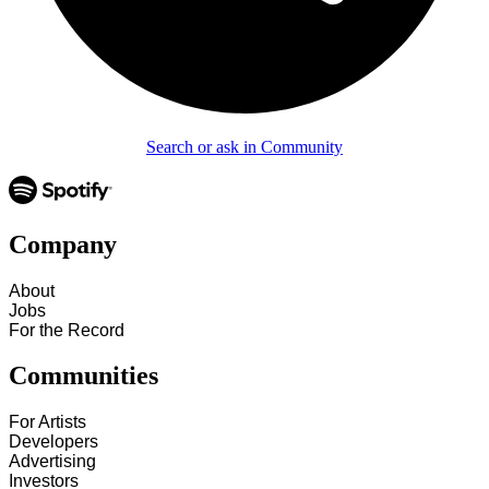
Search or ask in Community
Company
About
Jobs
For the Record
Communities
For Artists
Developers
Advertising
Investors