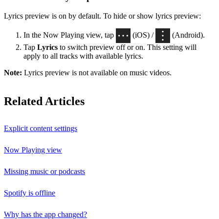
Lyrics preview is on by default. To hide or show lyrics preview:
In the Now Playing view, tap
(iOS) /
(Android).
Tap
Lyrics
to switch preview off or on. This setting will
apply to all tracks with available lyrics.
Note:
Lyrics preview is not available on music videos.
Related Articles
Explicit content settings
Now Playing view
Missing music or podcasts
Spotify is offline
Why has the app changed?