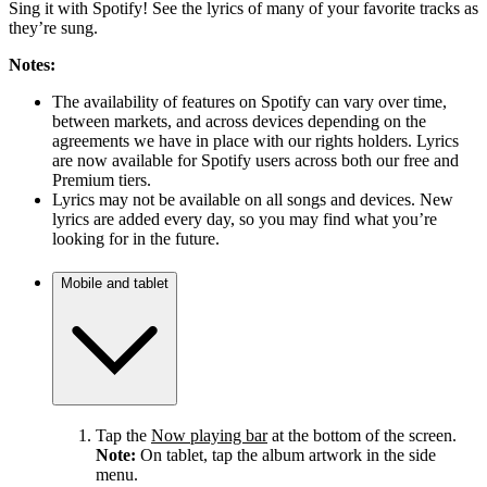
Sing it with Spotify! See the lyrics of many of your favorite tracks as
they’re sung.
Notes:
The availability of features on Spotify can vary over time,
between markets, and across devices depending on the
agreements we have in place with our rights holders. Lyrics
are now available for Spotify users across both our free and
Premium tiers.
Lyrics may not be available on all songs and devices. New
lyrics are added every day, so you may find what you’re
looking for in the future.
Mobile and tablet
Tap the
Now playing bar
at the bottom of the screen.
Note:
On tablet, tap the album artwork in the side
menu.