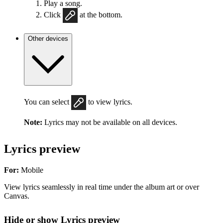
Play a song.
Click
at the bottom.
Other devices
You can select
to view lyrics.
Note:
Lyrics may not be available on all devices.
Lyrics preview
For:
Mobile
View lyrics seamlessly in real time under the album art or over
Canvas.
Hide or show Lyrics preview