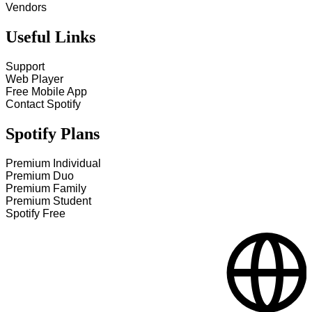
Vendors
Useful Links
Support
Web Player
Free Mobile App
Contact Spotify
Spotify Plans
Premium Individual
Premium Duo
Premium Family
Premium Student
Spotify Free