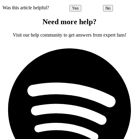
Was this article helpful?
Yes
No
Need more help?
Visit our help community to get answers from expert fans!