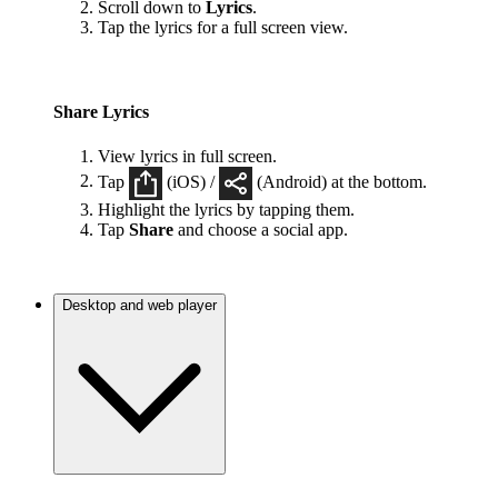
Scroll down to
Lyrics
.
Tap the lyrics for a full screen view.
Share Lyrics
View lyrics in full screen.
Tap
(iOS) /
(Android) at the bottom.
Highlight the lyrics by tapping them.
Tap
Share
and choose a social app.
Desktop and web player