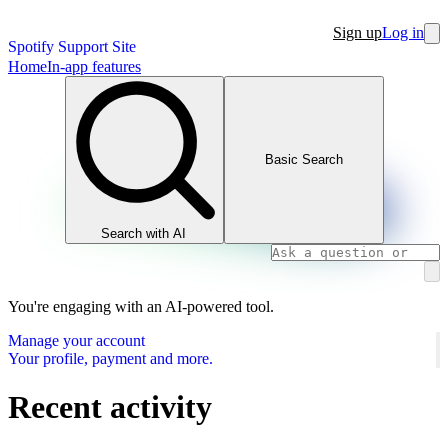
Sign up
Log in
Spotify Support Site
Home
In-app features
Basic Search
Search with AI
You're engaging with an AI-powered tool.
Manage your account
Your profile, payment and more.
Recent activity