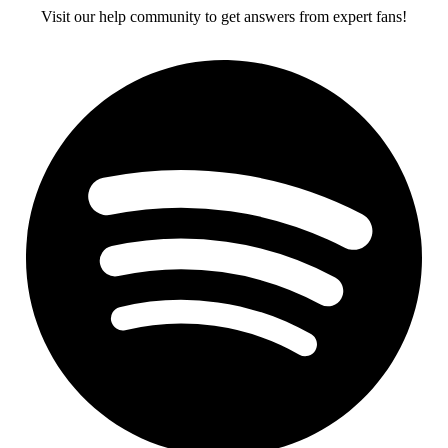
Visit our help community to get answers from expert fans!