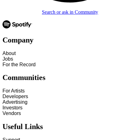
Search or ask in Community
Company
About
Jobs
For the Record
Communities
For Artists
Developers
Advertising
Investors
Vendors
Useful Links
Support