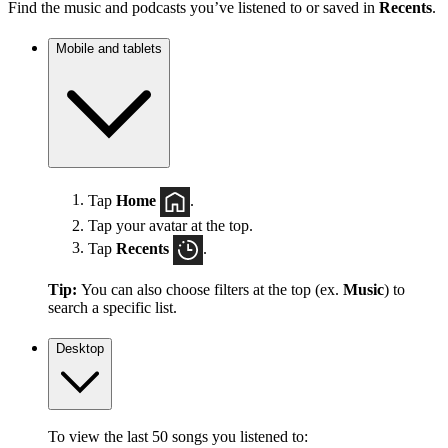
Find the music and podcasts you’ve listened to or saved in
Recents
.
Mobile and tablets
Tap
Home
.
Tap your avatar at the top.
Tap
Recents
.
Tip:
You can also choose filters at the top (ex.
Music
) to
search a specific list.
Desktop
To view the last 50 songs you listened to: