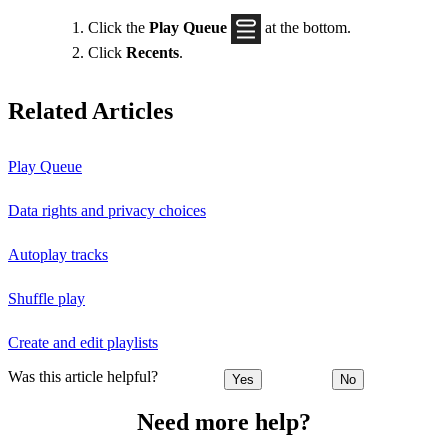
Click the
Play Queue
at the bottom.
Click
Recents
.
Related Articles
Play Queue
Data rights and privacy choices
Autoplay tracks
Shuffle play
Create and edit playlists
Was this article helpful?
Yes
No
Need more help?