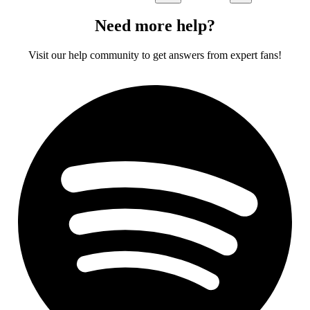
Need more help?
Visit our help community to get answers from expert fans!