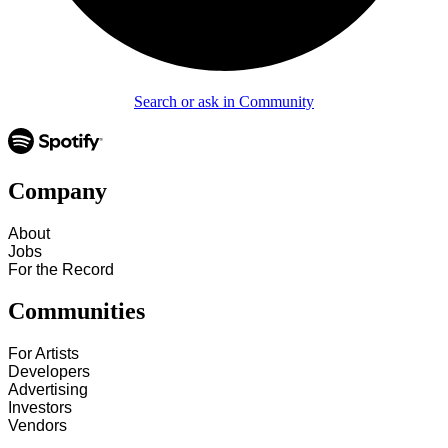
Search or ask in Community
Company
About
Jobs
For the Record
Communities
For Artists
Developers
Advertising
Investors
Vendors