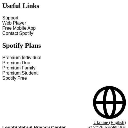
Useful Links
Support
Web Player
Free Mobile App
Contact Spotify
Spotify Plans
Premium Individual
Premium Duo
Premium Family
Premium Student
Spotify Free
Ukraine (English)
Legal
Safety & Privacy Center
©
2026
Spotify AB