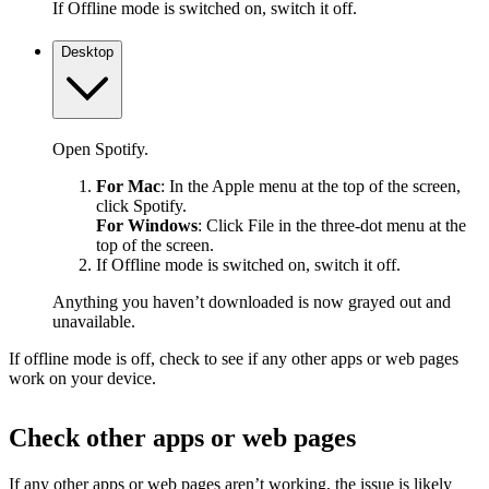
If Offline mode is switched on, switch it off.
Desktop
Open Spotify.
For Mac
: In the Apple menu at the top of the screen,
click Spotify.
For Windows
: Click File in the three-dot menu at the
top of the screen.
If Offline mode is switched on, switch it off.
Anything you haven’t downloaded is now grayed out and
unavailable.
If offline mode is off, check to see if any other apps or web pages
work on your device.
Check other apps or web pages
If any other apps or web pages aren’t working, the issue is likely