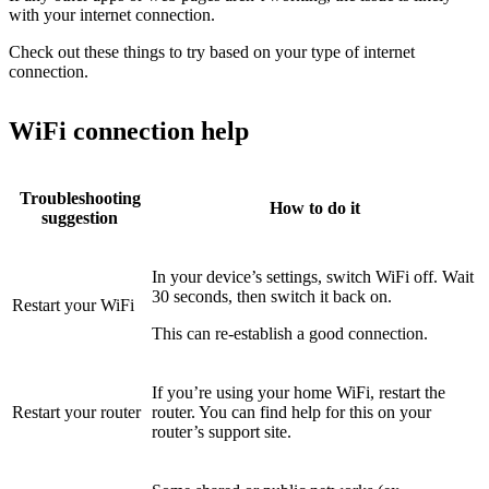
with your internet connection.
Check out these things to try based on your type of internet
connection.
WiFi connection help
Troubleshooting
How to do it
suggestion
In your device’s settings, switch WiFi off. Wait
30 seconds, then switch it back on.
Restart your WiFi
This can re-establish a good connection.
If you’re using your home WiFi, restart the
Restart your router
router. You can find help for this on your
router’s support site.