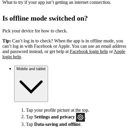
What to try if your app isn’t getting an internet connection.
Is offline mode switched on?
Pick your device for how to check.
Tip:
Can’t log in to check? When the app is in offline mode, you
can’t log in with Facebook or Apple. You can use an email address
and password instead, or get help at
Facebook login help
or
Apple
login help
.
Mobile and tablet
Tap your profile picture at the top.
Tap
Settings
and privacy
.
Tap
Data-saving and offline
.