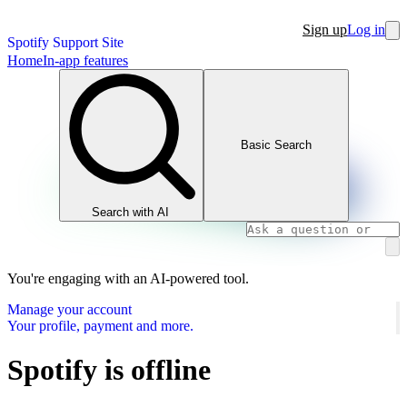
Sign up
Log in
Spotify Support Site
Home
In-app features
Basic Search
Search with AI
You're engaging with an AI-powered tool.
Manage your account
Your profile, payment and more.
Spotify is offline