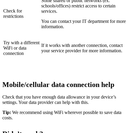
Some shared or public networks (ex.
schools/offices) restrict access to certain
Check for
services.
restrictions
You can contact your IT department for more
information.
Try with a different
If it works with another connection, contact
WiFi or data
your service provider for more information.
connection
Mobile/cellular data connection help
Check that you have enough data allowance in your device’s
settings. Your data provider can help with this.
Tip:
We recommend using WiFi wherever possible to save data
costs.