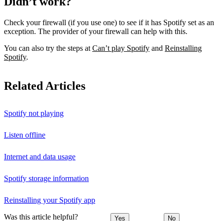
Didn’t work?
Check your firewall (if you use one) to see if it has Spotify set as an
exception. The provider of your firewall can help with this.
You can also try the steps at
Can’t play Spotify
and
Reinstalling
Spotify
.
Related Articles
Spotify not playing
Listen offline
Internet and data usage
Spotify storage information
Reinstalling your Spotify app
Was this article helpful?
Yes
No