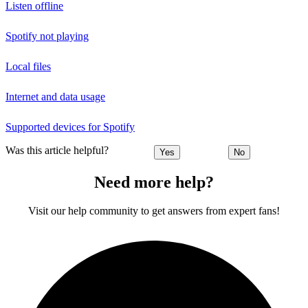
Listen offline
Spotify not playing
Local files
Internet and data usage
Supported devices for Spotify
Was this article helpful?
Yes
No
Need more help?
Visit our help community to get answers from expert fans!