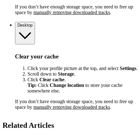
If you don’t have enough storage space, you need to free up
space by
manually removing downloaded tracks
.
Desktop
Clear your cache
Click your profile picture at the top, and select
Settings
.
Scroll down to
Storage
.
Click
Clear cache
.
Tip:
Click
Change location
to store your cache
somewhere else.
If you don’t have enough storage space, you need to free up
space by
manually removing downloaded tracks
.
Related Articles