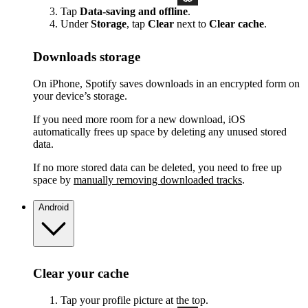
Tap
Data-saving and offline
.
Under
Storage
, tap
Clear
next to
Clear cache
.
Downloads storage
On iPhone, Spotify saves downloads in an encrypted form on
your device’s storage.
If you need more room for a new download, iOS
automatically frees up space by deleting any unused stored
data.
If no more stored data can be deleted, you need to free up
space by
manually removing downloaded tracks
.
Android
Clear your cache
Tap your profile picture at the top.