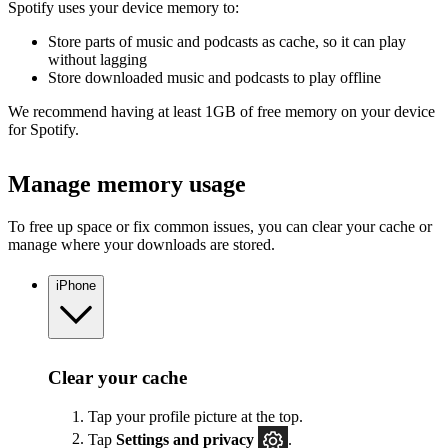
Spotify uses your device memory to:
Store parts of music and podcasts as cache, so it can play
without lagging
Store downloaded music and podcasts to play offline
We recommend having at least 1GB of free memory on your device
for Spotify.
Manage memory usage
To free up space or fix common issues, you can clear your cache or
manage where your downloads are stored.
iPhone
Clear your cache
Tap your profile picture at the top.
Tap
Settings
and privacy
.