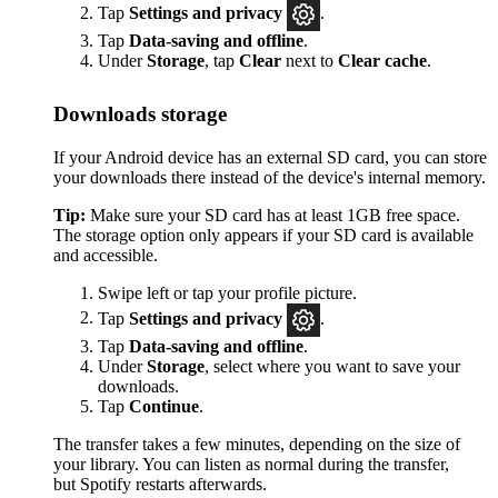
Tap
Settings
and privacy
.
Tap
Data-saving and offline
.
Under
Storage
, tap
Clear
next to
Clear cache
.
Downloads storage
If your Android device has an external SD card, you can store
your downloads there instead of the device's internal memory.
Tip:
Make sure your SD card has at least 1GB free space.
The storage option only appears if your SD card is available
and accessible.
Swipe left or tap your profile picture.
Tap
Settings and privacy
.
Tap
Data-saving and offline
.
Under
Storage
, select where you want to save your
downloads.
Tap
Continue
.
The transfer takes a few minutes, depending on the size of
your library. You can listen as normal during the transfer,
but Spotify restarts afterwards.