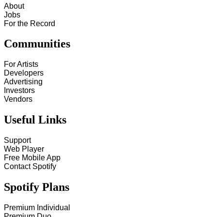
About
Jobs
For the Record
Communities
For Artists
Developers
Advertising
Investors
Vendors
Useful Links
Support
Web Player
Free Mobile App
Contact Spotify
Spotify Plans
Premium Individual
Premium Duo