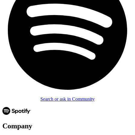
Search or ask in Community
Company