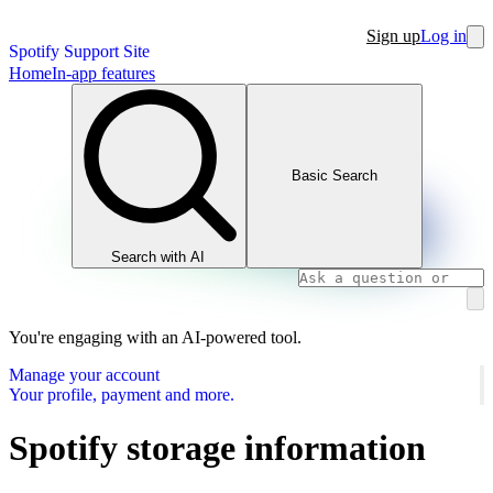
Sign up
Log in
Spotify Support Site
Home
In-app features
Basic Search
Search with AI
You're engaging with an AI-powered tool.
Manage your account
Your profile, payment and more.
Spotify storage information