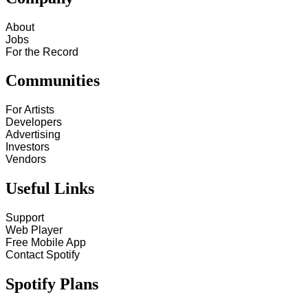
About
Jobs
For the Record
Communities
For Artists
Developers
Advertising
Investors
Vendors
Useful Links
Support
Web Player
Free Mobile App
Contact Spotify
Spotify Plans