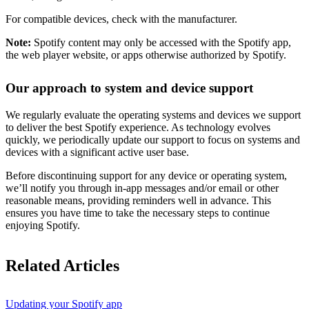
For compatible devices, check with the manufacturer.
Note:
Spotify content may only be accessed with the Spotify app,
the web player website, or apps otherwise authorized by Spotify.
Our approach to system and device support
We regularly evaluate the operating systems and devices we support
to deliver the best Spotify experience. As technology evolves
quickly, we periodically update our support to focus on systems and
devices with a significant active user base.
Before discontinuing support for any device or operating system,
we’ll notify you through in-app messages and/or email or other
reasonable means, providing reminders well in advance. This
ensures you have time to take the necessary steps to continue
enjoying Spotify.
Related Articles
Updating your Spotify app