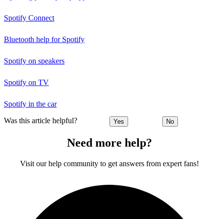
Spotify Connect
Bluetooth help for Spotify
Spotify on speakers
Spotify on TV
Spotify in the car
Was this article helpful?
Yes
No
Need more help?
Visit our help community to get answers from expert fans!