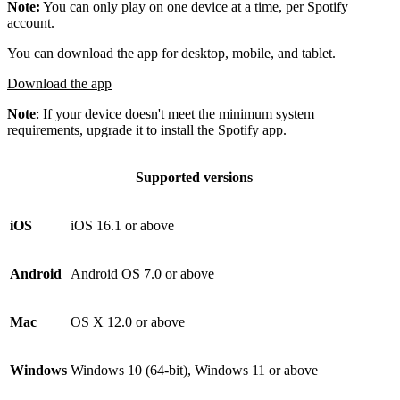
Note:
You can only play on one device at a time, per Spotify
account.
You can download the app for desktop, mobile, and tablet.
Download the app
Note
: If your device doesn't meet the minimum system
requirements, upgrade it to install the Spotify app.
Supported versions
iOS
iOS 16.1 or above
Android
Android OS 7.0 or above
Mac
OS X 12.0 or above
Windows
Windows 10 (64-bit), Windows 11 or above