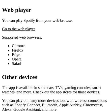
Web player
You can play Spotify from your web browser.
Go to the web player
Supported web browsers:
Chrome
Firefox
Edge
Opera
Safari
Other devices
The app is available in some cars, TVs, gaming consoles, smart
watches, and more. Check out the app stores for those devices.
You can play on many more devices too, with wireless connections
such as Spotify Connect, Bluetooth, Apple AirPlay, Chromecast,
Alexa, Google Assistant, and more.