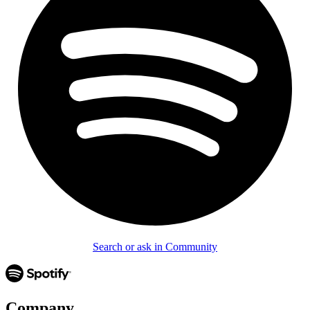
Search or ask in Community
Company