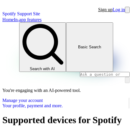
Sign up
Log in
Spotify Support Site
Home
In-app features
Basic Search
Search with AI
You're engaging with an AI-powered tool.
Manage your account
Your profile, payment and more.
Supported devices for Spotify