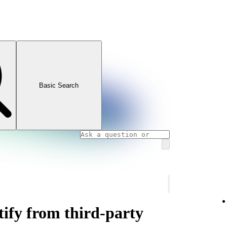
Basic Search
ify from third-party