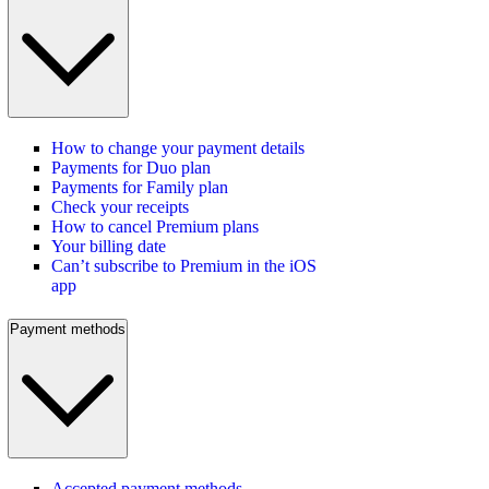
How to change your payment details
Payments for Duo plan
Payments for Family plan
Check your receipts
How to cancel Premium plans
Your billing date
Can’t subscribe to Premium in the iOS
app
Payment methods
Accepted payment methods