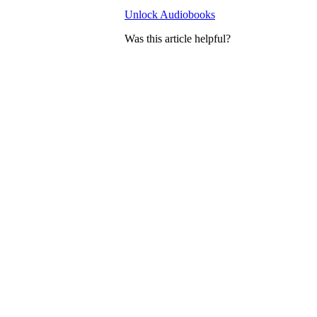
Unlock Audiobooks
Was this article helpful?