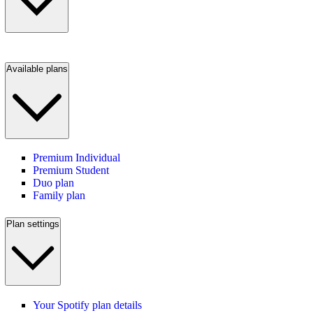
Available plans
Premium Individual
Premium Student
Duo plan
Family plan
Plan settings
Your Spotify plan details