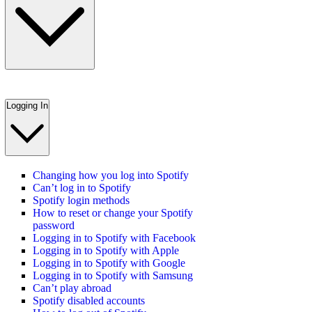
Logging In
Changing how you log into Spotify
Can’t log in to Spotify
Spotify login methods
How to reset or change your Spotify
password
Logging in to Spotify with Facebook
Logging in to Spotify with Apple
Logging in to Spotify with Google
Logging in to Spotify with Samsung
Can’t play abroad
Spotify disabled accounts