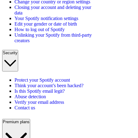
Change your country or region settings
Closing your account and deleting your
data
Your Spotify notification settings
Edit your gender or date of birth
How to log out of Spotify
Unlinking your Spotify from third-party
creators
Security
Protect your Spotify account
Think your account’s been hacked?
Is this Spotify email legit?
Abuse detection
Verify your email address
Contact us
Premium plans