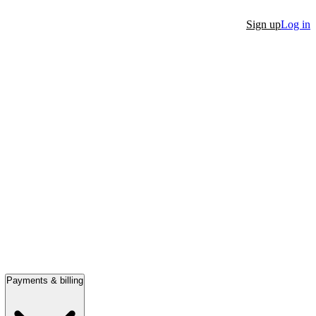
Sign up
Log in
Payments & billing