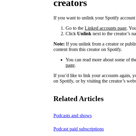
creators
If you want to unlink your Spotify account 
Go to the
Linked accounts page
. You
Click
Unlink
next to the creator’s n
Note:
If you unlink from a creator or publi
content from this creator on Spotify.
You can read more about some of the
page
.
If you’d like to link your accounts again, 
on Spotify, or by visiting the creator’s webs
Related Articles
Podcasts and shows
Podcast paid subscriptions