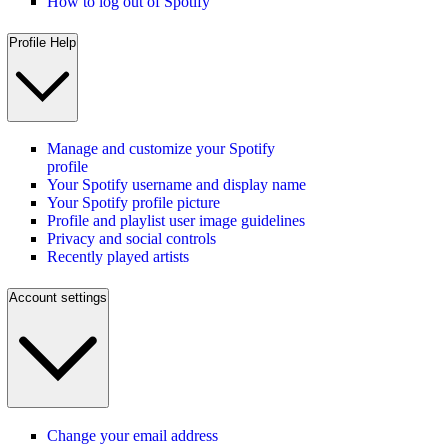
How to log out of Spotify
Profile Help
Manage and customize your Spotify
profile
Your Spotify username and display name
Your Spotify profile picture
Profile and playlist user image guidelines
Privacy and social controls
Recently played artists
Account settings
Change your email address