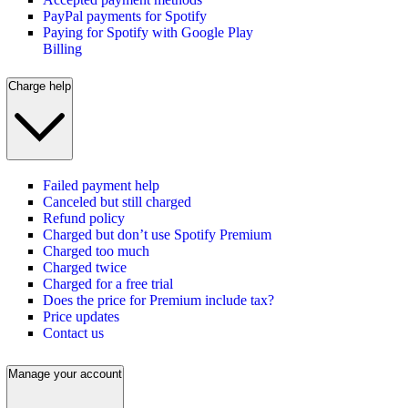
PayPal payments for Spotify
Paying for Spotify with Google Play
Billing
Charge help
Failed payment help
Canceled but still charged
Refund policy
Charged but don’t use Spotify Premium
Charged too much
Charged twice
Charged for a free trial
Does the price for Premium include tax?
Price updates
Contact us
Manage your account