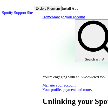
Install App
Explore Premium
Spotify Support Site
Home
Manage your account
Search with AI
You're engaging with an AI-powered tool.
Manage your account
Your profile, payment and more.
Unlinking your Spot