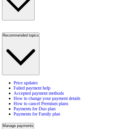
Recommended topics
Price updates
Failed payment help
Accepted payment methods
How to change your payment details
How to cancel Premium plans
Payments for Duo plan
Payments for Family plan
Manage payments