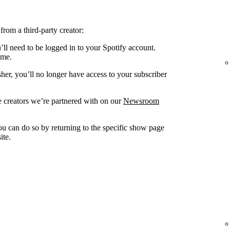
from a third-party creator:
’ll need to be logged in to your Spotify account.
ame.
sher, you’ll no longer have access to your subscriber
 creators we’re partnered with on our
Newsroom
you can do so by returning to the specific show page
ite.