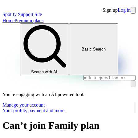
Sign up
Log in
Spotify Support Site
Home
Premium plans
Basic Search
Search with AI
You're engaging with an AI-powered tool.
Manage your account
Your profile, payment and more.
Can’t join Family plan