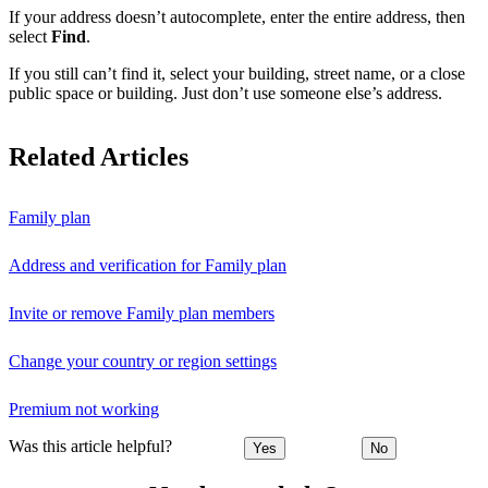
If your address doesn’t autocomplete, enter the entire address, then
select
Find
.
If you still can’t find it, select your building, street name, or a close
public space or building. Just don’t use someone else’s address.
Related Articles
Family plan
Address and verification for Family plan
Invite or remove Family plan members
Change your country or region settings
Premium not working
Was this article helpful?
Yes
No