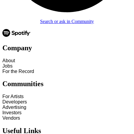
Search or ask in Community
Company
About
Jobs
For the Record
Communities
For Artists
Developers
Advertising
Investors
Vendors
Useful Links