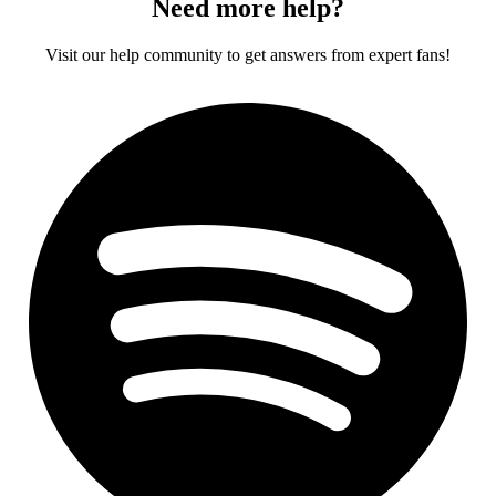
Need more help?
Visit our help community to get answers from expert fans!