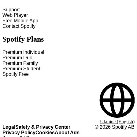
Support
Web Player
Free Mobile App
Contact Spotify
Spotify Plans
Premium Individual
Premium Duo
Premium Family
Premium Student
Spotify Free
Ukraine (English)
Legal
Safety & Privacy Center
©
2026
Spotify AB
Privacy Policy
Cookies
About Ads