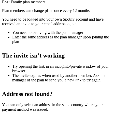
For:
Family plan members
Plan members can change plans once every 12 months.
You need to be logged into your own Spotify account and have
received an invite to your email address to join.
You need to be living with the plan manager
Enter the same address as the plan manager upon joining the
plan
The invite isn’t working
Try opening the link in an incognito/private window of your
browser.
The invite expires when used by another member. Ask the
manager of the plan
to send you a new link
to try again.
Address not found?
You can only select an address in the same country where your
payment method was issued.