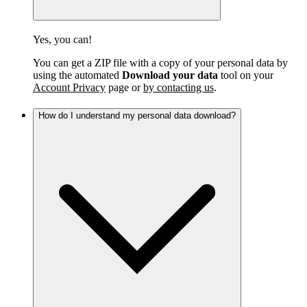
Yes, you can!
You can get a ZIP file with a copy of your personal data by
using the automated
Download your data
tool on your
Account Privacy
page or
by contacting us
.
How do I understand my personal data download?