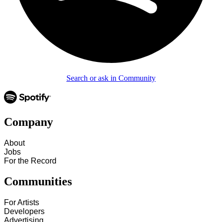
Search or ask in Community
Company
About
Jobs
For the Record
Communities
For Artists
Developers
Advertising