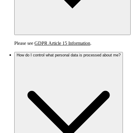
Please see
GDPR Article 15 Information
.
How do I control what personal data is processed about me?