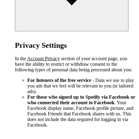
Privacy Settings
In the
Account Privacy
section of your account page, you
have the ability to restrict or withdraw consent to the
following types of personal data being processed about you:
For listeners of the free service
- Data we use to play
you ads that we feel will be relevant to you (ie tailored
ads).
For those who signed up to Spotify via Facebook or
who connected their account to Facebook
. Your
Facebook display name, Facebook profile picture, and
Facebook Friends that Facebook shares with us. This
does not include the data required for logging in via
Facebook.