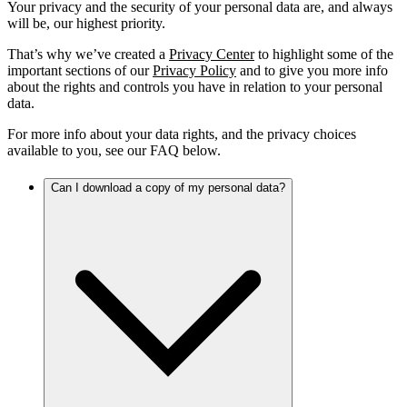
Your privacy and the security of your personal data are, and always
will be, our highest priority.
That’s why we’ve created a
Privacy Center
to highlight some of the
important sections of our
Privacy Policy
and to give you more info
about the rights and controls you have in relation to your personal
data.
For more info about your data rights, and the privacy choices
available to you, see our FAQ below.
Can I download a copy of my personal data?