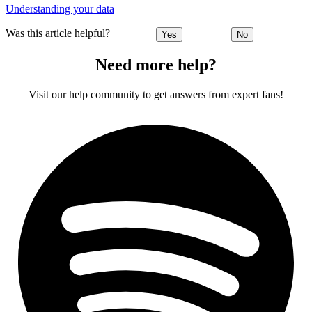
Understanding your data
Was this article helpful?
Yes
No
Need more help?
Visit our help community to get answers from expert fans!