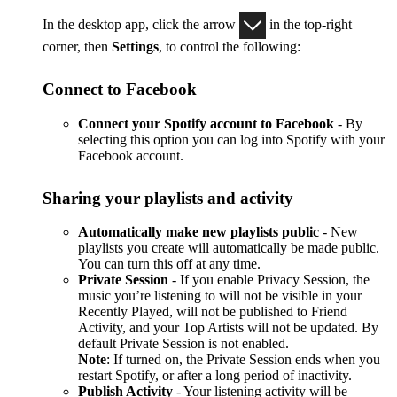
In the desktop app, click the arrow
in the top-right
corner, then
Settings
, to control the following:
Connect to Facebook
Connect your Spotify account to Facebook
- By
selecting this option you can log into Spotify with your
Facebook account.
Sharing your playlists and activity
Automatically make new playlists public
- New
playlists you create will automatically be made public.
You can turn this off at any time.
Private Session
- If you enable Privacy Session, the
music you’re listening to will not be visible in your
Recently Played, will not be published to Friend
Activity, and your Top Artists will not be updated. By
default Private Session is not enabled.
Note
: If turned on, the Private Session ends when you
restart Spotify, or after a long period of inactivity.
Publish Activity
- Your listening activity will be