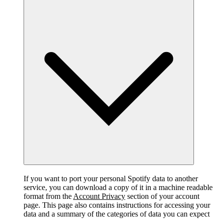
If you want to port your personal Spotify data to another
service, you can download a copy of it in a machine readable
format from the
Account Privacy
section of your account
page. This page also contains instructions for accessing your
data and a summary of the categories of data you can expect