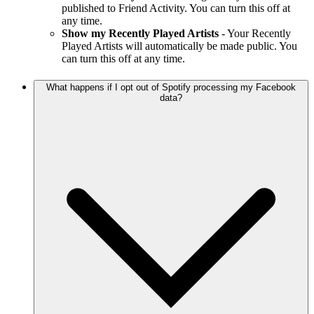
published to Friend Activity. You can turn this off at
any time.
Show my Recently Played Artists
- Your Recently
Played Artists will automatically be made public. You
can turn this off at any time.
What happens if I opt out of Spotify processing my Facebook
data?