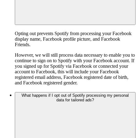
Opting out prevents Spotify from processing your Facebook
display name, Facebook profile picture, and Facebook
Friends.
However, we will still process data necessary to enable you to
continue to sign on to Spotify with your Facebook account. If
you signed up for Spotify via Facebook or connected your
account to Facebook, this will include your Facebook
registered email address, Facebook registered date of birth,
and Facebook registered gender.
What happens if I opt out of Spotify processing my personal
data for tailored ads?