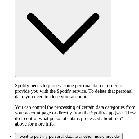
Spotify needs to process some personal data in order to
provide you with the Spotify service. To delete that personal
data, you need to close your account.
You can control the processing of certain data categories from
your account page or directly from the Spotify app (see “How
do I control what personal data is processed about me?”
above for more info).
I want to port my personal data to another music provider