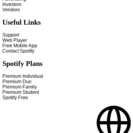
Investors
Vendors
Useful Links
Support
Web Player
Free Mobile App
Contact Spotify
Spotify Plans
Premium Individual
Premium Duo
Premium Family
Premium Student
Spotify Free