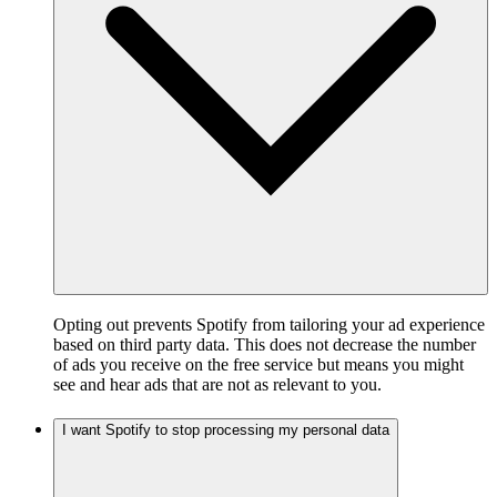
Opting out prevents Spotify from tailoring your ad experience
based on third party data. This does not decrease the number
of ads you receive on the free service but means you might
see and hear ads that are not as relevant to you.
I want Spotify to stop processing my personal data