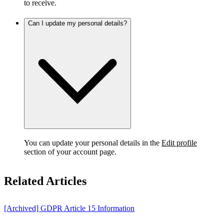
to receive.
Can I update my personal details?
You can update your personal details in the
Edit profile
section of your account page.
Related Articles
[Archived] GDPR Article 15 Information