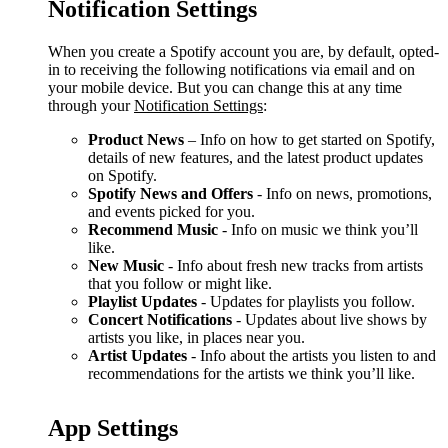
Notification Settings
When you create a Spotify account you are, by default, opted-
in to receiving the following notifications via email and on
your mobile device. But you can change this at any time
through your
Notification Settings
:
Product News
– Info on how to get started on Spotify,
details of new features, and the latest product updates
on Spotify.
Spotify News and Offers
- Info on news, promotions,
and events picked for you.
Recommend Music
- Info on music we think you’ll
like.
New Music
- Info about fresh new tracks from artists
that you follow or might like.
Playlist Updates
- Updates for playlists you follow.
Concert Notifications
- Updates about live shows by
artists you like, in places near you.
Artist Updates
- Info about the artists you listen to and
recommendations for the artists we think you’ll like.
App Settings