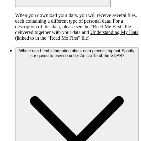
When you download your data, you will receive several files,
each containing a different type of personal data. For a
description of this data, please see the “Read Me First” file
delivered together with your data and
Understanding My Data
(linked to in the “Read Me First” file).
Where can I find information about data processing that Spotify
is required to provide under Article 15 of the GDPR?