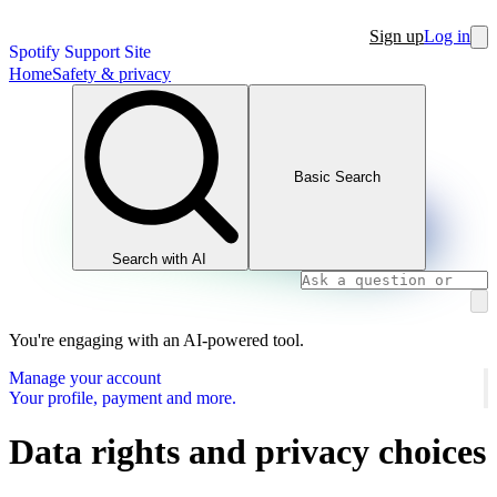
Sign up
Log in
Spotify Support Site
Home
Safety & privacy
Basic Search
Search with AI
You're engaging with an AI-powered tool.
Manage your account
Your profile, payment and more.
Data rights and privacy choices