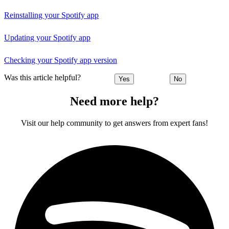
Reinstalling your Spotify app
Updating your Spotify app
Checking your Spotify app version
Was this article helpful?
Yes
No
Need more help?
Visit our help community to get answers from expert fans!