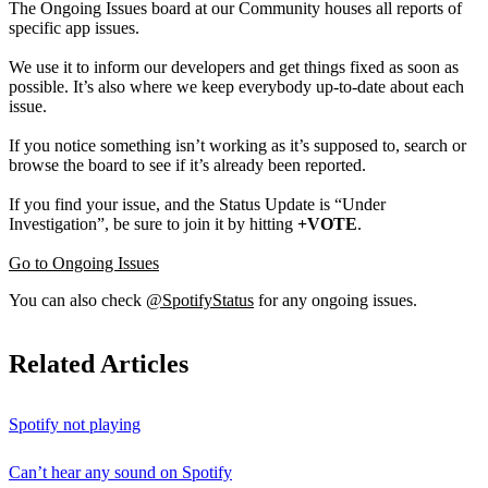
The Ongoing Issues board at our Community houses all reports of
specific app issues.
We use it to inform our developers and get things fixed as soon as
possible. It’s also where we keep everybody up-to-date about each
issue.
If you notice something isn’t working as it’s supposed to, search or
browse the board to see if it’s already been reported.
If you find your issue, and the Status Update is “Under
Investigation”, be sure to join it by hitting
+VOTE
.
Go to Ongoing Issues
You can also check
@SpotifyStatus
for any ongoing issues.
Related Articles
Spotify not playing
Can’t hear any sound on Spotify