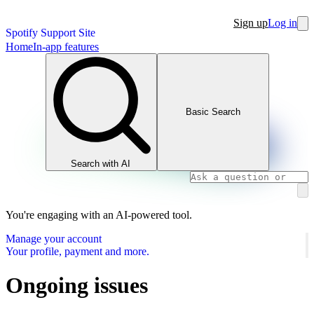
Sign up
Log in
Spotify Support Site
Home
In-app features
Basic Search
Search with AI
You're engaging with an AI-powered tool.
Manage your account
Your profile, payment and more.
Ongoing issues