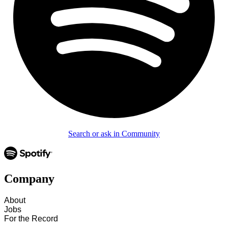
Search or ask in Community
Company
About
Jobs
For the Record