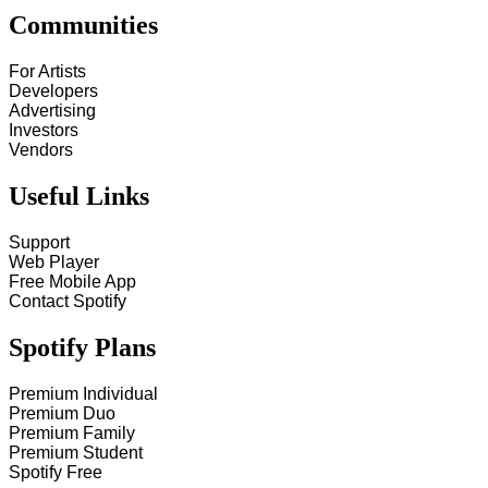
Communities
For Artists
Developers
Advertising
Investors
Vendors
Useful Links
Support
Web Player
Free Mobile App
Contact Spotify
Spotify Plans
Premium Individual
Premium Duo
Premium Family
Premium Student
Spotify Free