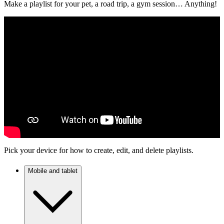
Make a playlist for your pet, a road trip, a gym session… Anything!
Pick your device for how to create, edit, and delete playlists.
Mobile and tablet