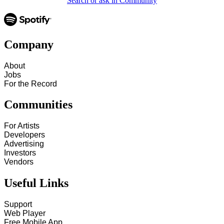
Search or ask in Community
Company
About
Jobs
For the Record
Communities
For Artists
Developers
Advertising
Investors
Vendors
Useful Links
Support
Web Player
Free Mobile App