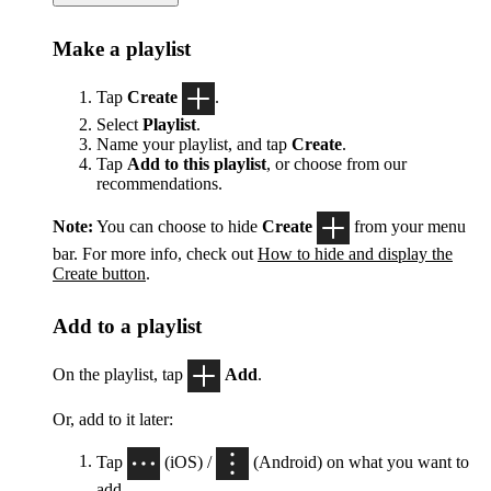
Make a playlist
Tap
Create
.
Select
Playlist
.
Name your playlist, and tap
Create
.
Tap
Add to this playlist
, or choose from our
recommendations.
Note:
You can choose to hide
Create
from your menu
bar. For more info, check out
How to hide and display the
Create button
.
Add to a playlist
On the playlist, tap
Add
.
Or, add to it later:
Tap
(iOS) /
(Android) on what you want to
add.