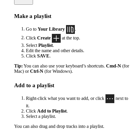
Make a playlist
Go to
Your Library
.
Click
Create
at the top.
Select
Playlist
.
Edit the name and other details.
Click
SAVE
.
Tip:
You can also use your keyboard’s shortcuts.
Cmd-N
(for
Mac) or
Ctrl-N
(for Windows).
Add to a playlist
Right-click what you want to add, or click
next to
it.
Click
Add to Playlist
.
Select a playlist.
You can also drag and drop tracks into a playlist.