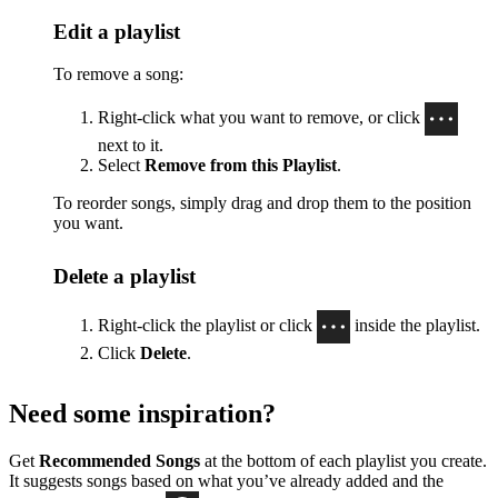
Edit a playlist
To remove a song:
Right-click what you want to remove, or click
next to it.
Select
Remove from this Playlist
.
To reorder songs, simply drag and drop them to the position
you want.
Delete a playlist
Right-click the playlist or click
inside the playlist.
Click
Delete
.
Need some inspiration?
Get
Recommended Songs
at the bottom of each playlist you create.
It suggests songs based on what you’ve already added and the