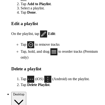
Tap
Add to Playlist
.
Select a playlist.
Tap
Done
.
Edit a playlist
On the playlist, tap
Edit
:
Tap
to remove tracks
Tap, hold, and drag
to reorder tracks (Premium
only)
Delete a playlist
Tap
(iOS)
(Android) on the playlist.
Tap
Delete Playlist
.
Desktop