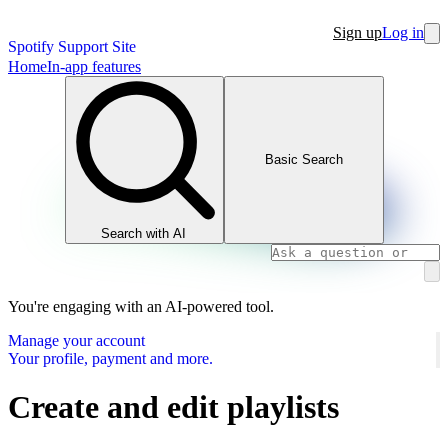
Sign up
Log in
Spotify Support Site
Home
In-app features
Basic Search
Search with AI
You're engaging with an AI-powered tool.
Manage your account
Your profile, payment and more.
Create and edit playlists