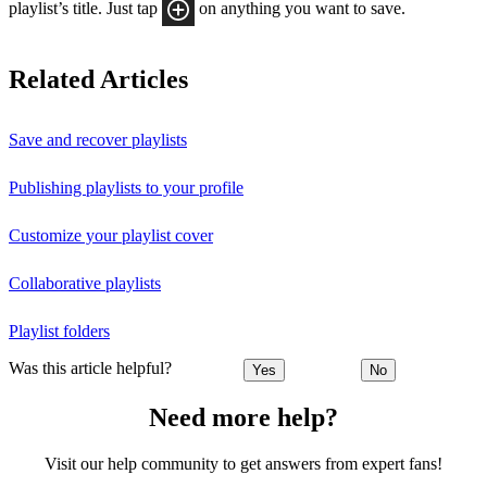
playlist’s title. Just tap
on anything you want to save.
Related Articles
Save and recover playlists
Publishing playlists to your profile
Customize your playlist cover
Collaborative playlists
Playlist folders
Was this article helpful?
Yes
No
Need more help?
Visit our help community to get answers from expert fans!