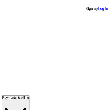
Sign up
Log in
Payments & billing