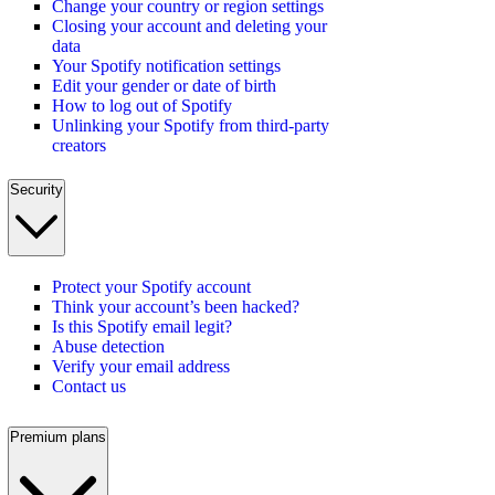
Change your country or region settings
Closing your account and deleting your
data
Your Spotify notification settings
Edit your gender or date of birth
How to log out of Spotify
Unlinking your Spotify from third-party
creators
Security
Protect your Spotify account
Think your account’s been hacked?
Is this Spotify email legit?
Abuse detection
Verify your email address
Contact us
Premium plans