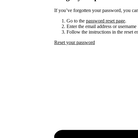
If you’ve forgotten your password, you can 
Go to the
password reset page
.
Enter the email address or username 
Follow the instructions in the reset 
Reset your password