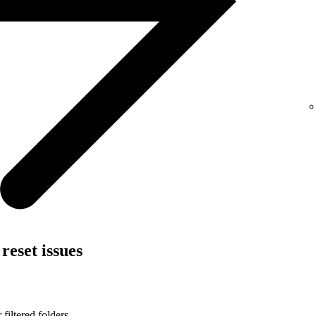
reset issues
filtered folders.