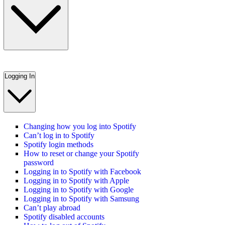
Logging In
Changing how you log into Spotify
Can’t log in to Spotify
Spotify login methods
How to reset or change your Spotify
password
Logging in to Spotify with Facebook
Logging in to Spotify with Apple
Logging in to Spotify with Google
Logging in to Spotify with Samsung
Can’t play abroad
Spotify disabled accounts