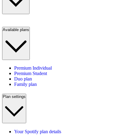
Available plans
Premium Individual
Premium Student
Duo plan
Family plan
Plan settings
Your Spotify plan details