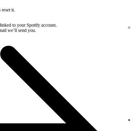
reset it.
linked to your Spotify account.
email we’ll send you.