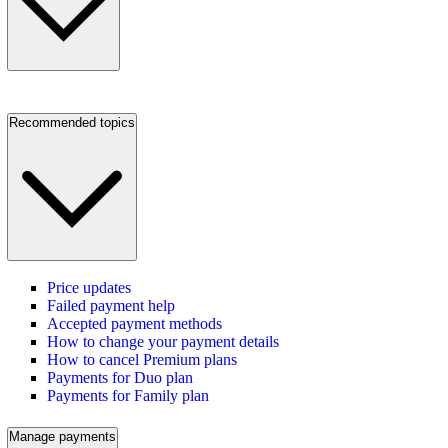
Recommended topics
Price updates
Failed payment help
Accepted payment methods
How to change your payment details
How to cancel Premium plans
Payments for Duo plan
Payments for Family plan
Manage payments