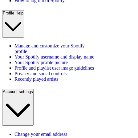
How to log out of Spotify
Profile Help
Manage and customize your Spotify
profile
Your Spotify username and display name
Your Spotify profile picture
Profile and playlist user image guidelines
Privacy and social controls
Recently played artists
Account settings
Change your email address