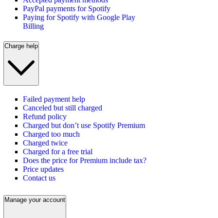
PayPal payments for Spotify
Paying for Spotify with Google Play
Billing
Charge help
Failed payment help
Canceled but still charged
Refund policy
Charged but don’t use Spotify Premium
Charged too much
Charged twice
Charged for a free trial
Does the price for Premium include tax?
Price updates
Contact us
Manage your account