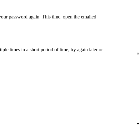
 your password
again. This time, open the emailed
ple times in a short period of time, try again later or