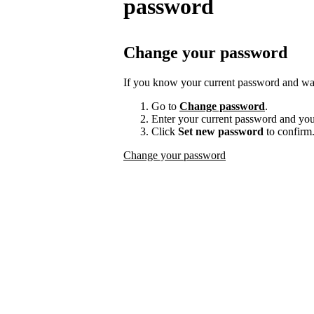
password
Change your password
If you know your current password and want
Go to
Change password
.
Enter your current password and yo
Click
Set new password
to confirm
Change your password