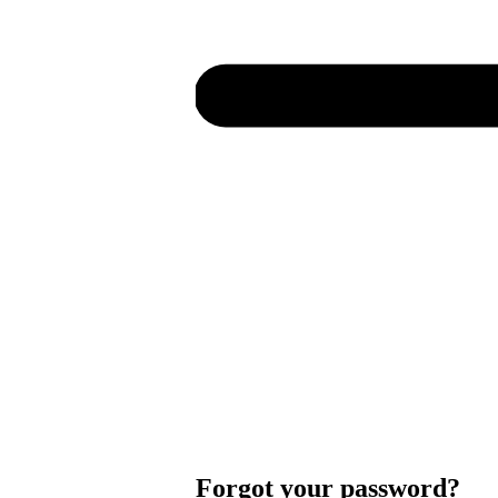
Forgot your password?