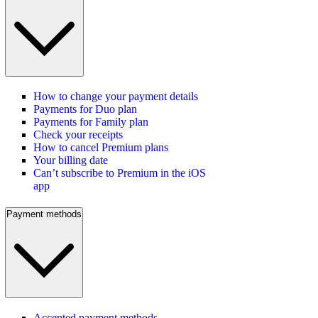
How to change your payment details
Payments for Duo plan
Payments for Family plan
Check your receipts
How to cancel Premium plans
Your billing date
Can’t subscribe to Premium in the iOS
app
Payment methods
Accepted payment methods