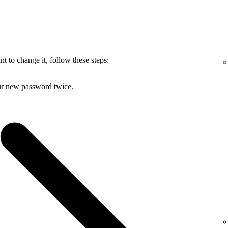
 to change it, follow these steps:
ur new password twice.
.