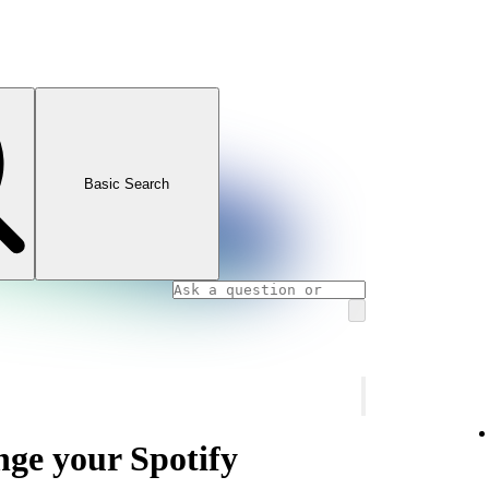
Basic Search
nge your Spotify