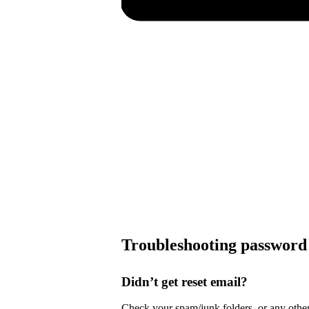
Troubleshooting password 
Didn’t get reset email?
Check your spam/junk folders, or any other 