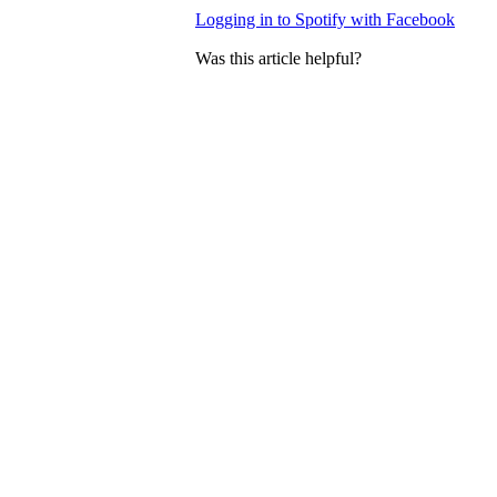
Logging in to Spotify with Facebook
Was this article helpful?