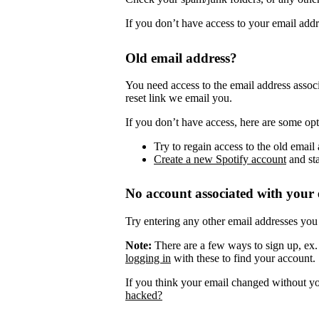
If you don’t have access to your email add
Old email address?
You need access to the email address assoc
reset link we email you.
If you don’t have access, here are some opt
Try to regain access to the old email 
Create a new Spotify account
and sta
No account associated with your 
Try entering any other email addresses you
Note:
There are a few ways to sign up, ex
logging in
with these to find your account.
If you think your email changed without y
hacked?