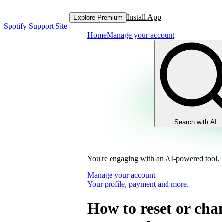
Install App
Explore Premium
Spotify Support Site
Home
Manage your account
Search with AI
You're engaging with an AI-powered tool.
Manage your account
Your profile, payment and more.
How to reset or cha