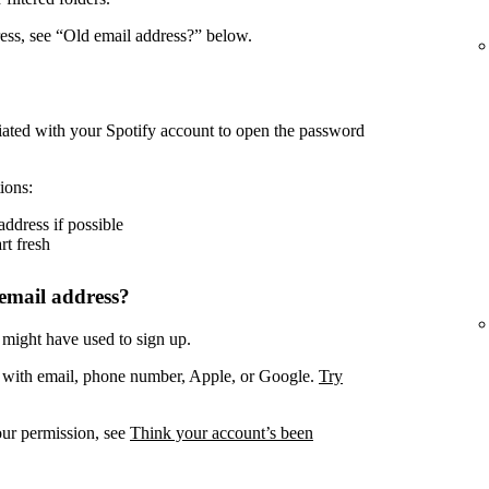
ress, see “Old email address?” below.
iated with your Spotify account to open the password
ions:
address if possible
rt fresh
email address?
 might have used to sign up.
. with email, phone number, Apple, or Google.
Try
our permission, see
Think your account’s been