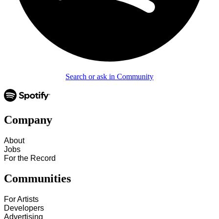
Search or ask in Community
Company
About
Jobs
For the Record
Communities
For Artists
Developers
Advertising