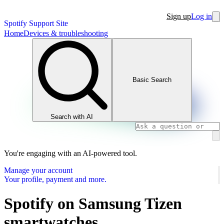
Sign up
Log in
Spotify Support Site
Home
Devices & troubleshooting
Basic Search
Search with AI
You're engaging with an AI-powered tool.
Manage your account
Your profile, payment and more.
Spotify on Samsung Tizen
smartwatches