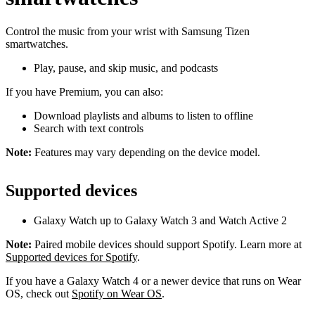
Control the music from your wrist with Samsung Tizen
smartwatches.
Play, pause, and skip music, and podcasts
If you have Premium, you can also:
Download playlists and albums to listen to offline
Search with text controls
Note:
Features may vary depending on the device model.
Supported devices
Galaxy Watch up to Galaxy Watch 3 and Watch Active 2
Note:
Paired mobile devices should support Spotify. Learn more at
Supported devices for Spotify
.
If you have a Galaxy Watch 4 or a newer device that runs on Wear
OS, check out
Spotify on Wear OS
.