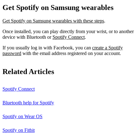
Get Spotify on Samsung wearables
Get Spotify on Samsung wearables with these steps
.
Once installed, you can play directly from your wrist, or to another
device with Bluetooth or
Spotify Connect
.
If you usually log in with Facebook, you can
create a Spotify
password
with the email address registered on your account.
Related Articles
Spotify Connect
Bluetooth help for Spotify
Spotify on Wear OS
Spotify on Fitbit