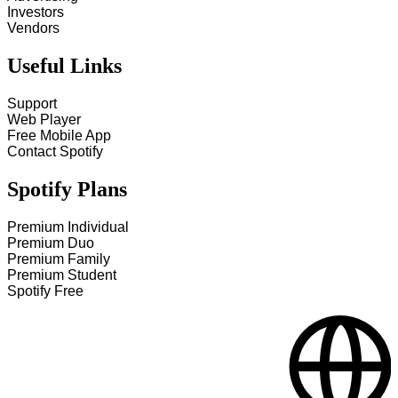
Investors
Vendors
Useful Links
Support
Web Player
Free Mobile App
Contact Spotify
Spotify Plans
Premium Individual
Premium Duo
Premium Family
Premium Student
Spotify Free