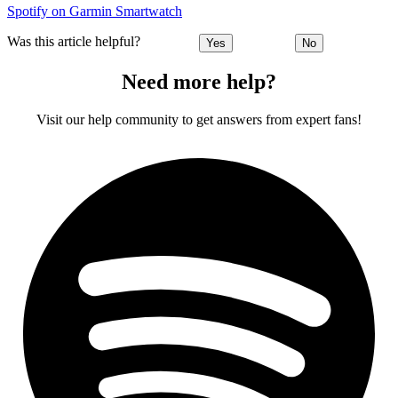
Spotify on Garmin Smartwatch
Was this article helpful?
Yes
No
Need more help?
Visit our help community to get answers from expert fans!