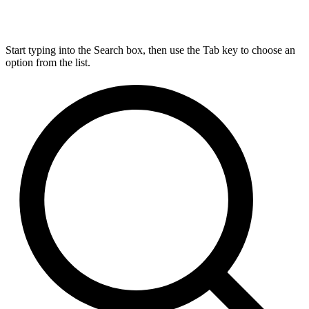
Start typing into the Search box, then use the Tab key to choose an
option from the list.