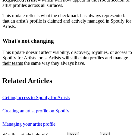
artist profiles across all surfaces.
This update reflects what the checkmark has always represented:
that an artist’s profile is claimed and actively managed in Spotify for
Artists.
What's not changing
This update doesn’t affect visibility, discovery, royalties, or access to
Spotify for Artists tools. Artists will still
claim profiles and manage
their teams
the same way they always have.
Related Articles
Getting access to Spotify for Artists
Creating an artist profile on Spotify
Managing your artist profile
Was this article helpful?