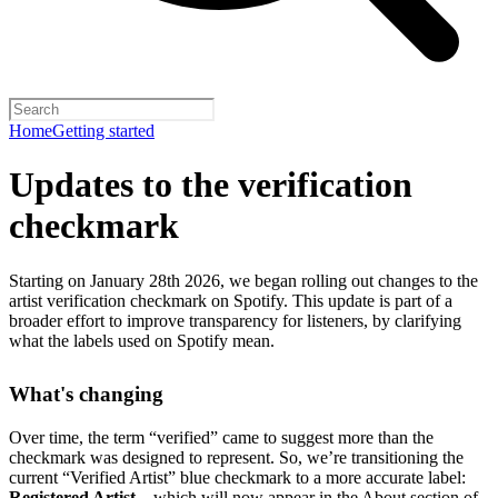
Home
Getting started
Updates to the verification
checkmark
Starting on January 28th 2026, we began rolling out changes to the
artist verification checkmark on Spotify. This update is part of a
broader effort to improve transparency for listeners, by clarifying
what the labels used on Spotify mean.
What's changing
Over time, the term “verified” came to suggest more than the
checkmark was designed to represent.
So, we’re transitioning the
current “Verified Artist” blue checkmark to a more accurate label:
Registered Artist
– which will now appear in the About section of