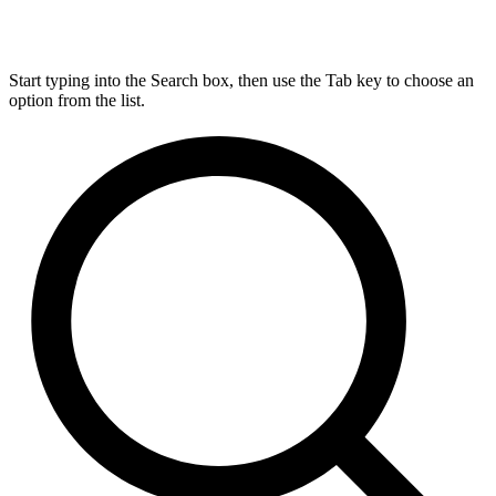
Start typing into the Search box, then use the Tab key to choose an
option from the list.