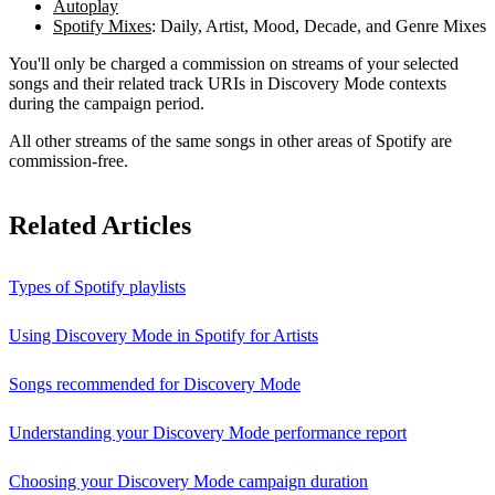
Autoplay
Spotify Mixes
: Daily, Artist, Mood, Decade, and Genre Mixes
You'll only be charged a commission on streams of your selected
songs and their related track URIs in Discovery Mode contexts
during the campaign period.
All other streams of the same songs in other areas of Spotify are
commission-free.
Related Articles
Types of Spotify playlists
Using Discovery Mode in Spotify for Artists
Songs recommended for Discovery Mode
Understanding your Discovery Mode performance report
Choosing your Discovery Mode campaign duration