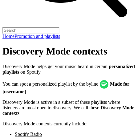
Home
Promotion and playlists
Discovery Mode contexts
Discovery Mode helps get your music heard in certain
personalized
playlists
on Spotify.
You can spot a personalized playlist by the byline
Made for
[username]
.
Discovery Mode is active in a subset of these playlists where
listeners are most open to discovery. We call these
Discovery Mode
contexts
.
Discovery Mode contexts currently include:
Spotify Radio