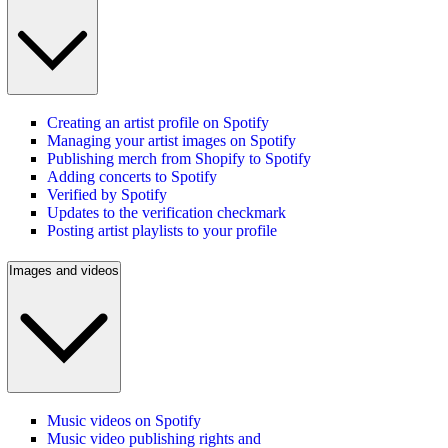
Creating an artist profile on Spotify
Managing your artist images on Spotify
Publishing merch from Shopify to Spotify
Adding concerts to Spotify
Verified by Spotify
Updates to the verification checkmark
Posting artist playlists to your profile
Images and videos
Music videos on Spotify
Music video publishing rights and