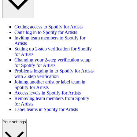
Getting access to Spotify for Artists
Can't log in to Spotify for Artists
Inviting team members to Spotify for
Artists
Setting up 2-step verification for Spotify
for Artists
Changing your 2-step verification setup
for Spotify for Artists
Problems logging in to Spotify for Artists
with 2-step verification
Joining another artist or label team in
Spotify for Artists
Access levels in Spotify for Artists
Removing team members from Spotify
for Artists
Label teams in Spotify for Artists
Your settings