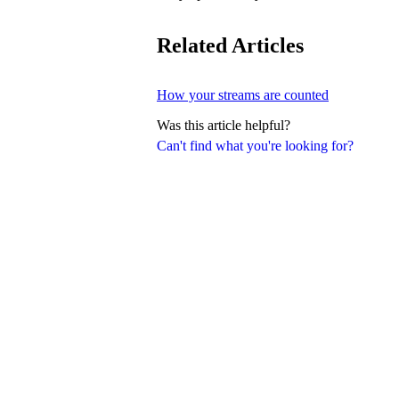
Related Articles
How your streams are counted
Was this article helpful?
Can't find what you're looking for?