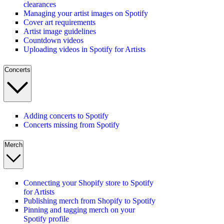
clearances
Managing your artist images on Spotify
Cover art requirements
Artist image guidelines
Countdown videos
Uploading videos in Spotify for Artists
Concerts
Adding concerts to Spotify
Concerts missing from Spotify
Merch
Connecting your Shopify store to Spotify
for Artists
Publishing merch from Shopify to Spotify
Pinning and tagging merch on your
Spotify profile