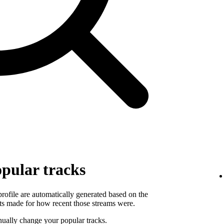
pular tracks
 profile are automatically generated based on the
ts made for how recent those streams were.
ually change your popular tracks.