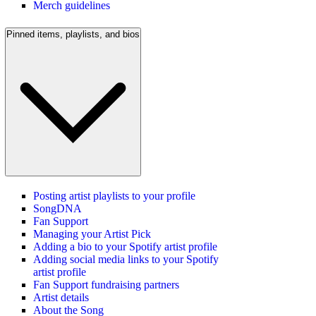
Merch guidelines
Pinned items, playlists, and bios
Posting artist playlists to your profile
SongDNA
Fan Support
Managing your Artist Pick
Adding a bio to your Spotify artist profile
Adding social media links to your Spotify
artist profile
Fan Support fundraising partners
Artist details
About the Song