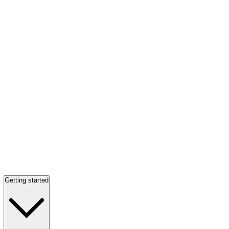
Getting started