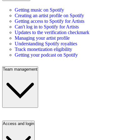
Getting music on Spotify
Creating an artist profile on Spotify
Getting access to Spotify for Artists
Can't log in to Spotify for Artists
Updates to the verification checkmark
Managing your artist profile
Understanding Spotify royalties
Track monetization eligibility
Getting your podcast on Spotify
Team management
Access and login