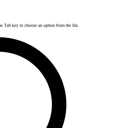
he Tab key to choose an option from the list.