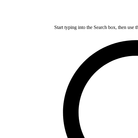
Start typing into the Search box, then use t