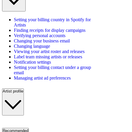
Setting your billing country in Spotify for
Artists
Finding receipts for display campaigns
Verifying personal accounts
Changing your business email
Changing language
Viewing your artist roster and releases
Label team missing artists or releases
Notification settings
Setting your billing contact under a group
email
Managing artist ad preferences
Artist profile
Recommended