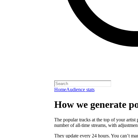
Home
Audience stats
How we generate po
The popular tracks at the top of your artist
number of all-time streams, with adjustmen
They update every 24 hours. You can’t man