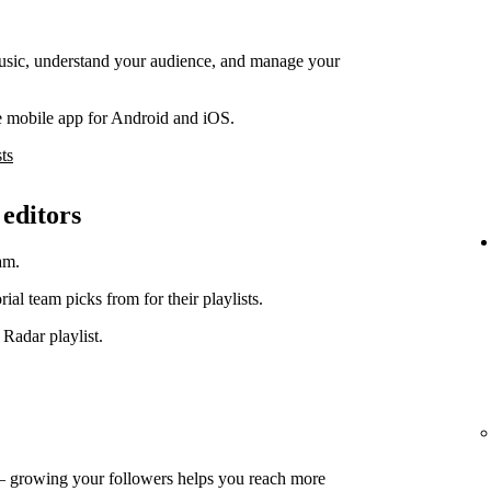
music, understand your audience, and manage your
e mobile app for Android and iOS.
ts
 editors
am.
orial team picks from for their playlists.
 Radar playlist.
— growing your followers helps you reach more