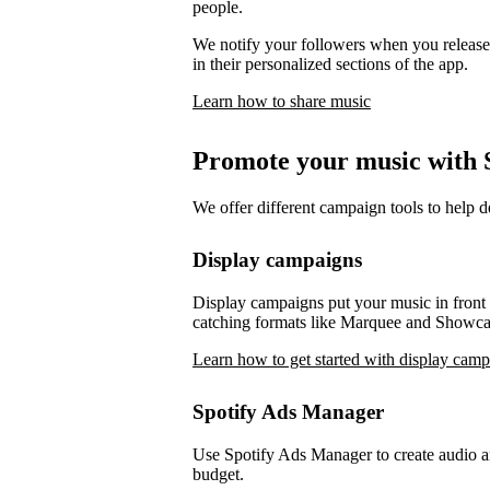
people.
We notify your followers when you release 
in their personalized sections of the app.
Learn how to share music
Promote your music with S
We offer different campaign tools to help 
Display campaigns
Display campaigns put your music in front o
catching formats like Marquee and Showca
Learn how to get started with display cam
Spotify Ads Manager
Use Spotify Ads Manager to create audio an
budget.