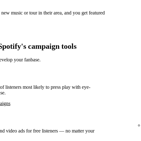
new music or tour in their area, and you get featured
potify's campaign tools
develop your fanbase.
f listeners most likely to press play with eye-
se.
paigns
d video ads for free listeners — no matter your