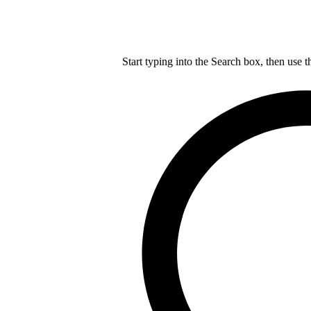
Start typing into the Search box, then use t