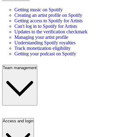
Getting music on Spotify
Creating an artist profile on Spotify
Getting access to Spotify for Artists
Can't log in to Spotify for Artists
Updates to the verification checkmark
Managing your artist profile
Understanding Spotify royalties
Track monetization eligibility
Getting your podcast on Spotify
Team management
Access and login