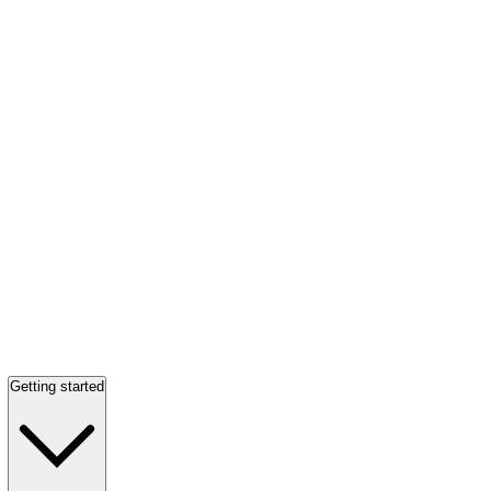
Getting started