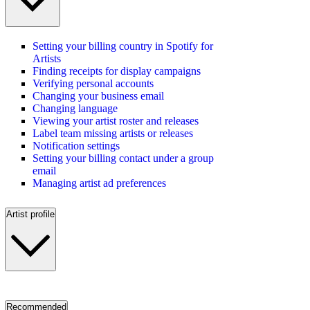
Setting your billing country in Spotify for
Artists
Finding receipts for display campaigns
Verifying personal accounts
Changing your business email
Changing language
Viewing your artist roster and releases
Label team missing artists or releases
Notification settings
Setting your billing contact under a group
email
Managing artist ad preferences
Artist profile
Recommended