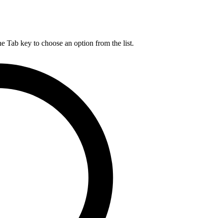
he Tab key to choose an option from the list.