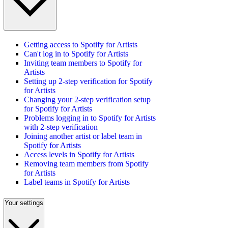
Getting access to Spotify for Artists
Can't log in to Spotify for Artists
Inviting team members to Spotify for
Artists
Setting up 2-step verification for Spotify
for Artists
Changing your 2-step verification setup
for Spotify for Artists
Problems logging in to Spotify for Artists
with 2-step verification
Joining another artist or label team in
Spotify for Artists
Access levels in Spotify for Artists
Removing team members from Spotify
for Artists
Label teams in Spotify for Artists
Your settings