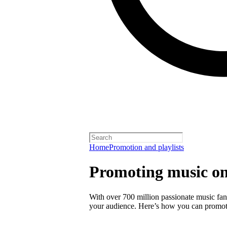
Home
Promotion and playlists
Promoting music on
With over 700 million passionate music fans
your audience. Here’s how you can promot