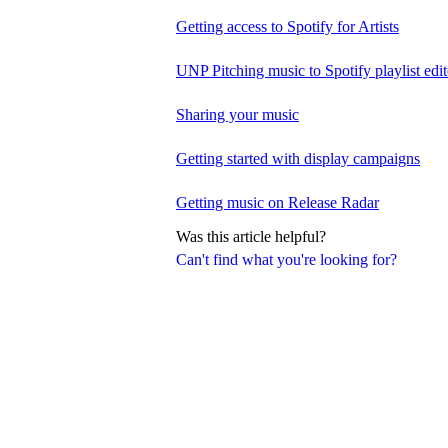
Getting access to Spotify for Artists
UNP Pitching music to Spotify playlist edit
Sharing your music
Getting started with display campaigns
Getting music on Release Radar
Was this article helpful?
Can't find what you're looking for?