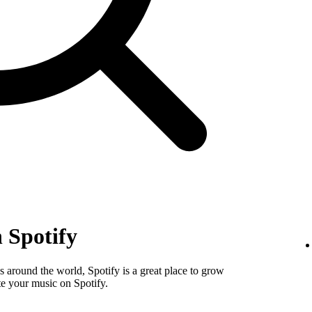
 Spotify
 around the world, Spotify is a great place to grow
e your music on Spotify.