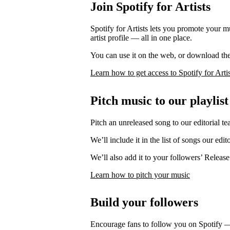
Join Spotify for Artists
Spotify for Artists lets you promote your 
artist profile — all in one place.
You can use it on the web, or download th
Learn how to get access to Spotify for Artis
Pitch music to our playlist
Pitch an unreleased song to our editorial te
We’ll include it in the list of songs our edit
We’ll also add it to your followers’ Release
Learn how to pitch your music
Build your followers
Encourage fans to follow you on Spotify 