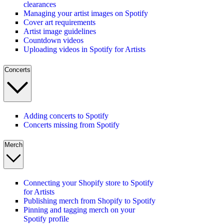
clearances
Managing your artist images on Spotify
Cover art requirements
Artist image guidelines
Countdown videos
Uploading videos in Spotify for Artists
Concerts
Adding concerts to Spotify
Concerts missing from Spotify
Merch
Connecting your Shopify store to Spotify
for Artists
Publishing merch from Shopify to Spotify
Pinning and tagging merch on your
Spotify profile