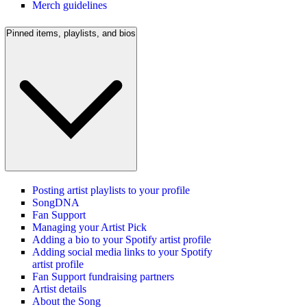
Merch guidelines
Pinned items, playlists, and bios
Posting artist playlists to your profile
SongDNA
Fan Support
Managing your Artist Pick
Adding a bio to your Spotify artist profile
Adding social media links to your Spotify
artist profile
Fan Support fundraising partners
Artist details
About the Song