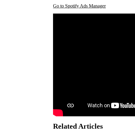
Go to Spotify Ads Manager
Related Articles