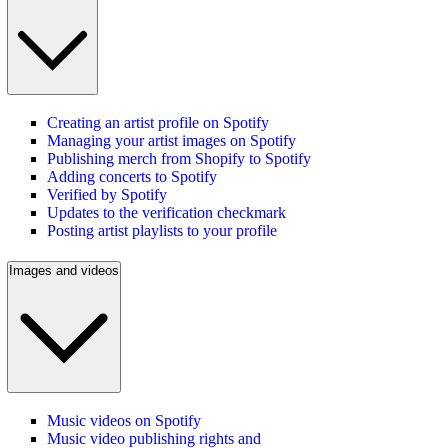
Creating an artist profile on Spotify
Managing your artist images on Spotify
Publishing merch from Shopify to Spotify
Adding concerts to Spotify
Verified by Spotify
Updates to the verification checkmark
Posting artist playlists to your profile
Images and videos
Music videos on Spotify
Music video publishing rights and