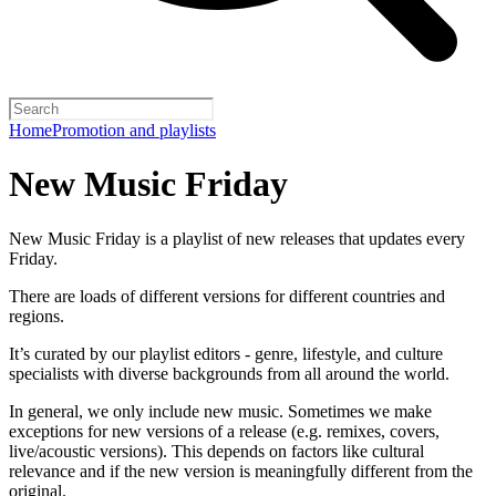
Home
Promotion and playlists
New Music Friday
New Music Friday is a playlist of new releases that updates every
Friday.
There are loads of different versions for different countries and
regions.
It’s curated by our playlist editors - genre, lifestyle, and culture
specialists with diverse backgrounds from all around the world.
In general, we only include new music. Sometimes we make
exceptions for new versions of a release (e.g. remixes, covers,
live/acoustic versions). This depends on factors like cultural
relevance and if the new version is meaningfully different from the
original.