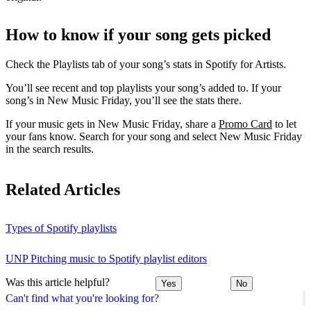
How to know if your song gets picked
Check the Playlists tab of your song’s stats in Spotify for Artists.
You’ll see recent and top playlists your song’s added to. If your
song’s in New Music Friday, you’ll see the stats there.
If your music gets in New Music Friday, share a
Promo Card
to let
your fans know. Search for your song and select New Music Friday
in the search results.
Related Articles
Types of Spotify playlists
UNP Pitching music to Spotify playlist editors
Was this article helpful?
Yes
No
Can't find what you're looking for?