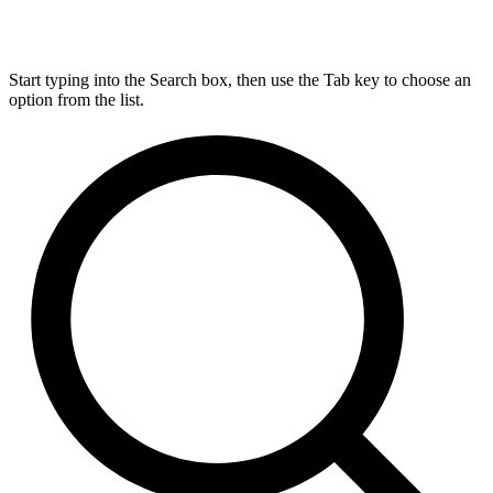
Start typing into the Search box, then use the Tab key to choose an
option from the list.