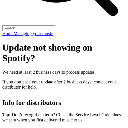
Home
Managing your music
Update not showing on
Spotify?
We need at least 2 business days to process updates.
If you don’t see your update after 2 business days, contact your
distributor for help.
Info for distributors
Tip:
Don’t recognise a term? Check the Service Level Guidelines
we sent when you first delivered music to us.