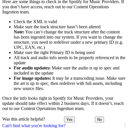
Here are some things to check in the Spotify for Music Providers. If
you don’t have access, reach out to our Content Operations
Ingestion team.
Check the XML is valid
Make sure the track structure hasn’t been altered
Note:
You can’t change the track structure after the content
has been ingested into our system. If you want to change the
structure, you need to redeliver under a new primary ID (e.g.
UPC, EAN, etc.)
Make sure the right Primary ID is being used
All track and audio info needs to be properly referenced in the
update
For audio updates:
Make sure the audio is up to spec and
included in the update
For image updates:
It may be a transcoding issue. Make sure
the art is up to spec, then redeliver with full assets, including
new source files.
Once the info looks right in Spotify for Music Providers, your
update should take effect within 2 business days. If it doesn’t, reach
out to our Content Operations Ingestion team.
Was this article helpful?
Yes
No
Can't find what you're looking for?