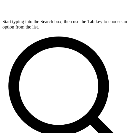
Start typing into the Search box, then use the Tab key to choose an
option from the list.