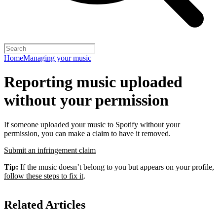
Home
Managing your music
Reporting music uploaded
without your permission
If someone uploaded your music to Spotify without your
permission, you can make a claim to have it removed.
Submit an infringement claim
Tip:
If the music doesn’t belong to you but appears on your profile,
follow these steps to fix it
.
Related Articles