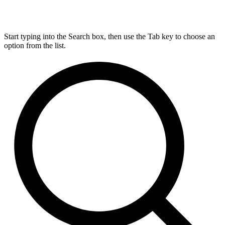
Start typing into the Search box, then use the Tab key to choose an
option from the list.