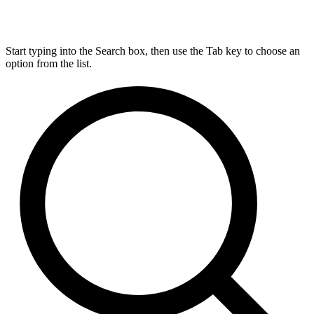
Start typing into the Search box, then use the Tab key to choose an
option from the list.