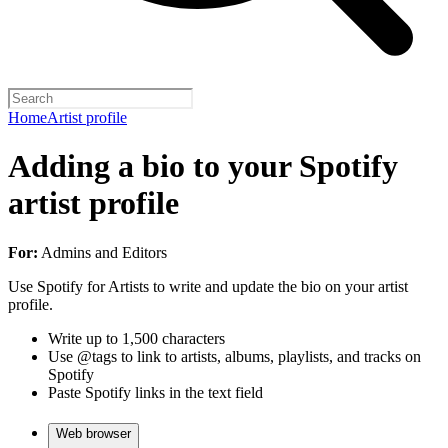
Home
Artist profile
Adding a bio to your Spotify
artist profile
For:
Admins and Editors
Use Spotify for Artists to write and update the bio on your artist
profile.
Write up to 1,500 characters
Use @tags to link to artists, albums, playlists, and tracks on
Spotify
Paste Spotify links in the text field
Web browser