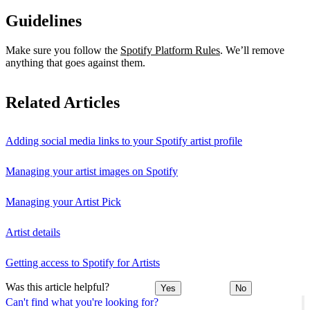
Guidelines
Make sure you follow the
Spotify Platform Rules
. We’ll remove
anything that goes against them.
Related Articles
Adding social media links to your Spotify artist profile
Managing your artist images on Spotify
Managing your Artist Pick
Artist details
Getting access to Spotify for Artists
Was this article helpful?
Yes
No
Can't find what you're looking for?