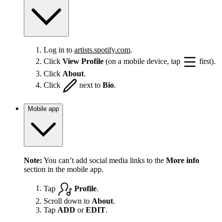
Log in to
artists.spotify.com
.
Click
View Profile
(on a mobile device, tap
first).
Click
About
.
Click
next to
Bio
.
Mobile app
Note:
You can’t add social media links to the
More info
section in the mobile app.
Tap
Profile
.
Scroll down to
About
.
Tap
ADD
or
EDIT
.