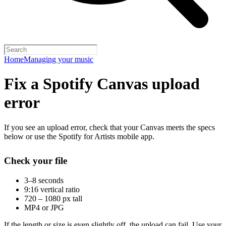
Home
Managing your music
Fix a Spotify Canvas upload
error
If you see an upload error, check that your Canvas meets the specs
below or use the Spotify for Artists mobile app.
Check your file
3–8 seconds
9:16 vertical ratio
720 – 1080 px tall
MP4 or JPG
If the length or size is even slightly off, the upload can fail. Use your