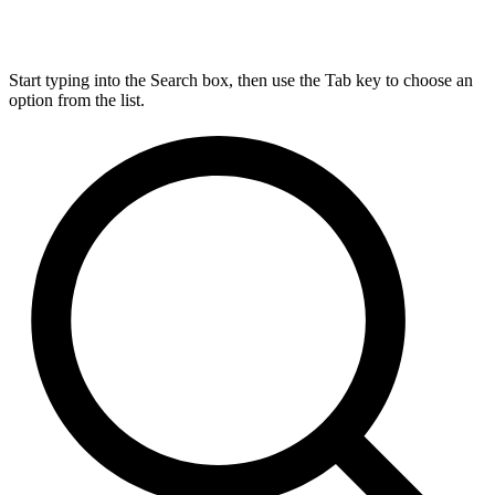
Start typing into the Search box, then use the Tab key to choose an
option from the list.