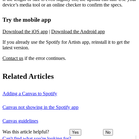
device’s media tool or an online checker to confirm the specs.
Try the mobile app
Download the iOS app
|
Download the Android app
If you already use the Spotify for Artists app, reinstall it to get the
latest version.
Contact us
if the error continues.
Related Articles
Adding a Canvas to Spotify
Canvas not showing in the Spotify app
Canvas guidelines
Was this article helpful?
Yes
No
Can't find what you're looking for?