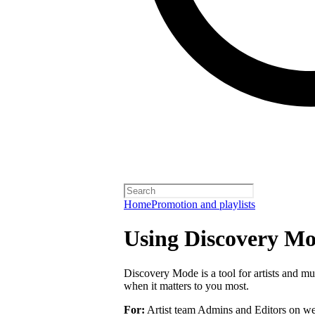
Home
Promotion and playlists
Using Discovery Mod
Discovery Mode is a tool for artists and mu
when it matters to you most.
For:
Artist team Admins and Editors on we