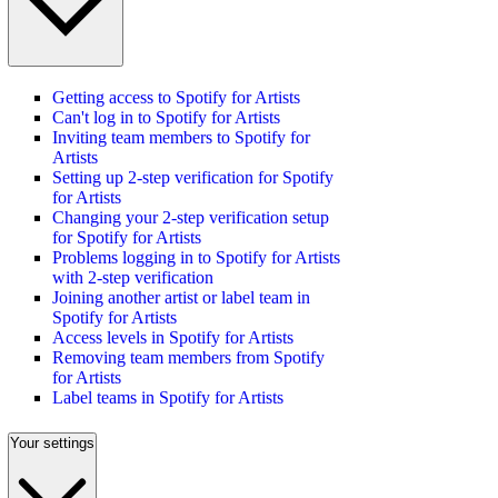
Getting access to Spotify for Artists
Can't log in to Spotify for Artists
Inviting team members to Spotify for
Artists
Setting up 2-step verification for Spotify
for Artists
Changing your 2-step verification setup
for Spotify for Artists
Problems logging in to Spotify for Artists
with 2-step verification
Joining another artist or label team in
Spotify for Artists
Access levels in Spotify for Artists
Removing team members from Spotify
for Artists
Label teams in Spotify for Artists
Your settings