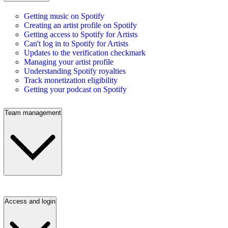
Getting music on Spotify
Creating an artist profile on Spotify
Getting access to Spotify for Artists
Can't log in to Spotify for Artists
Updates to the verification checkmark
Managing your artist profile
Understanding Spotify royalties
Track monetization eligibility
Getting your podcast on Spotify
Team management
Access and login