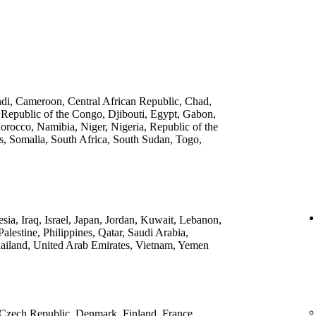
ndi, Cameroon, Central African Republic, Chad,
 Republic of the Congo, Djibouti, Egypt, Gabon,
rocco, Namibia, Niger, Nigeria, Republic of the
, Somalia, South Africa, South Sudan, Togo,
ia, Iraq, Israel, Japan, Jordan, Kuwait, Lebanon,
lestine, Philippines, Qatar, Saudi Arabia,
ailand, United Arab Emirates, Vietnam, Yemen
 Czech Republic, Denmark, Finland, France,