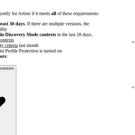
tify for Artists if it meets
all
of these requirements:
least 30 days
. If there are multiple versions, the
ility
s in Discovery Mode contexts
in the last 28 days.
ontexts
ty criteria
last month
st Profile Protection is turned on
sors
:
licensors