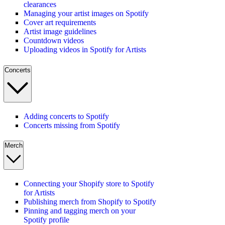
clearances
Managing your artist images on Spotify
Cover art requirements
Artist image guidelines
Countdown videos
Uploading videos in Spotify for Artists
Concerts
Adding concerts to Spotify
Concerts missing from Spotify
Merch
Connecting your Shopify store to Spotify
for Artists
Publishing merch from Shopify to Spotify
Pinning and tagging merch on your
Spotify profile