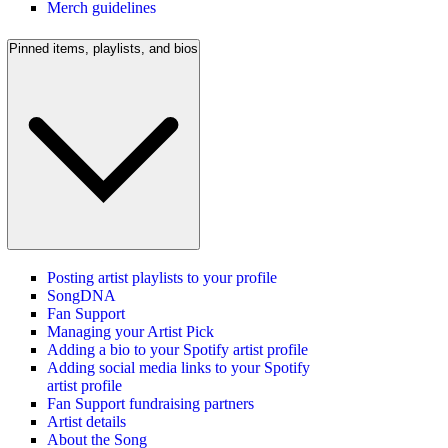
Merch guidelines
Pinned items, playlists, and bios
Posting artist playlists to your profile
SongDNA
Fan Support
Managing your Artist Pick
Adding a bio to your Spotify artist profile
Adding social media links to your Spotify
artist profile
Fan Support fundraising partners
Artist details
About the Song