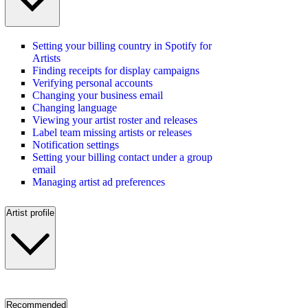
Setting your billing country in Spotify for
Artists
Finding receipts for display campaigns
Verifying personal accounts
Changing your business email
Changing language
Viewing your artist roster and releases
Label team missing artists or releases
Notification settings
Setting your billing contact under a group
email
Managing artist ad preferences
Artist profile
Recommended