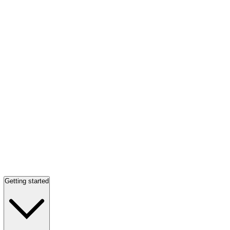
Getting started