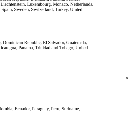
 Liechtenstein, Luxembourg, Monaco, Netherlands,
 Spain, Sweden, Switzerland, Turkey, United
o, Dominican Republic, El Salvador, Guatemala,
Nicaragua, Panama, Trinidad and Tobago, United
Colombia, Ecuador, Paraguay, Peru, Suriname,