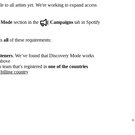
e to all artists yet. We're working to expand access
y Mode
section in the
Campaigns
tab in Spotify
ts
all
of these requirements:
steners
. We’ve found that Discovery Mode works
 above
s team that’s registered in
one of the countries
billing country