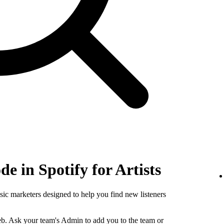
e in Spotify for Artists
sic marketers designed to help you find new listeners
b. Ask your team's Admin to add you to the team or