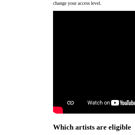
change your access level.
Which artists are eligible