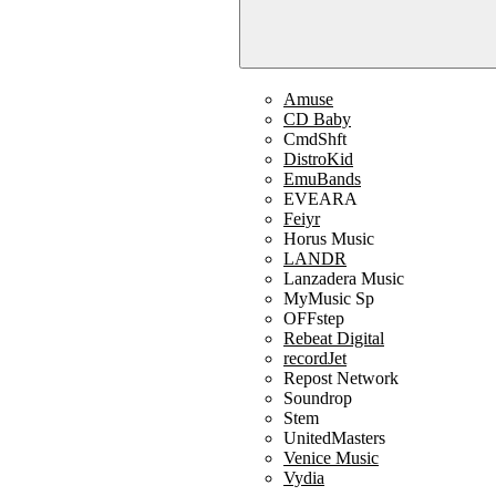
Amuse
CD Baby
CmdShft
DistroKid
EmuBands
EVEARA
Feiyr
Horus Music
LANDR
Lanzadera Music
MyMusic Sp
OFFstep
Rebeat Digital
recordJet
Repost Network
Soundrop
Stem
UnitedMasters
Venice Music
Vydia