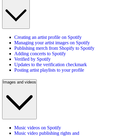
Creating an artist profile on Spotify
Managing your artist images on Spotify
Publishing merch from Shopify to Spotify
Adding concerts to Spotify
Verified by Spotify
Updates to the verification checkmark
Posting artist playlists to your profile
Images and videos
Music videos on Spotify
Music video publishing rights and