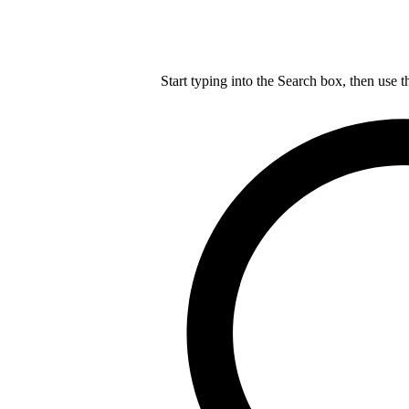
Start typing into the Search box, then use t