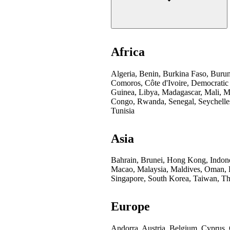
Africa
Algeria, Benin, Burkina Faso, Buru
Comoros, Côte d'Ivoire, Democratic
Guinea, Libya, Madagascar, Mali, Mo
Congo, Rwanda, Senegal, Seychelles
Tunisia
Asia
Bahrain, Brunei, Hong Kong, Indones
Macao, Malaysia, Maldives, Oman, Pa
Singapore, South Korea, Taiwan, Th
Europe
Andorra, Austria, Belgium, Cyprus,