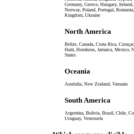
Germany, Greece, Hungary, Ireland,
Norway, Poland, Portugal, Romania,
Kingdom, Ukraine
North America
Belize, Canada, Costa Rica, Curaça
Haiti, Honduras, Jamaica, Mexico, 
States
Oceania
Australia, New Zealand, Vanuatu
South America
Argentina, Bolivia, Brazil, Chile, 
Uruguay, Venezuela