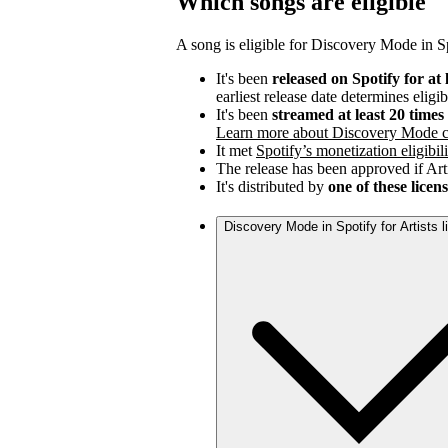
Which songs are eligible
A song is eligible for Discovery Mode in Spo
It's been
released on Spotify for at 
earliest release date determines eligib
It's been
streamed at least 20 time
Learn more about Discovery Mode c
It met
Spotify’s monetization eligibili
The release has been approved if Arti
It's distributed by
one of these licen
Discovery Mode in Spotify for Artists 