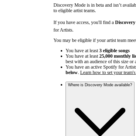
Discovery Mode is in beta and isn’t availabl
to eligible artist teams.
If you have access, you'll find a
Discover
for Artists.
You may be eligible if your artist team mee
You have at least
3 eligible songs
You have at least
25,000 monthly li
best with an audience of this size or
You have an active Spotify for Artist
below
.
Learn how to set your team's 
Where is Discovery Mode available?