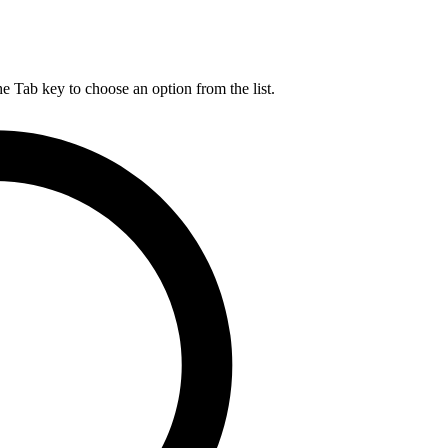
he Tab key to choose an option from the list.