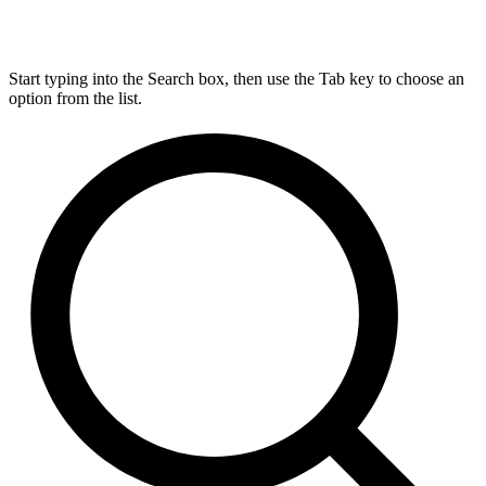
Start typing into the Search box, then use the Tab key to choose an
option from the list.