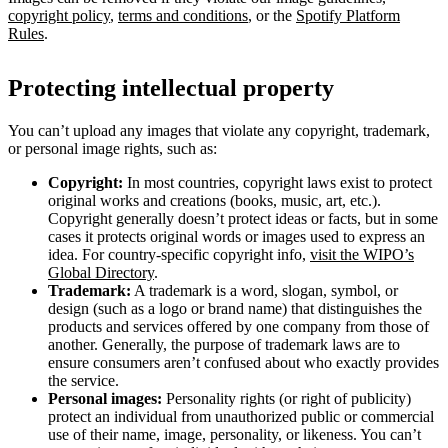
copyright policy
,
terms and conditions
, or the
Spotify Platform
Rules
.
Protecting intellectual property
You can’t upload any images that violate any copyright, trademark,
or personal image rights, such as:
Copyright:
In most countries, copyright laws exist to protect
original works and creations (books, music, art, etc.).
Copyright generally doesn’t protect ideas or facts, but in some
cases it protects original words or images used to express an
idea. For country-specific copyright info,
visit the WIPO’s
Global Directory
.
Trademark:
A trademark is a word, slogan, symbol, or
design (such as a logo or brand name) that distinguishes the
products and services offered by one company from those of
another. Generally, the purpose of trademark laws are to
ensure consumers aren’t confused about who exactly provides
the service.
Personal images:
Personality rights (or right of publicity)
protect an individual from unauthorized public or commercial
use of their name, image, personality, or likeness. You can’t