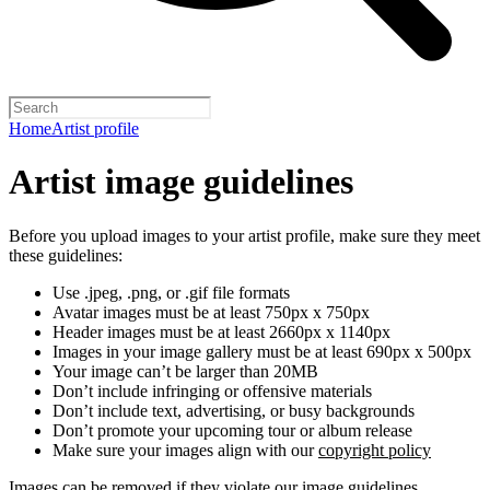
Home
Artist profile
Artist image guidelines
Before you upload images to your artist profile, make sure they meet
these guidelines:
Use .jpeg, .png, or .gif file formats
Avatar images must be at least 750px x 750px
Header images must be at least 2660px x 1140px
Images in your image gallery must be at least 690px x 500px
Your image can’t be larger than 20MB
Don’t include infringing or offensive materials
Don’t include text, advertising, or busy backgrounds
Don’t promote your upcoming tour or album release
Make sure your images align with our
copyright policy
Images can be removed if they violate our image guidelines,