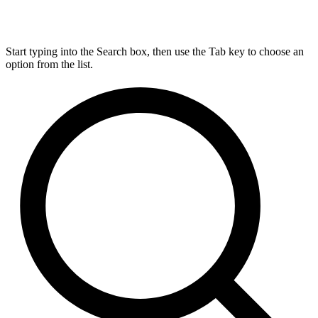
Start typing into the Search box, then use the Tab key to choose an
option from the list.