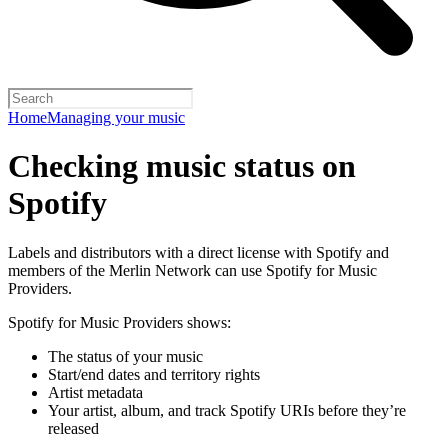
Home
Managing your music
Checking music status on
Spotify
Labels and distributors with a direct license with Spotify and
members of the Merlin Network can use Spotify for Music
Providers.
Spotify for Music Providers shows:
The status of your music
Start/end dates and territory rights
Artist metadata
Your artist, album, and track Spotify URIs before they’re
released