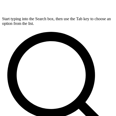
Start typing into the Search box, then use the Tab key to choose an
option from the list.