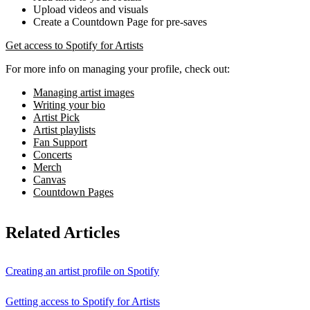
Upload videos and visuals
Create a Countdown Page for pre-saves
Get access to Spotify for Artists
For more info on managing your profile, check out:
Managing artist images
Writing your bio
Artist Pick
Artist playlists
Fan Support
Concerts
Merch
Canvas
Countdown Pages
Related Articles
Creating an artist profile on Spotify
Getting access to Spotify for Artists