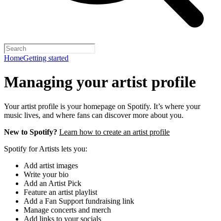
Home
Getting started
Managing your artist profile
Your artist profile is your homepage on Spotify. It’s where your
music lives, and where fans can discover more about you.
New to Spotify?
Learn how to create an artist profile
Spotify for Artists lets you:
Add artist images
Write your bio
Add an Artist Pick
Feature an artist playlist
Add a Fan Support fundraising link
Manage concerts and merch
Add links to your socials