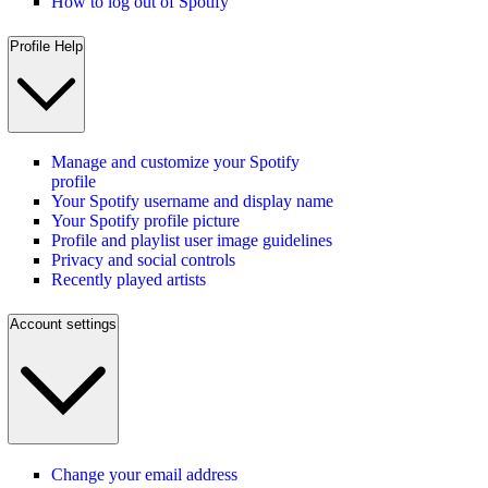
How to log out of Spotify
Profile Help
Manage and customize your Spotify
profile
Your Spotify username and display name
Your Spotify profile picture
Profile and playlist user image guidelines
Privacy and social controls
Recently played artists
Account settings
Change your email address