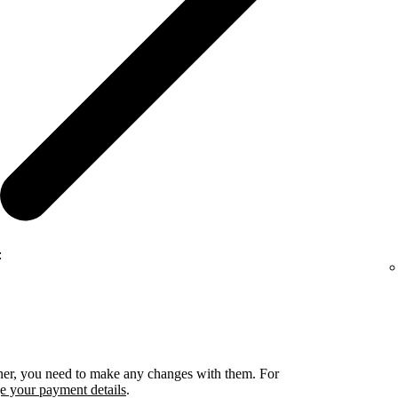
:
rtner, you need to make any changes with them. For
 your payment details
.