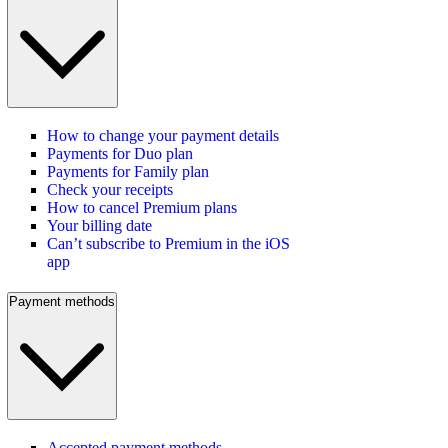
How to change your payment details
Payments for Duo plan
Payments for Family plan
Check your receipts
How to cancel Premium plans
Your billing date
Can’t subscribe to Premium in the iOS
app
Payment methods
Accepted payment methods