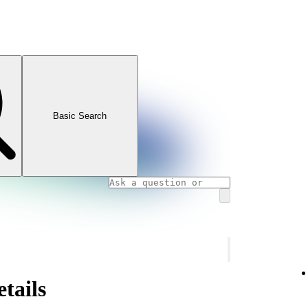
Basic Search
tails