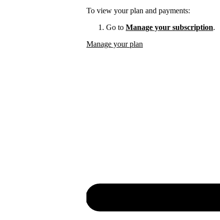
To view your plan and payments:
Go to
Manage your subscription
.
Manage your plan