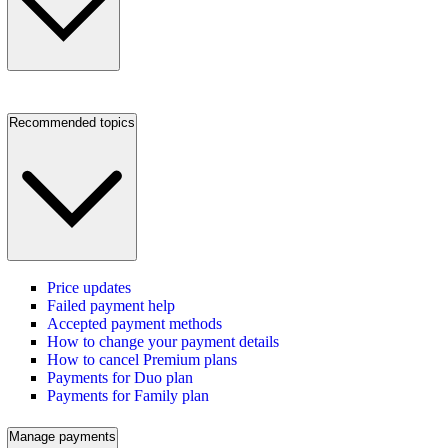
Recommended topics
Price updates
Failed payment help
Accepted payment methods
How to change your payment details
How to cancel Premium plans
Payments for Duo plan
Payments for Family plan
Manage payments