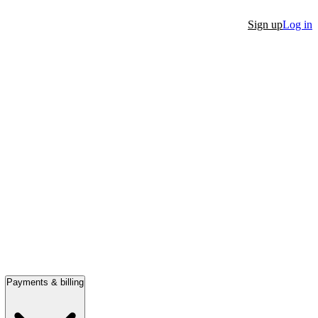
Sign up
Log in
Payments & billing