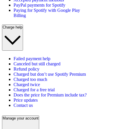
PayPal payments for Spotify
Paying for Spotify with Google Play
Billing
Charge help
Failed payment help
Canceled but still charged
Refund policy
Charged but don’t use Spotify Premium
Charged too much
Charged twice
Charged for a free trial
Does the price for Premium include tax?
Price updates
Contact us
Manage your account