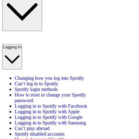
Logging In
Changing how you log into Spotify
Can’t log in to Spotify
Spotify login methods
How to reset or change your Spotify
password
Logging in to Spotify with Facebook
Logging in to Spotify with Apple
Logging in to Spotify with Google
Logging in to Spotify with Samsung
Can’t play abroad
Spotify disabled accounts