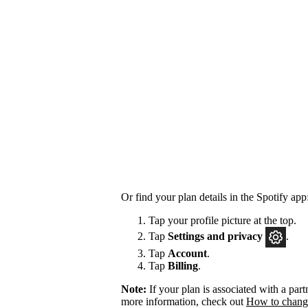
Or find your plan details in the Spotify app
Tap your profile picture at the top.
Tap
Settings
and privacy
.
Tap
Account
.
Tap
Billing
.
Note:
If your plan is associated with a pa
more information, check out
How to change