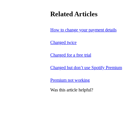
Related Articles
How to change your payment details
Charged twice
Charged for a free trial
Charged but don’t use Spotify Premium
Premium not working
Was this article helpful?