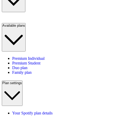
Available plans
Premium Individual
Premium Student
Duo plan
Family plan
Plan settings
Your Spotify plan details