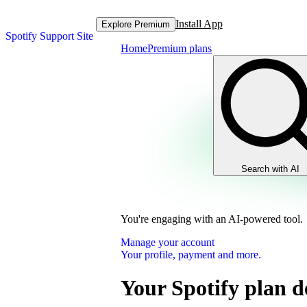
Install App
Explore Premium
Spotify Support Site
Home
Premium plans
Search with AI
You're engaging with an AI-powered tool.
Manage your account
Your profile, payment and more.
Your Spotify plan de