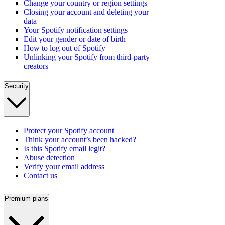
Change your country or region settings
Closing your account and deleting your
data
Your Spotify notification settings
Edit your gender or date of birth
How to log out of Spotify
Unlinking your Spotify from third-party
creators
Security
Protect your Spotify account
Think your account’s been hacked?
Is this Spotify email legit?
Abuse detection
Verify your email address
Contact us
Premium plans