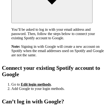
You’ll be asked to log in with your email address and
password. Then, follow the steps below to connect your
existing Spotify account to Google.
Note:
Signing in with Google will create a new account on
Spotify when the email addresses used on Spotify and Google
are not the same.
Connect your existing Spotify account to
Google
Go to
Edit login methods
.
Add Google to your login methods.
Can’t log in with Google?