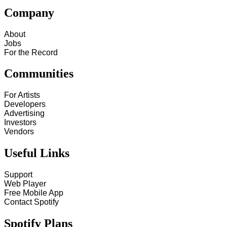
Company
About
Jobs
For the Record
Communities
For Artists
Developers
Advertising
Investors
Vendors
Useful Links
Support
Web Player
Free Mobile App
Contact Spotify
Spotify Plans