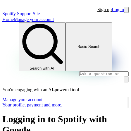
Sign up
Log in
Spotify Support Site
Home
Manage your account
Basic Search
Search with AI
You're engaging with an AI-powered tool.
Manage your account
Your profile, payment and more.
Logging in to Spotify with
Google