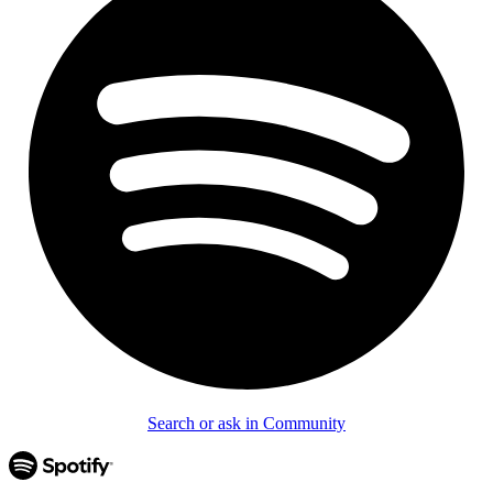
Search or ask in Community