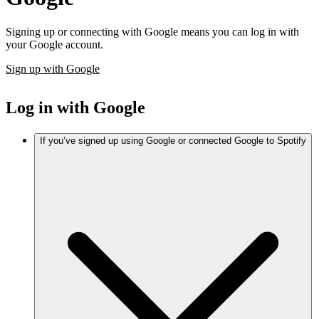
Signing up or connecting with Google means you can log in with
your Google account.
Sign up with Google
Log in with Google
If you’ve signed up using Google or connected Google to Spotify