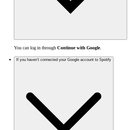
You can log in through
Continue with Google
.
If you haven’t connected your Google account to Spotify