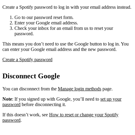
Create a Spotify password to log in with your email address instead.
Go to our password reset form.
Enter your Google email address.
Check your inbox for an email from us to reset your
password.
This means you don’t need to use the Google button to log in. You
can enter your Google email address and the new password.
Create a Spotify password
Disconnect Google
You can disconnect from the
Manage login methods
page.
Note
: If you signed up with Google, you’ll need to
set up your
password
before disconnecting it.
If this doesn’t work, see
How to reset or change your Spotify
password
.