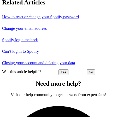
Related Articles
How to reset or change your Spotify password
Change your email address
Spotify login methods
Can’t log in to Spotify
Closing your account and deleting your data
Was this article helpful?
Yes
No
Need more help?
Visit our help community to get answers from expert fans!