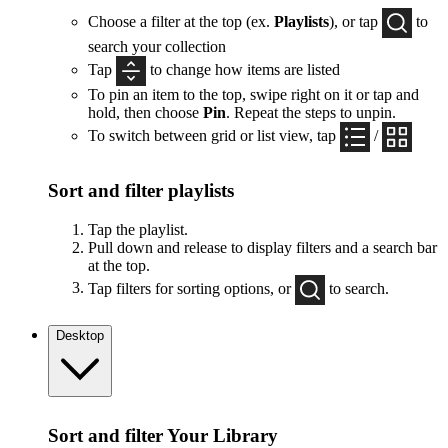
Choose a filter at the top (ex.
Playlists
), or tap
to
search your collection
Tap
to change how items are listed
To pin an item to the top, swipe right on it or tap and
hold, then choose
Pin
. Repeat the steps to unpin.
To switch between grid or list view, tap
/
Sort and filter playlists
Tap the playlist.
Pull down and release to display filters and a search bar
at the top.
Tap filters for sorting options, or
to search.
Desktop
Sort and filter Your Library