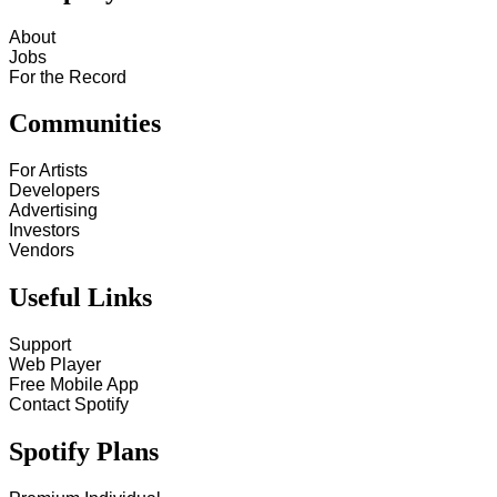
About
Jobs
For the Record
Communities
For Artists
Developers
Advertising
Investors
Vendors
Useful Links
Support
Web Player
Free Mobile App
Contact Spotify
Spotify Plans