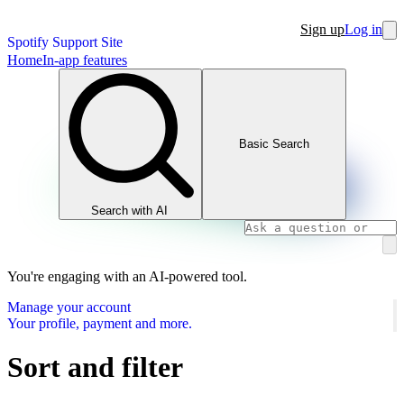
Sign up
Log in
Spotify Support Site
Home
In-app features
Basic Search
Search with AI
You're engaging with an AI-powered tool.
Manage your account
Your profile, payment and more.
Sort and filter