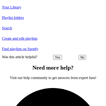
Your Library
Playlist folders
Search
Create and edit playlists
Find playlists on Spotify
Was this article helpful?
Yes
No
Need more help?
Visit our help community to get answers from expert fans!