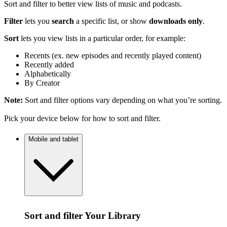
Sort and filter to better view lists of music and podcasts.
Filter
lets you
search
a specific list, or show
downloads only
.
Sort
lets you view lists in a particular order, for example:
Recents (ex. new episodes and recently played content)
Recently added
Alphabetically
By Creator
Note:
Sort and filter options vary depending on what you’re sorting.
Pick your device below for how to sort and filter.
Mobile and tablet
Sort and filter Your Library