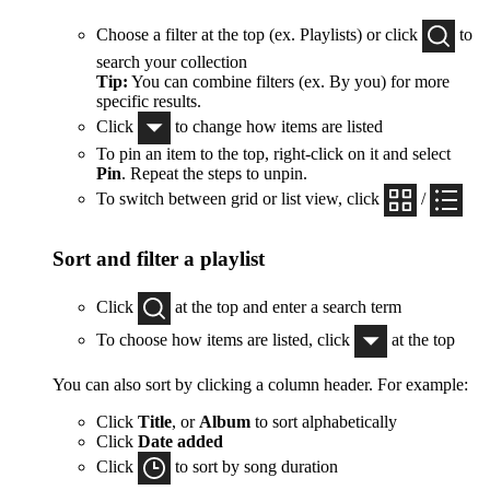
Choose a filter at the top (ex. Playlists) or click
to
search your collection
Tip:
You can combine filters (ex. By you) for more
specific results.
Click
to change how items are listed
To pin an item to the top, right-click on it and select
Pin
. Repeat the steps to unpin.
To switch between grid or list view, click
/
Sort and filter a playlist
Click
at the top and enter a search term
To choose how items are listed, click
at the top
You can also sort by clicking a column header. For example:
Click
Title
, or
Album
to sort alphabetically
Click
Date added
Click
to sort by song duration