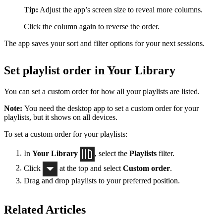
Tip:
Adjust the app’s screen size to reveal more columns.
Click the column again to reverse the order.
The app saves your sort and filter options for your next sessions.
Set playlist order in Your Library
You can set a custom order for how all your playlists are listed.
Note:
You need the desktop app to set a custom order for your
playlists, but it shows on all devices.
To set a custom order for your playlists:
In
Your Library
, select the
Playlists
filter.
Click
at the top and select
Custom order
.
Drag and drop playlists to your preferred position.
Related Articles