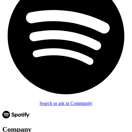
Search or ask in Community
Company