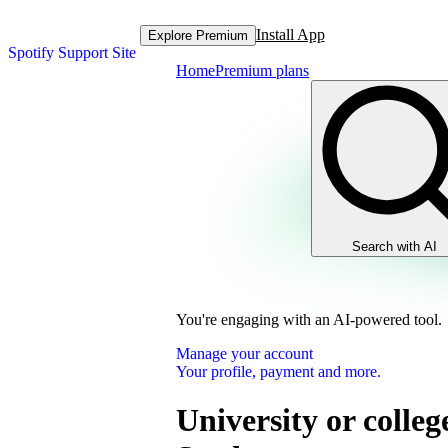
Install App
Explore Premium
Spotify Support Site
Home
Premium plans
Search with AI
You're engaging with an AI-powered tool.
Manage your account
Your profile, payment and more.
University or colleg