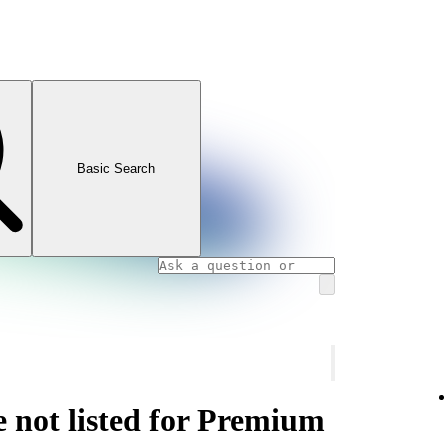
Basic Search
e not listed for Premium