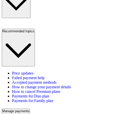
Recommended topics
Price updates
Failed payment help
Accepted payment methods
How to change your payment details
How to cancel Premium plans
Payments for Duo plan
Payments for Family plan
Manage payments