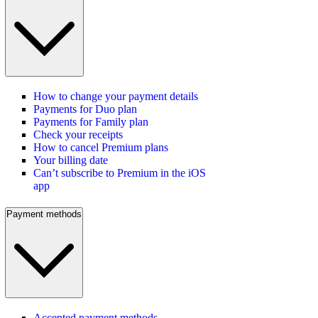
How to change your payment details
Payments for Duo plan
Payments for Family plan
Check your receipts
How to cancel Premium plans
Your billing date
Can’t subscribe to Premium in the iOS
app
Payment methods
Accepted payment methods