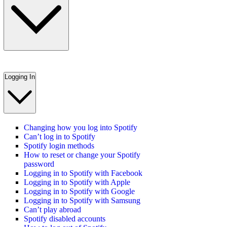
Logging In
Changing how you log into Spotify
Can’t log in to Spotify
Spotify login methods
How to reset or change your Spotify
password
Logging in to Spotify with Facebook
Logging in to Spotify with Apple
Logging in to Spotify with Google
Logging in to Spotify with Samsung
Can’t play abroad
Spotify disabled accounts