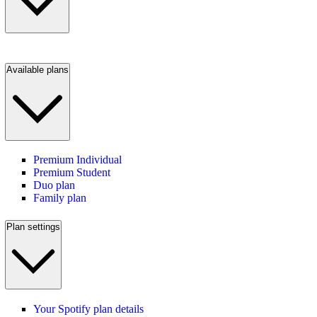
Available plans
Premium Individual
Premium Student
Duo plan
Family plan
Plan settings
Your Spotify plan details