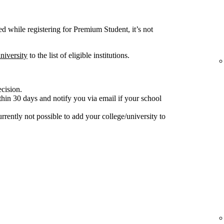
ted while registering for Premium Student, it’s not
niversity
to the list of eligible institutions.
ecision.
hin 30 days and notify you via email if your school
 currently not possible to add your college/university to