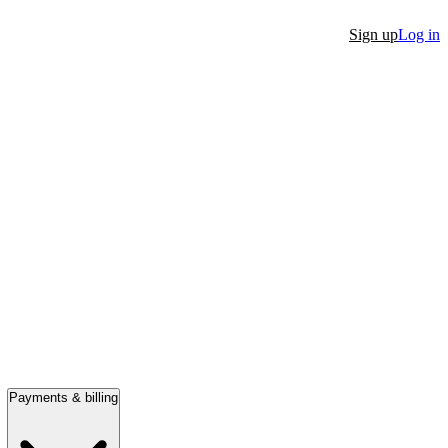
Sign up
Log in
Payments & billing