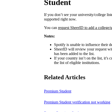
Student
If you don’t see your university/college lis
supported right now.
You can
request SheerID to add a college/u
Notes:
Spotify is unable to influence their d
SheerID will review your request wit
has been added to the list.
If your country isn’t on the list, it’s
the list of eligible institutions.
Related Articles
Premium Student
Premium Student verification not working