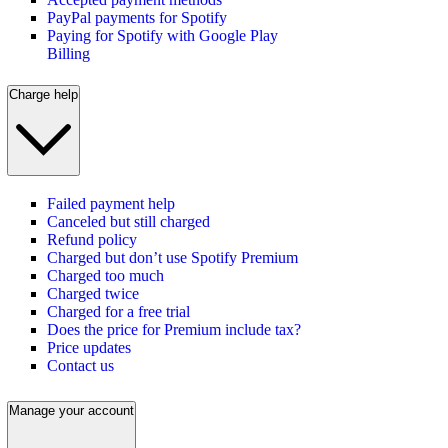
PayPal payments for Spotify
Paying for Spotify with Google Play
Billing
Charge help
Failed payment help
Canceled but still charged
Refund policy
Charged but don’t use Spotify Premium
Charged too much
Charged twice
Charged for a free trial
Does the price for Premium include tax?
Price updates
Contact us
Manage your account