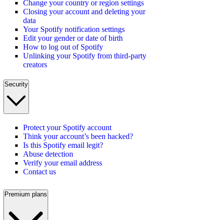
Change your country or region settings
Closing your account and deleting your
data
Your Spotify notification settings
Edit your gender or date of birth
How to log out of Spotify
Unlinking your Spotify from third-party
creators
Security
Protect your Spotify account
Think your account’s been hacked?
Is this Spotify email legit?
Abuse detection
Verify your email address
Contact us
Premium plans