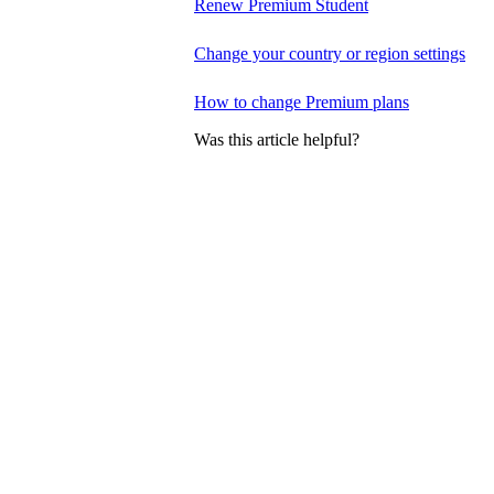
Renew Premium Student
Change your country or region settings
How to change Premium plans
Was this article helpful?