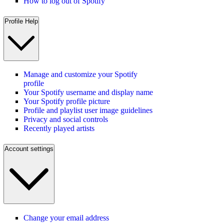
How to log out of Spotify
Profile Help
Manage and customize your Spotify
profile
Your Spotify username and display name
Your Spotify profile picture
Profile and playlist user image guidelines
Privacy and social controls
Recently played artists
Account settings
Change your email address