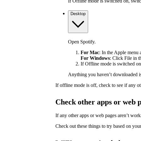
If Offline mode is switched on, switch
Desktop
Open Spotify.
For Mac
: In the Apple menu at
For Windows
: Click File in 
If Offline mode is switched on,
Anything you haven’t downloaded is
If offline mode is off, check to see if any
Check other apps or web 
If any other apps or web pages aren’t workin
Check out these things to try based on your