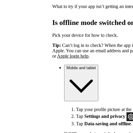
What to try if your app isn’t getting an int
Is offline mode switched o
Pick your device for how to check.
Tip:
Can’t log in to check? When the app i
Apple. You can use an email address and pa
or
Apple login help
.
Mobile and tablet
Tap your profile picture at the 
Tap
Settings
and privacy
Tap
Data-saving and offline
.