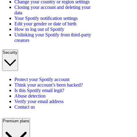
Change your country or region settings
Closing your account and deleting your
data
Your Spotify notification settings
Edit your gender or date of birth
How to log out of Spotify
Unlinking your Spotify from third-party
creators
Security
Protect your Spotify account
Think your account’s been hacked?
Is this Spotify email legit?
Abuse detection
Verify your email address
Contact us
Premium plans