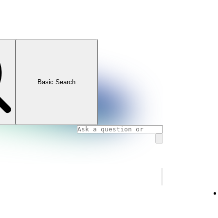
Basic Search