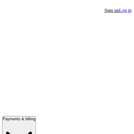
Sign up
Log in
Payments & billing