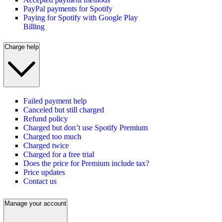
PayPal payments for Spotify
Paying for Spotify with Google Play
Billing
Charge help
Failed payment help
Canceled but still charged
Refund policy
Charged but don’t use Spotify Premium
Charged too much
Charged twice
Charged for a free trial
Does the price for Premium include tax?
Price updates
Contact us
Manage your account