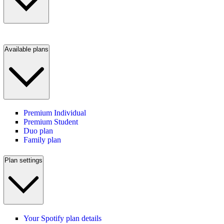
Available plans
Premium Individual
Premium Student
Duo plan
Family plan
Plan settings
Your Spotify plan details