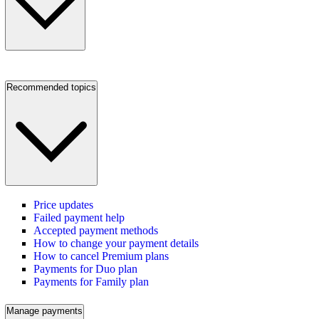
Recommended topics
Price updates
Failed payment help
Accepted payment methods
How to change your payment details
How to cancel Premium plans
Payments for Duo plan
Payments for Family plan
Manage payments