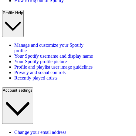
How to log out of Spotify
Profile Help
Manage and customize your Spotify
profile
Your Spotify username and display name
Your Spotify profile picture
Profile and playlist user image guidelines
Privacy and social controls
Recently played artists
Account settings
Change your email address