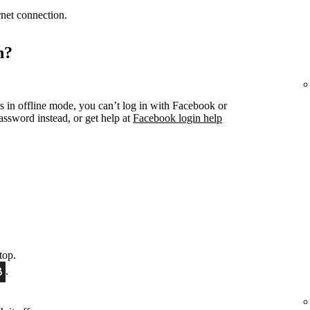
ernet connection.
n?
s in offline mode, you can’t log in with Facebook or
ssword instead, or get help at
Facebook login help
top.
.