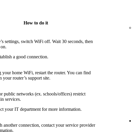
How to do it
’s settings, switch WiFi off. Wait 30 seconds, then
 on.
tablish a good connection.
g your home WiFi, restart the router. You can find
n your router’s support site.
 public networks (ex. schools/offices) restrict
in services.
ct your IT department for more information.
th another connection, contact your service provider
rmation.