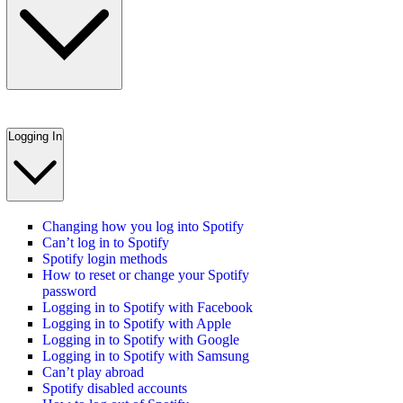
Logging In
Changing how you log into Spotify
Can’t log in to Spotify
Spotify login methods
How to reset or change your Spotify
password
Logging in to Spotify with Facebook
Logging in to Spotify with Apple
Logging in to Spotify with Google
Logging in to Spotify with Samsung
Can’t play abroad
Spotify disabled accounts