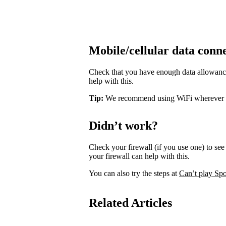
Mobile/cellular data conn
Check that you have enough data allowance 
help with this.
Tip:
We recommend using WiFi wherever pos
Didn’t work?
Check your firewall (if you use one) to see 
your firewall can help with this.
You can also try the steps at
Can’t play Spo
Related Articles