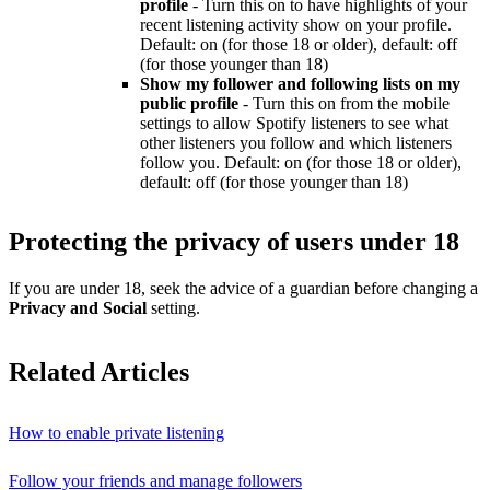
profile
- Turn this on to have highlights of your
recent listening activity show on your profile.
Default: on (for those 18 or older), default: off
(for those younger than 18)
Show my follower and following lists on my
public profile
- Turn this on from the mobile
settings to allow Spotify listeners to see what
other listeners you follow and which listeners
follow you. Default: on (for those 18 or older),
default: off (for those younger than 18)
Protecting the privacy of users under 18
If you are under 18, seek the advice of a guardian before changing a
Privacy and Social
setting.
Related Articles
How to enable private listening
Follow your friends and manage followers