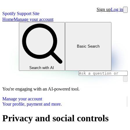
Sign up
Log in
Spotify Support Site
Home
Manage your account
Basic Search
Search with AI
You're engaging with an AI-powered tool.
Manage your account
Your profile, payment and more.
Privacy and social controls