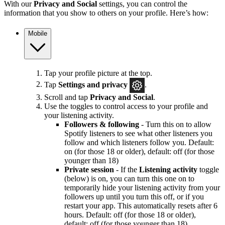
With our
Privacy and Social
settings, you can control the
information that you show to others on your profile. Here’s how:
Mobile
Tap your profile picture at the top.
Tap
Settings and privacy
.
Scroll and tap
Privacy and Social
.
Use the toggles to control access to your profile and
your listening activity.
Followers & following
- Turn this on to allow
Spotify listeners to see what other listeners you
follow and which listeners follow you. Default:
on (for those 18 or older), default: off (for those
younger than 18)
Private session
- If the
Listening activity
toggle
(below) is on, you can turn this one on to
temporarily hide your listening activity from your
followers up until you turn this off, or if you
restart your app. This automatically resets after 6
hours. Default: off (for those 18 or older),
default: off (for those younger than 18)