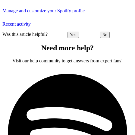
Manage and customize your Spotify profile
Recent activity
Was this article helpful?
Yes
No
Need more help?
Visit our help community to get answers from expert fans!