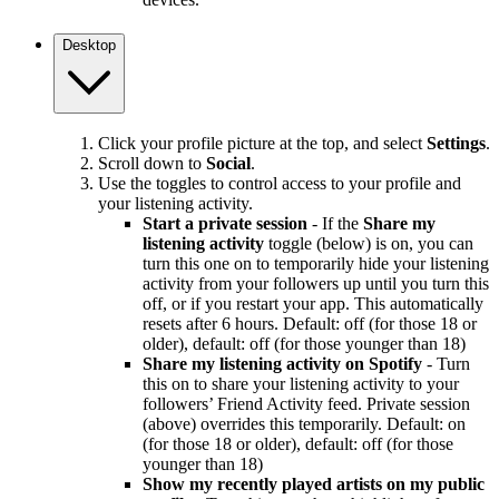
Desktop
Click your profile picture at the top, and select
Settings
.
Scroll down to
Social
.
Use the toggles to control access to your profile and
your listening activity.
Start a private session
- If the
Share my
listening activity
toggle (below) is on, you can
turn this one on to temporarily hide your listening
activity from your followers up until you turn this
off, or if you restart your app. This automatically
resets after 6 hours. Default: off (for those 18 or
older), default: off (for those younger than 18)
Share my listening activity on Spotify
- Turn
this on to share your listening activity to your
followers’ Friend Activity feed. Private session
(above) overrides this temporarily. Default: on
(for those 18 or older), default: off (for those
younger than 18)
Show my recently played artists on my public