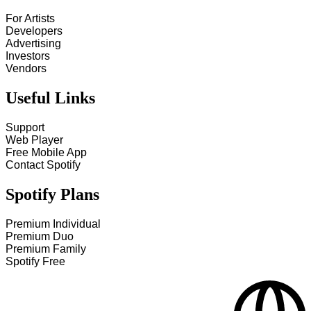
For Artists
Developers
Advertising
Investors
Vendors
Useful Links
Support
Web Player
Free Mobile App
Contact Spotify
Spotify Plans
Premium Individual
Premium Duo
Premium Family
Spotify Free