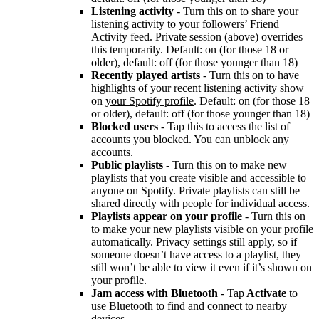
Listening activity
- Turn this on to share your
listening activity to your followers’ Friend
Activity feed. Private session (above) overrides
this temporarily. Default: on (for those 18 or
older), default: off (for those younger than 18)
Recently played artists
- Turn this on to have
highlights of your recent listening activity show
on
your Spotify profile
. Default: on (for those 18
or older), default: off (for those younger than 18)
Blocked users
- Tap this to access the list of
accounts you blocked. You can unblock any
accounts.
Public playlists
- Turn this on to make new
playlists that you create visible and accessible to
anyone on Spotify. Private playlists can still be
shared directly with people for individual access.
Playlists appear on your profile
- Turn this on
to make your new playlists visible on your profile
automatically. Privacy settings still apply, so if
someone doesn’t have access to a playlist, they
still won’t be able to view it even if it’s shown on
your profile.
Jam access with Bluetooth
- Tap
Activate
to
use Bluetooth to find and connect to nearby
devices.