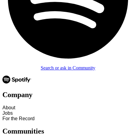
Search or ask in Community
Company
About
Jobs
For the Record
Communities