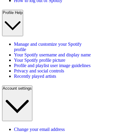
How to log out of Spotify
Profile Help
Manage and customize your Spotify
profile
Your Spotify username and display name
Your Spotify profile picture
Profile and playlist user image guidelines
Privacy and social controls
Recently played artists
Account settings
Change your email address