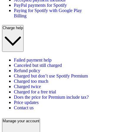
PayPal payments for Spotify
Paying for Spotify with Google Play
Billing
Charge help
Failed payment help
Canceled but still charged
Refund policy
Charged but don’t use Spotify Premium
Charged too much
Charged twice
Charged for a free trial
Does the price for Premium include tax?
Price updates
Contact us
Manage your account