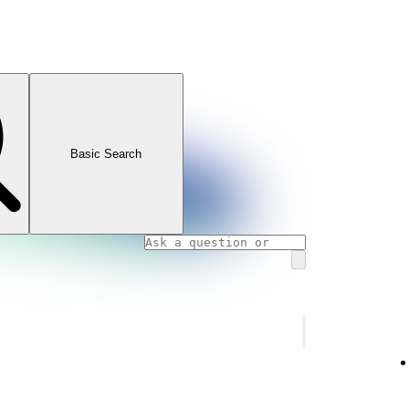
Basic Search