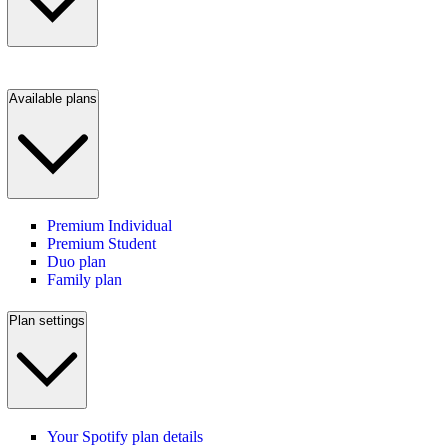
Available plans
Premium Individual
Premium Student
Duo plan
Family plan
Plan settings
Your Spotify plan details