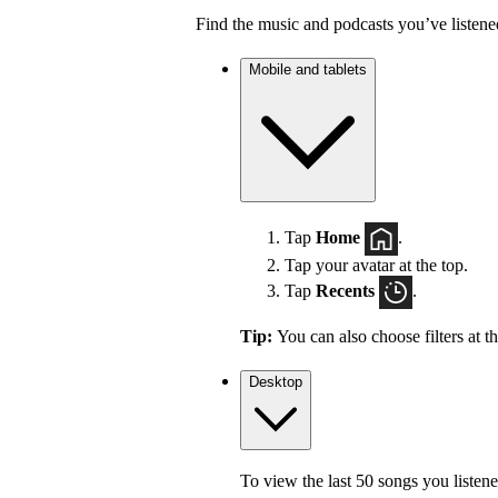
Find the music and podcasts you’ve listene
Mobile and tablets
Tap
Home
.
Tap your avatar at the top.
Tap
Recents
.
Tip:
You can also choose filters at t
Desktop
To view the last 50 songs you listene