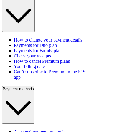
How to change your payment details
Payments for Duo plan
Payments for Family plan
Check your receipts
How to cancel Premium plans
Your billing date
Can’t subscribe to Premium in the iOS
app
Payment methods
Accepted payment methods