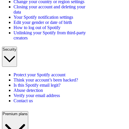
Change your country or region settings
Closing your account and deleting your
data
Your Spotify notification settings
Edit your gender or date of birth
How to log out of Spotify
Unlinking your Spotify from third-party
creators
Security
Protect your Spotify account
Think your account’s been hacked?
Is this Spotify email legit?
Abuse detection
Verify your email address
Contact us
Premium plans