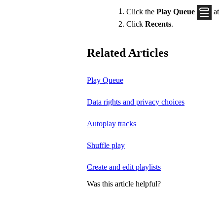
Click the
Play Queue
at
Click
Recents
.
Related Articles
Play Queue
Data rights and privacy choices
Autoplay tracks
Shuffle play
Create and edit playlists
Was this article helpful?