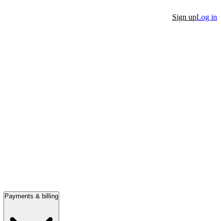
Sign up
Log in
Payments & billing