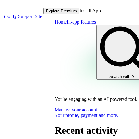
Install App
Explore Premium
Spotify Support Site
Home
In-app features
Search with AI
You're engaging with an AI-powered tool.
Manage your account
Your profile, payment and more.
Recent activity