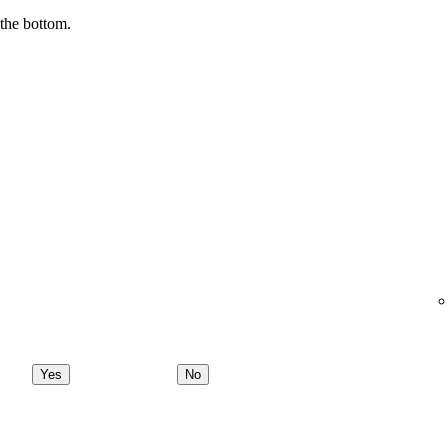
 the bottom.
Yes
No