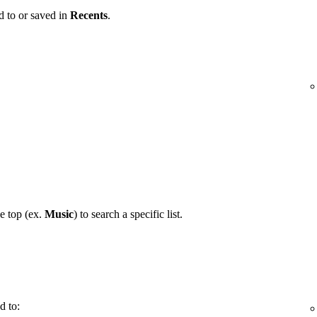
d to or saved in
Recents
.
he top (ex.
Music
) to search a specific list.
d to: