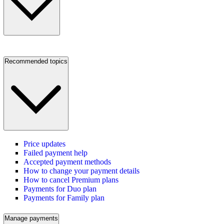
Recommended topics
Price updates
Failed payment help
Accepted payment methods
How to change your payment details
How to cancel Premium plans
Payments for Duo plan
Payments for Family plan
Manage payments