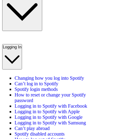
Logging In
Changing how you log into Spotify
Can’t log in to Spotify
Spotify login methods
How to reset or change your Spotify
password
Logging in to Spotify with Facebook
Logging in to Spotify with Apple
Logging in to Spotify with Google
Logging in to Spotify with Samsung
Can’t play abroad
Spotify disabled accounts