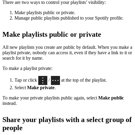
There are two ways to control your playlists’ visibility:
Make playlists public or private.
Manage public playlists published to your Spotify profile.
Make playlists public or private
All new playlists you create are public by default. When you make a
playlist private, nobody can access it, even if they have a link to it or
search for it by name.
To make a playlist private:
Tap or click
/
at the top of the playlist.
Select
Make private
.
To make your private playlists public again, select
Make public
instead.
Share your playlists with a select group of
people