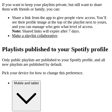
If you want to keep your playlists private, but still want to share
them with friends or family, you can:
Share a link from the app to give people view access. You’ll
see their profile image at the top of the playlist next to yours,
and you can manage who gets what level of access.
Note:
Shared links will expire after 7 days.
Make a playlist collaborative
.
Playlists published to your Spotify profile
Only public playlists are published to your Spotify profile, and all
new playlists are published by default.
Pick your device for how to change this preference.
Mobile and tablet