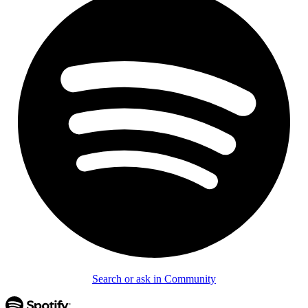
Search or ask in Community