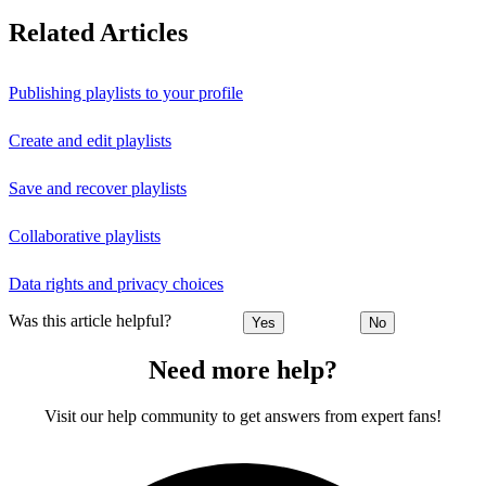
Related Articles
Publishing playlists to your profile
Create and edit playlists
Save and recover playlists
Collaborative playlists
Data rights and privacy choices
Was this article helpful?
Yes
No
Need more help?
Visit our help community to get answers from expert fans!