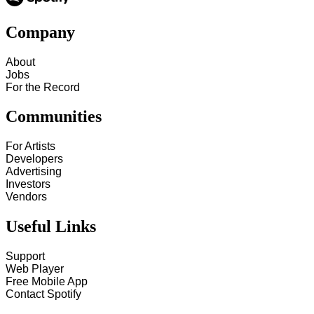
Company
About
Jobs
For the Record
Communities
For Artists
Developers
Advertising
Investors
Vendors
Useful Links
Support
Web Player
Free Mobile App
Contact Spotify