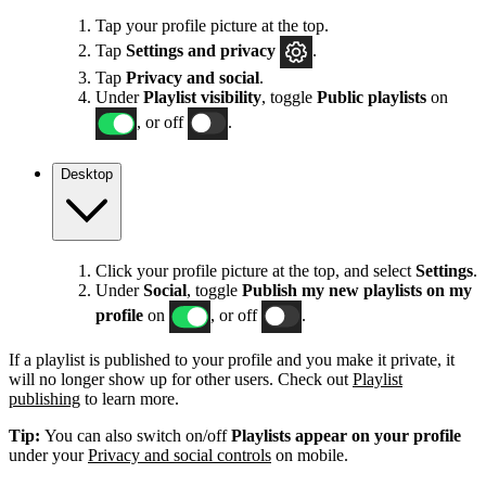
Tap your profile picture at the top.
Tap
Settings
and privacy
.
Tap
Privacy and social
.
Under
Playlist visibility
, toggle
Public playlists
on
, or off
.
Desktop
Click your profile picture at the top, and select
Settings
.
Under
Social
, toggle
Publish my new playlists on my
profile
on
, or off
.
If a playlist is published to your profile and you make it private, it
will no longer show up for other users. Check out
Playlist
publishing
to learn more.
Tip:
You can also switch on/off
Playlists appear on your profile
under your
Privacy and social controls
on mobile.