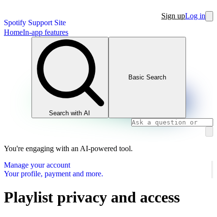
Sign up
Log in
Spotify Support Site
Home
In-app features
Basic Search
Search with AI
You're engaging with an AI-powered tool.
Manage your account
Your profile, payment and more.
Playlist privacy and access