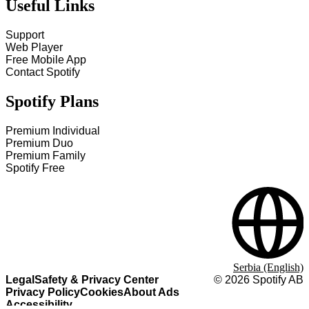
Useful Links
Support
Web Player
Free Mobile App
Contact Spotify
Spotify Plans
Premium Individual
Premium Duo
Premium Family
Spotify Free
Serbia (English)
Legal
Safety & Privacy Center
©
2026
Spotify AB
Privacy Policy
Cookies
About Ads
Accessibility