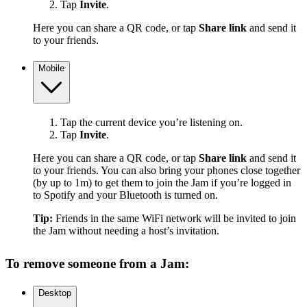
Tap
Invite
.
Here you can share a QR code, or tap
Share link
and send it
to your friends.
Mobile
Tap the current device you’re listening on.
Tap
Invite
.
Here you can share a QR code, or tap
Share link
and send it
to your friends. You can also bring your phones close together
(by up to 1m) to get them to join the Jam if you’re logged in
to Spotify and your Bluetooth is turned on.
Tip:
Friends in the same WiFi network will be invited to join
the Jam without needing a host’s invitation.
To remove someone from a Jam:
Desktop