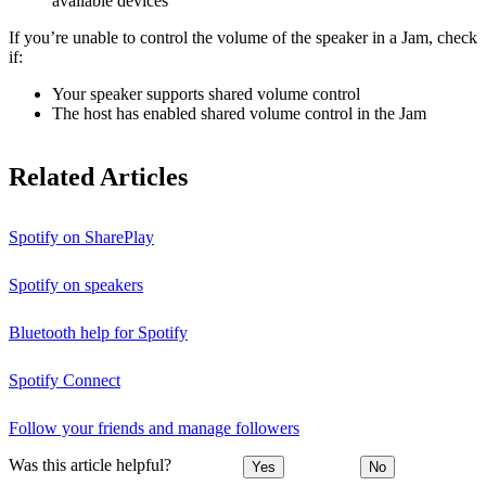
available devices
If you’re unable to control the volume of the speaker in a Jam, check
if:
Your speaker supports shared volume control
The host has enabled shared volume control in the Jam
Related Articles
Spotify on SharePlay
Spotify on speakers
Bluetooth help for Spotify
Spotify Connect
Follow your friends and manage followers
Was this article helpful?
Yes
No