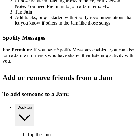
Choose between listening tracks remotely or in-person.
Note:
You need Premium to join a Jam remotely.
Tap
Join
.
Add tracks, or get started with Spotify recommendations that
let you know if others in the Jam like those songs.
Spotify Messages
For Premium:
If you have
Spotify Messages
enabled, you can also
join a Jam with friends who have shared their listening activity with
you.
Add or remove friends from a Jam
To add someone to a Jam:
Desktop
Tap the Jam.