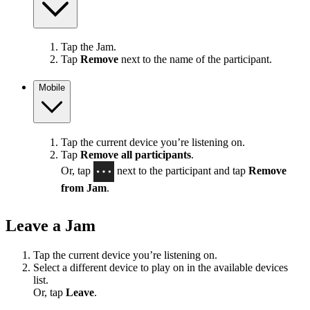
Tap the Jam.
Tap
Remove
next to the name of the participant.
Mobile
Tap the current device you’re listening on.
Tap
Remove all participants
.
Or, tap
next to the participant and tap
Remove
from Jam
.
Leave a Jam
Tap the current device you’re listening on.
Select a different device to play on in the available devices
list.
Or, tap
Leave
.