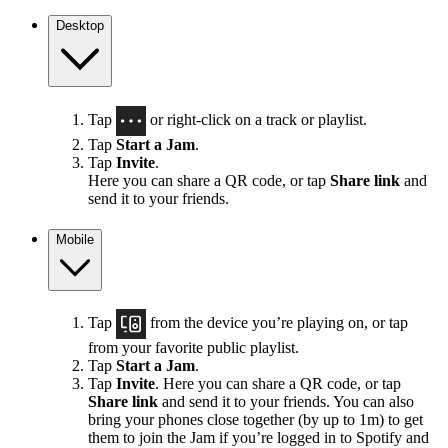
Desktop
Tap
or right-click on a track or playlist.
Tap
Start a Jam
.
Tap
Invite
.
Here you can share a QR code, or tap
Share link
and
send it to your friends.
Mobile
Tap
from the device you’re playing on, or tap
from your favorite public playlist.
Tap
Start a Jam
.
Tap
Invite
. Here you can share a QR code, or tap
Share link
and send it to your friends. You can also
bring your phones close together (by up to 1m) to get
them to join the Jam if you’re logged in to Spotify and