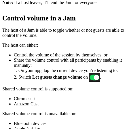
Note:
If a host leaves, it’ll end the Jam for everyone.
Control volume in a Jam
The host of a Jam is able to toggle whether or not guests are able to
control the volume.
The host can either:
Control the volume of the session by themselves, or
Share the volume control with all participants by enabling it
manually:
1. On your app, tap the current device you’re listening to.
2. Switch
Let guests change volume
on
.
Shared volume control is supported on:
Chromecast
Amazon Cast
Shared volume control is unavailable on:
Bluetooth devices
Apple AirPlay