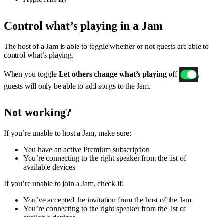
Control what’s playing in a Jam
The host of a Jam is able to toggle whether or not guests are able to
control what’s playing.
When you toggle
Let others change what’s playing
off
,
guests will only be able to add songs to the Jam.
Not working?
If ​​you’re unable to host a Jam, make sure:
You have an active Premium subscription
You’re connecting to the right speaker from the list of
available devices
If you’re unable to join a Jam, check if:
You’ve accepted the invitation from the host of the Jam
You’re connecting to the right speaker from the list of