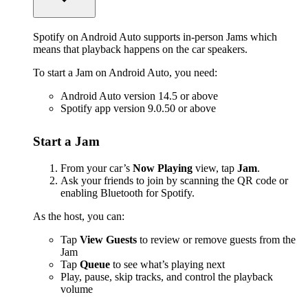
Spotify on Android Auto supports in-person Jams which
means that playback happens on the car speakers.
To start a Jam on Android Auto, you need:
Android Auto version 14.5 or above
Spotify app version 9.0.50 or above
Start a Jam
From your car’s
Now Playing
view, tap
Jam
.
Ask your friends to join by scanning the QR code or
enabling Bluetooth for Spotify.
As the host, you can:
Tap
View Guests
to review or remove guests from the
Jam
Tap
Queue
to see what’s playing next
Play, pause, skip tracks, and control the playback
volume