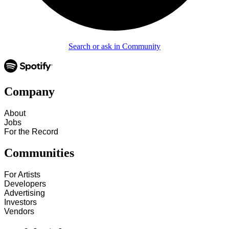
Search or ask in Community
Company
About
Jobs
For the Record
Communities
For Artists
Developers
Advertising
Investors
Vendors