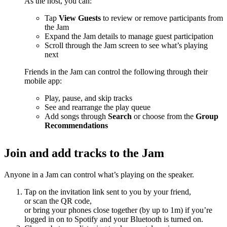
As the host, you can:
Tap
View Guests
to review or remove participants from
the Jam
Expand the Jam details to manage guest participation
Scroll through the Jam screen to see what’s playing
next
Friends in the Jam can control the following through their
mobile app:
Play, pause, and skip tracks
See and rearrange the play queue
Add songs through
Search
or choose from the
Group
Recommendations
Join and add tracks to the Jam
Anyone in a Jam can control what’s playing on the speaker.
Tap on the invitation link sent to you by your friend,
or scan the QR code,
or bring your phones close together (by up to 1m) if you’re
logged in on to Spotify and your Bluetooth is turned on.