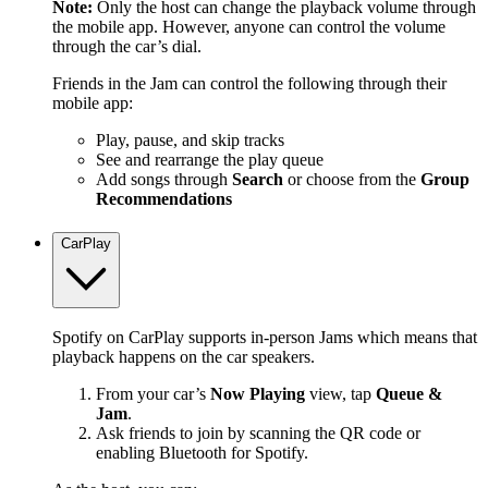
Note:
Only the host can change the playback volume through
the mobile app. However, anyone can control the volume
through the car’s dial.
Friends in the Jam can control the following through their
mobile app:
Play, pause, and skip tracks
See and rearrange the play queue
Add songs through
Search
or choose from the
Group
Recommendations
CarPlay
Spotify on CarPlay supports in-person Jams which means that
playback happens on the car speakers.
From your car’s
Now Playing
view, tap
Queue &
Jam
.
Ask friends to join by scanning the QR code or
enabling Bluetooth for Spotify.