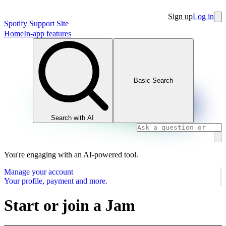
Sign up
Log in
Spotify Support Site
Home
In-app features
Basic Search
Search with AI
You're engaging with an AI-powered tool.
Manage your account
Your profile, payment and more.
Start or join a Jam