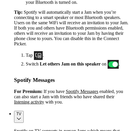
your Bluetooth is turned on.
Tip:
Spotify will automatically start a Jam when you’re
connecting to a smart speaker or most Bluetooth speakers.
Users on the same WiFi will receive an invitation to your Jam.
If both you and others have Bluetooth permissions enabled,
others will receive an invitation to your Jam by having their
phone close to yours. You can disable this in the Connect
Picker.
Tap
.
Switch
Let others Jam on this speaker
on
.
Spotify Messages
For Premium:
If you have
Spotify Messages
enabled, you
can also start a Jam with friends who have shared their
listening activity
with you.
TV
Spotify on TV supports in-person Jams which means that