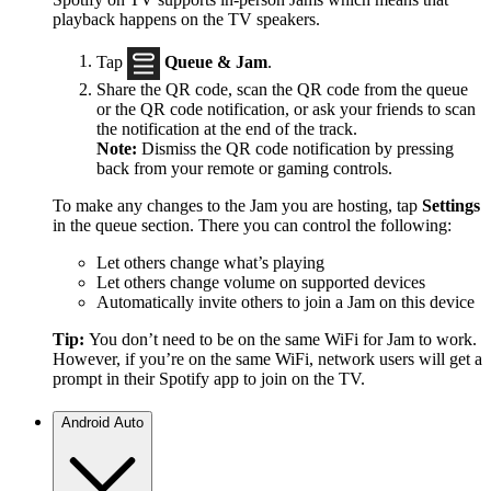
playback happens on the TV speakers.
Tap
Queue & Jam
.
Share the QR code, scan the QR code from the queue
or the QR code notification, or ask your friends to scan
the notification at the end of the track.
Note:
Dismiss the QR code notification by pressing
back from your remote or gaming controls.
To make any changes to the Jam you are hosting, tap
Settings
in the queue section. There you can control the following:
Let others change what’s playing
Let others change volume on supported devices
Automatically invite others to join a Jam on this device
Tip:
You don’t need to be on the same WiFi for Jam to work.
However, if you’re on the same WiFi, network users will get a
prompt in their Spotify app to join on the TV.
Android Auto