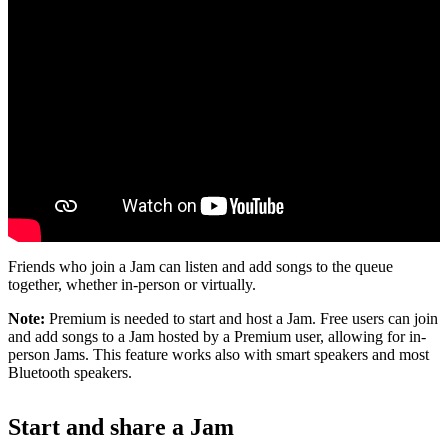
Friends who join a Jam can listen and add songs to the queue
together, whether in-person or virtually.
Note:
Premium is needed to start and host a Jam. Free users can join
and add songs to a Jam hosted by a Premium user, allowing for in-
person Jams. This feature works also with smart speakers and most
Bluetooth speakers.
Start and share a Jam