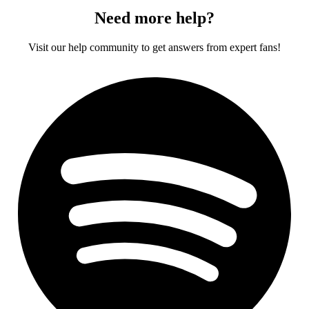
Need more help?
Visit our help community to get answers from expert fans!