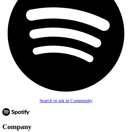
Search or ask in Community
Company