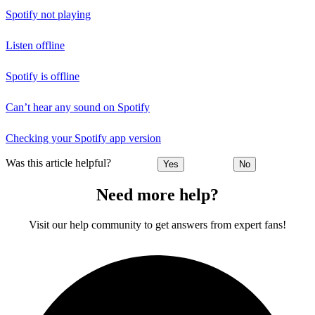
Spotify not playing
Listen offline
Spotify is offline
Can’t hear any sound on Spotify
Checking your Spotify app version
Was this article helpful?
Yes
No
Need more help?
Visit our help community to get answers from expert fans!