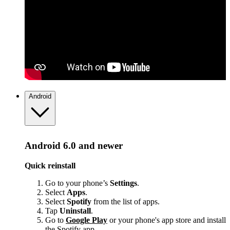
Android
Android 6.0 and newer
Quick reinstall
Go to your phone’s
Settings
.
Select
Apps
.
Select
Spotify
from the list of apps.
Tap
Uninstall
.
Go to
Google Play
or your phone's app store and install
the Spotify app.