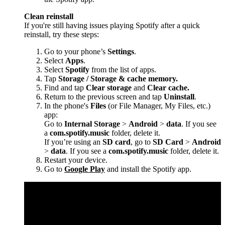
Clean reinstall
If you're still having issues playing Spotify after a quick
reinstall, try these steps:
Go to your phone’s
Settings
.
Select
Apps
.
Select
Spotify
from the list of apps.
Tap
Storage / Storage & cache memory.
Find and tap
Clear storage
and
Clear cache.
Return to the previous screen and tap
Uninstall
.
In the phone's
Files
(or File Manager, My Files, etc.)
app:
Go to
Internal Storage
>
Android
>
data
. If you see
a
com.spotify.music
folder, delete it.
If you’re using an
SD card
, go to
SD Card
>
Android
>
data
. If you see a
com.spotify.music
folder, delete it.
Restart your device.
Go to
Google Play
and install the Spotify app.