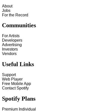
About
Jobs
For the Record
Communities
For Artists
Developers
Advertising
Investors
Vendors
Useful Links
Support
Web Player
Free Mobile App
Contact Spotify
Spotify Plans
Premium Individual