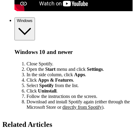
Windows
Windows 10 and newer
Close Spotify.
Open the
Start
menu and click
Settings
.
In the side column, click
Apps
.
Click
Apps & Features
.
Select
Spotify
from the list.
Click
Uninstall
.
Follow the instructions on the screen.
Download and install Spotify again (either through the
Microsoft Store or
directly from Spotify
).
Related Articles