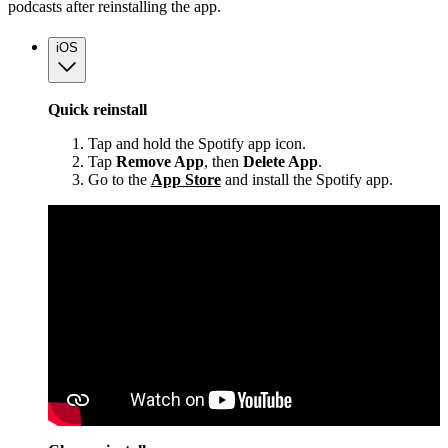
podcasts after reinstalling the app.
iOS
Quick reinstall
Tap and hold the Spotify app icon.
Tap
Remove App
, then
Delete App
.
Go to the
App Store
and install the Spotify app.