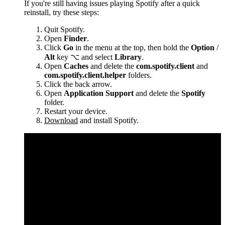
If you're still having issues playing Spotify after a quick
reinstall, try these steps:
Quit Spotify.
Open
Finder
.
Click
Go
in the menu at the top, then hold the
Option
/
Alt
key ⌥ and select
Library
.
Open
Caches
and delete the
com.spotify.client
and
com.spotify.client.helper
folders.
Click the back arrow.
Open
Application Support
and delete the
Spotify
folder.
Restart your device.
Download
and install Spotify.