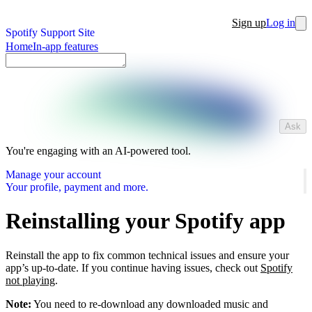
Sign up
Log in
Spotify Support Site
Home
In-app features
Ask
You're engaging with an AI-powered tool.
Manage your account
Your profile, payment and more.
Reinstalling your Spotify app
Reinstall the app to fix common technical issues and ensure your
app’s up-to-date. If you continue having issues, check out
Spotify
not playing
.
Note:
You need to re-download any downloaded music and