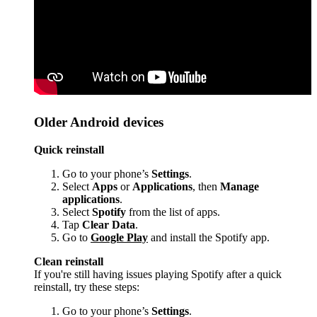
Older Android devices
Quick reinstall
Go to your phone’s
Settings
.
Select
Apps
or
Applications
, then
Manage
applications
.
Select
Spotify
from the list of apps.
Tap
Clear Data
.
Go to
Google Play
and install the Spotify app.
Clean reinstall
If you're still having issues playing Spotify after a quick
reinstall, try these steps:
Go to your phone’s
Settings
.