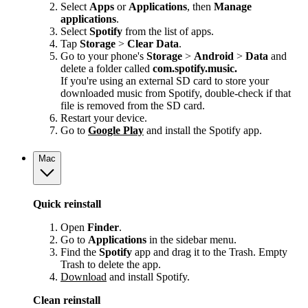
Select
Apps
or
Applications
, then
Manage
applications
.
Select
Spotify
from the list of apps.
Tap
Storage
>
Clear Data
.
Go to your phone's
Storage
>
Android
>
Data
and
delete a folder called
com.spotify.music.
If you're using an external SD card to store your
downloaded music from Spotify, double-check if that
file is removed from the SD card.
Restart your device.
Go to
Google Play
and install the Spotify app.
Mac
Quick reinstall
Open
Finder
.
Go to
Applications
in the sidebar menu.
Find the
Spotify
app and drag it to the Trash. Empty
Trash to delete the app.
Download
and install Spotify.
Clean reinstall