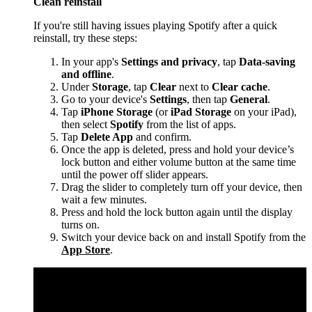
Clean reinstall
If you're still having issues playing Spotify after a quick
reinstall, try these steps:
In your app's
Settings and privacy
, tap
Data-saving
and offline
.
Under
Storage
, tap
Clear
next to
Clear cache
.
Go to your device's
Settings
, then tap
General
.
Tap
iPhone Storage
(or
iPad Storage
on your iPad),
then select
Spotify
from the list of apps.
Tap
Delete App
and confirm.
Once the app is deleted, press and hold your device’s
lock button and either volume button at the same time
until the power off slider appears.
Drag the slider to completely turn off your device, then
wait a few minutes.
Press and hold the lock button again until the display
turns on.
Switch your device back on and install Spotify from the
App Store
.